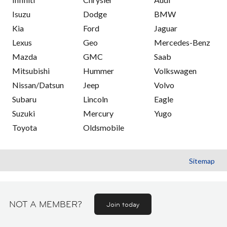
Isuzu
Dodge
BMW
Kia
Ford
Jaguar
Lexus
Geo
Mercedes-Benz
Mazda
GMC
Saab
Mitsubishi
Hummer
Volkswagen
Nissan/Datsun
Jeep
Volvo
Subaru
Lincoln
Eagle
Suzuki
Mercury
Yugo
Toyota
Oldsmobile
Sitemap
NOT A MEMBER?
Join today