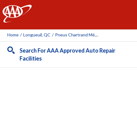
AAA
Home
/
Longueuil, QC
/
Pneus Chartrand Mécanique Longueuil
Search For AAA Approved Auto Repair
Facilities