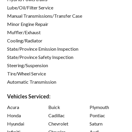
Lube/Oil/Filter Service
Manual Transmissions/Transfer Case
Minor Engine Repair
Muffler/Exhaust
Cooling/Radiator
State/Province Emission Inspection
State/Province Safety Inspection
Steering/Suspension
Tire/Wheel Service
Automatic Transmission
Vehicles Serviced:
Acura
Buick
Plymouth
Honda
Cadillac
Pontiac
Hyundai
Chevrolet
Saturn
Infiniti
Chrysler
Audi