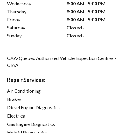
Wednesday
8:00 AM - 5:00 PM
Thursday
8:00 AM - 5:00 PM
Friday
8:00 AM - 5:00 PM
Saturday
Closed -
Sunday
Closed -
CAA-Quebec Authorized Vehicle Inspection Centres -
CIAA
Repair Services:
Air Conditioning
Brakes
Diesel Engine Diagnostics
Electrical
Gas Engine Diagnostics
Hybrid Powertrains