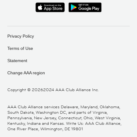
Privacy Policy
Terms of Use
Statement
Change AAA region
Copyright ©
20262024 AAA Club Alliance Inc.
AAA Club Alliance services Delaware, Maryland, Oklahoma,
South Dakota, Washington DC, and parts of Virginia,
Pennsylvania, New Jersey, Connecticut, Ohio, West Virginia,
Kentucky, Indiana and Kansas. Write Us: AAA Club Alliance,
One River Place, Wilmington, DE 19801