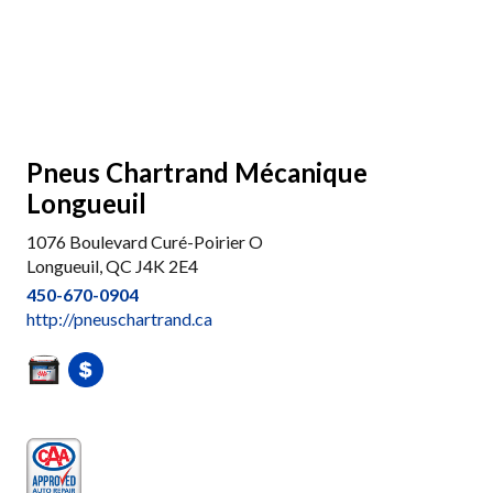
Pneus Chartrand Mécanique
Longueuil
1076 Boulevard Curé-Poirier O
Longueuil, QC J4K 2E4
450-670-0904
http://pneuschartrand.ca