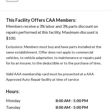
This Facility Offers CAA Members:
Members receive a 3% labor and 3% parts discount on
repairs performed at this facility. Maximum discount is
$100.
Exclusions: Members must buy and have parts installed at the
same establishment. Offer does not apply to commercial
vehicles, to vehicle adaptation, to maintenance or repairs paid
for by an insurer, to the deductible or to the purchase of tires.
Valid AAA membership card must be presented at a AAA
Approved Auto Repair facility at time of service
Hours:
Monday
8:00 AM - 5:00 PM
Tuesday
8:00 AM - 5:00 PM