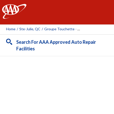
AAA
Home
/
Ste-Julie, QC
/
Groupe Touchette - Pneus Chartrand (Ste-Julie)
Search For AAA Approved Auto Repair
Facilities