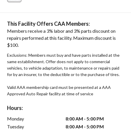
This Facility Offers CAA Members:
Members receive a 3% labor and 3% parts discount on
repairs performed at this facility. Maximum discount is
$100.
Exclusions: Members must buy and have parts installed at the
same establishment. Offer does not apply to commercial
vehicles, to vehicle adaptation, to maintenance or repairs paid
for by an insurer, to the deductible or to the purchase of tires.
Valid AAA membership card must be presented at a AAA
Approved Auto Repair facility at time of service
Hours:
Monday
8:00 AM - 5:00 PM
Tuesday
8:00 AM - 5:00 PM