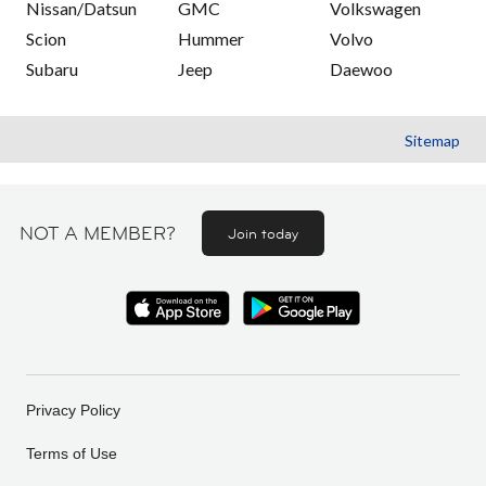
Nissan/Datsun
GMC
Volkswagen
Scion
Hummer
Volvo
Subaru
Jeep
Daewoo
Sitemap
NOT A MEMBER?
Join today
Privacy Policy
Terms of Use