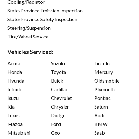
Cooling/Radiator
State/Province Emission Inspection
State/Province Safety Inspection
Steering/Suspension
Tire/Wheel Service
Vehicles Serviced:
Acura
Suzuki
Lincoln
Honda
Toyota
Mercury
Hyundai
Buick
Oldsmobile
Infiniti
Cadillac
Plymouth
Isuzu
Chevrolet
Pontiac
Kia
Chrysler
Saturn
Lexus
Dodge
Audi
Mazda
Ford
BMW
Mitsubishi
Geo
Saab