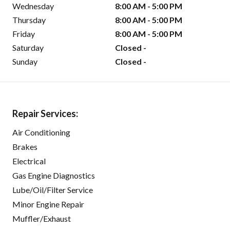
Wednesday
8:00 AM - 5:00 PM
Thursday
8:00 AM - 5:00 PM
Friday
8:00 AM - 5:00 PM
Saturday
Closed -
Sunday
Closed -
Repair Services:
Air Conditioning
Brakes
Electrical
Gas Engine Diagnostics
Lube/Oil/Filter Service
Minor Engine Repair
Muffler/Exhaust