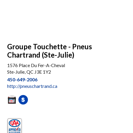
Groupe Touchette - Pneus
Chartrand (Ste-Julie)
1576 Place Du Fer-A-Cheval
Ste-Julie, QC J3E 1Y2
450-649-2006
http://pneuschartrand.ca