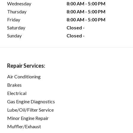
Wednesday
8:00 AM - 5:00 PM
Thursday
8:00 AM - 5:00 PM
Friday
8:00 AM - 5:00 PM
Saturday
Closed -
Sunday
Closed -
Repair Services:
Air Conditioning
Brakes
Electrical
Gas Engine Diagnostics
Lube/Oil/Filter Service
Minor Engine Repair
Muffler/Exhaust