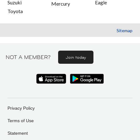
Suzuki
Eagle
Mercury
Toyota
Sitemap
NOT A MEMBER?
Join today
Privacy Policy
Terms of Use
Statement