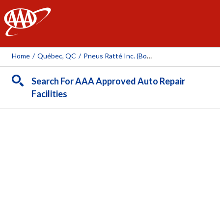
AAA
Home
/
Québec, QC
/
Pneus Ratté Inc. (boul. Wilfrid-Hamel)
Search For AAA Approved Auto Repair
Facilities