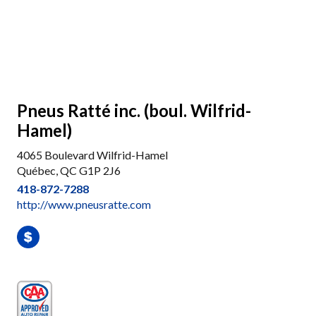
Pneus Ratté inc. (boul. Wilfrid-
Hamel)
4065 Boulevard Wilfrid-Hamel
Québec, QC G1P 2J6
418-872-7288
http://www.pneusratte.com