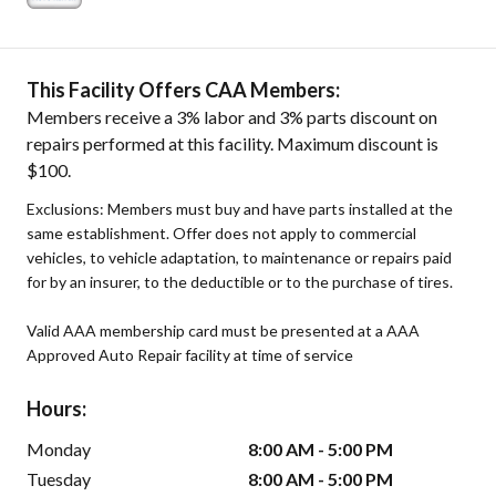
This Facility Offers CAA Members:
Members receive a 3% labor and 3% parts discount on
repairs performed at this facility. Maximum discount is
$100.
Exclusions: Members must buy and have parts installed at the
same establishment. Offer does not apply to commercial
vehicles, to vehicle adaptation, to maintenance or repairs paid
for by an insurer, to the deductible or to the purchase of tires.
Valid AAA membership card must be presented at a AAA
Approved Auto Repair facility at time of service
Hours:
Monday
8:00 AM - 5:00 PM
Tuesday
8:00 AM - 5:00 PM