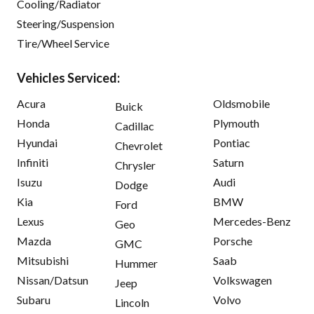
Cooling/Radiator
Steering/Suspension
Tire/Wheel Service
Vehicles Serviced:
Acura
Oldsmobile
Buick
Honda
Plymouth
Cadillac
Hyundai
Pontiac
Chevrolet
Infiniti
Saturn
Chrysler
Isuzu
Audi
Dodge
Kia
BMW
Ford
Lexus
Mercedes-Benz
Geo
Mazda
Porsche
GMC
Mitsubishi
Saab
Hummer
Nissan/Datsun
Volkswagen
Jeep
Subaru
Volvo
Lincoln