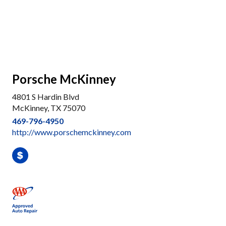
Porsche McKinney
4801 S Hardin Blvd
McKinney, TX 75070
469-796-4950
http://www.porschemckinney.com