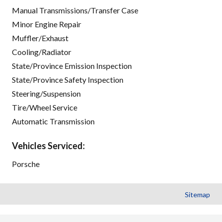
Manual Transmissions/Transfer Case
Minor Engine Repair
Muffler/Exhaust
Cooling/Radiator
State/Province Emission Inspection
State/Province Safety Inspection
Steering/Suspension
Tire/Wheel Service
Automatic Transmission
Vehicles Serviced:
Porsche
Sitemap