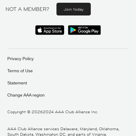
NOT A MEMBER?
Join today
Privacy Policy
Terms of Use
Statement
Change AAA region
Copyright ©
20262024 AAA Club Alliance Inc.
AAA Club Alliance services Delaware, Maryland, Oklahoma,
South Dakota, Washington DC, and parts of Virginia,