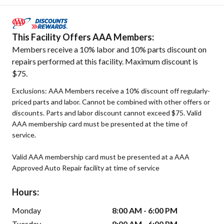
This Facility Offers AAA Members:
Members receive a 10% labor and 10% parts discount on
repairs performed at this facility. Maximum discount is
$75.
Exclusions: AAA Members receive a 10% discount off regularly-
priced parts and labor. Cannot be combined with other offers or
discounts. Parts and labor discount cannot exceed $75. Valid
AAA membership card must be presented at the time of
service.
Valid AAA membership card must be presented at a AAA
Approved Auto Repair facility at time of service
Hours:
Monday
8:00 AM - 6:00 PM
Tuesday
8:00 AM - 6:00 PM