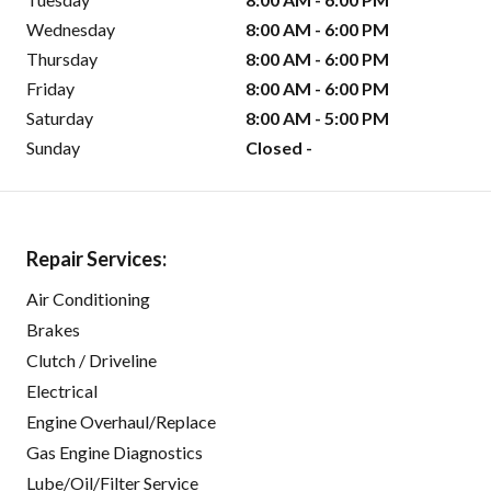
Wednesday
8:00 AM - 6:00 PM
Thursday
8:00 AM - 6:00 PM
Friday
8:00 AM - 6:00 PM
Saturday
8:00 AM - 5:00 PM
Sunday
Closed -
Repair Services:
Air Conditioning
Brakes
Clutch / Driveline
Electrical
Engine Overhaul/Replace
Gas Engine Diagnostics
Lube/Oil/Filter Service