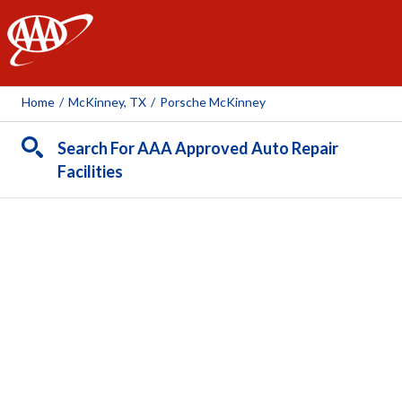
AAA
Home
/
McKinney, TX
/
Porsche McKinney
Search For AAA Approved Auto Repair
Facilities