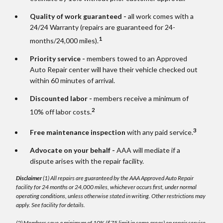
Quality of work guaranteed -
all work comes with a
24/24 Warranty (repairs are guaranteed for 24-
1
months/24,000 miles).
Priority service -
members towed to an Approved
Auto Repair center will have their vehicle checked out
within 60 minutes of arrival.
Discounted labor -
members receive a minimum of
2
10% off labor costs.
3
Free maintenance inspection
with any paid service.
Advocate on your behalf -
AAA will mediate if a
dispute arises with the repair facility.
Disclaimer
(1) All repairs are guaranteed by the AAA Approved Auto Repair
facility for 24 months or 24,000 miles, whichever occurs first, under normal
operating conditions, unless otherwise stated in writing. Other restrictions may
apply. See facility for details.
(2) Members save a minimum of 10% ($75 limit in some areas) on repair service