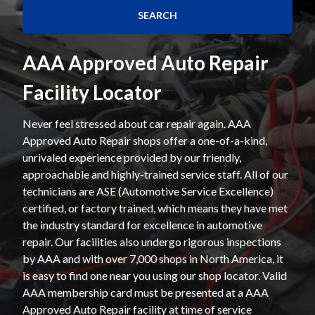
AAA Approved Auto Repair
Facility Locator
Never feel stressed about car repair again. AAA
Approved Auto Repair shops offer a one-of-a-kind,
unrivaled experience provided by our friendly,
approachable and highly-trained service staff. All of our
technicians are ASE (Automotive Service Excellence)
certified, or factory trained, which means they have met
the industry standard for excellence in automotive
repair. Our facilities also undergo rigorous inspections
by AAA and with over 7,000 shops in North America, it
is easy to find one near you using our shop locator. Valid
AAA membership card must be presented at a AAA
Approved Auto Repair facility at time of service