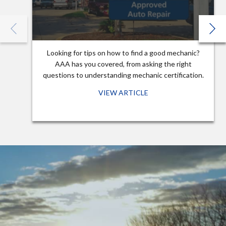
Looking for tips on how to find a good mechanic?
AAA has you covered, from asking the right
questions to understanding mechanic certification.
VIEW ARTICLE