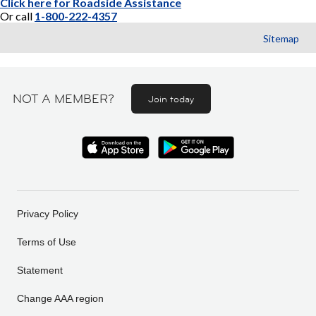
Click here for Roadside Assistance
Or call
1-800-222-4357
Sitemap
NOT A MEMBER?
Join today
Privacy Policy
Terms of Use
Statement
Change AAA region