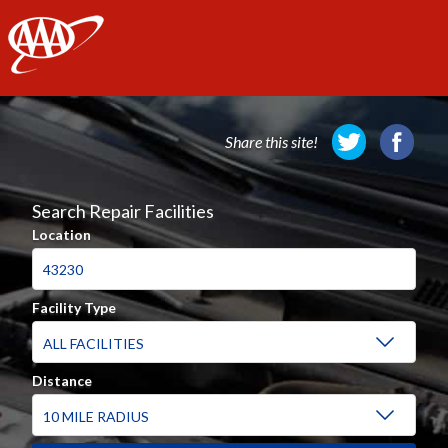
AAA
Share this site!
Search Repair Facilities
Location
Facility Type
Distance