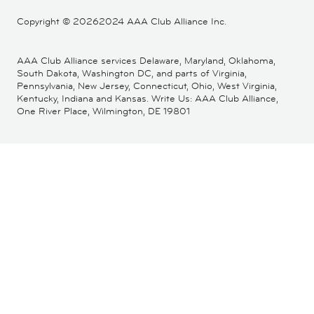
Copyright ©
20262024 AAA Club Alliance Inc.
AAA Club Alliance services Delaware, Maryland, Oklahoma,
South Dakota, Washington DC, and parts of Virginia,
Pennsylvania, New Jersey, Connecticut, Ohio, West Virginia,
Kentucky, Indiana and Kansas. Write Us: AAA Club Alliance,
One River Place, Wilmington, DE 19801