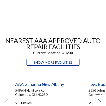
NEAREST AAA APPROVED AUTO
REPAIR FACILITIES
Current Location:
43230
SHOW MORE FACILITIES
AAA Gahanna New Albany
T&C Bod
5486 N Hamilton Rd
2856 Johns
Columbus, OH, 43230
Columbus, 
2.31
miles
2.83
miles