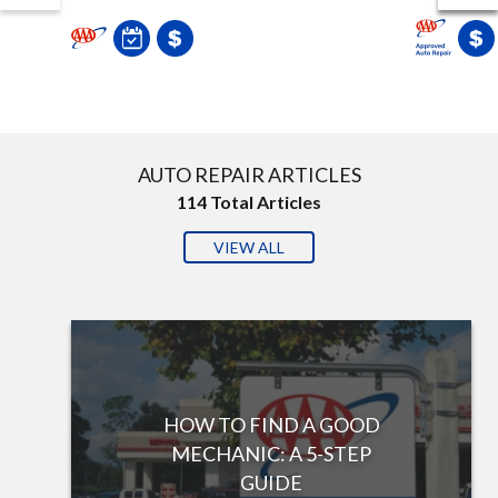
AUTO REPAIR ARTICLES
114
Total Articles
VIEW ALL
HOW TO FIND A GOOD
MECHANIC: A 5-STEP
GUIDE