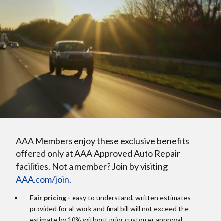
AAA Members enjoy these exclusive benefits
offered only at AAA Approved Auto Repair
facilities. Not a member? Join by visiting
AAA.com/join.
Fair pricing -
easy to understand, written estimates
provided for all work and final bill will not exceed the
estimate by 10% without prior customer approval.