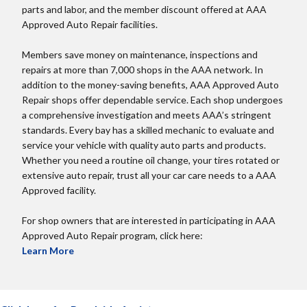
parts and labor, and the member discount offered at AAA
Approved Auto Repair facilities.
Members save money on maintenance, inspections and
repairs at more than 7,000 shops in the AAA network. In
addition to the money-saving benefits, AAA Approved Auto
Repair shops offer dependable service. Each shop undergoes
a comprehensive investigation and meets AAA’s stringent
standards. Every bay has a skilled mechanic to evaluate and
service your vehicle with quality auto parts and products.
Whether you need a routine oil change, your tires rotated or
extensive auto repair, trust all your car care needs to a AAA
Approved facility.
For shop owners that are interested in participating in AAA
Approved Auto Repair program, click here:
Learn More