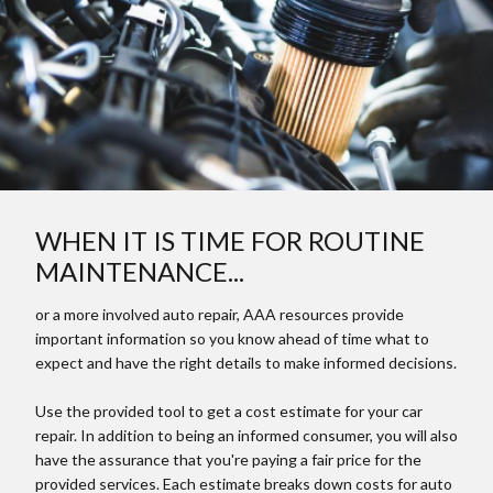
WHEN IT IS TIME FOR ROUTINE
MAINTENANCE...
or a more involved auto repair, AAA resources provide
important information so you know ahead of time what to
expect and have the right details to make informed decisions.
Use the provided tool to get a cost estimate for your car
repair. In addition to being an informed consumer, you will also
have the assurance that you're paying a fair price for the
provided services. Each estimate breaks down costs for auto