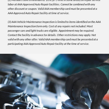
labor at AAA Approved Auto Repair facilities. Cannot be combined with any
other discount or coupon. Valid AAA membership card must be presented at a
AAA Approved Auto Repair facility at time of service.
(3) AAA Vehicle Maintenance Inspection is limited to items identified on the AAA
Maintenance Inspection form only. Cost of any repairs not included. Most
passenger cars and light trucks are eligible. Appointment may be required.
Contact the facility in advance for details. Other restrictions may apply. Not
valid with any other offer. Valid AAA membership card must be presented at a
participating AAA Approved Auto Repair facility at the time of service.