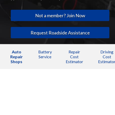
Not a member? Join Now
Request Roadside Assistance
Auto
Battery
Repair
Driving
Repair
Service
Cost
Cost
Shops
Estimator
Estimato