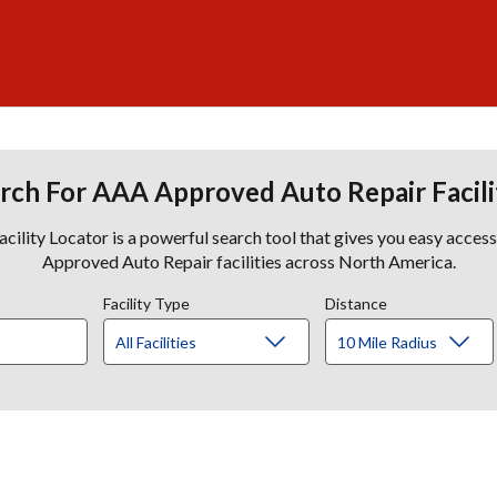
rch For AAA Approved Auto Repair Facili
lity Locator is a powerful search tool that gives you easy acces
Approved Auto Repair facilities across North America.
Facility Type
Distance