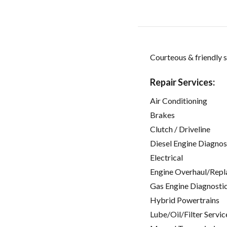
Courteous & friendly s
Repair Services:
Air Conditioning
Brakes
Clutch / Driveline
Diesel Engine Diagnos
Electrical
Engine Overhaul/Repl
Gas Engine Diagnosti
Hybrid Powertrains
Lube/Oil/Filter Servic