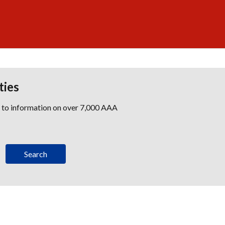
ties
s to information on over 7,000 AAA