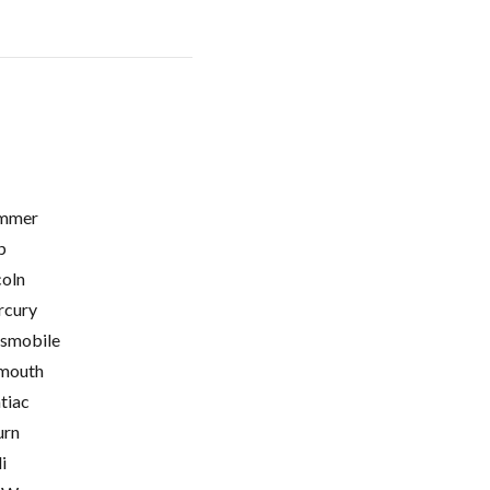
mmer
p
coln
cury
smobile
mouth
tiac
urn
i