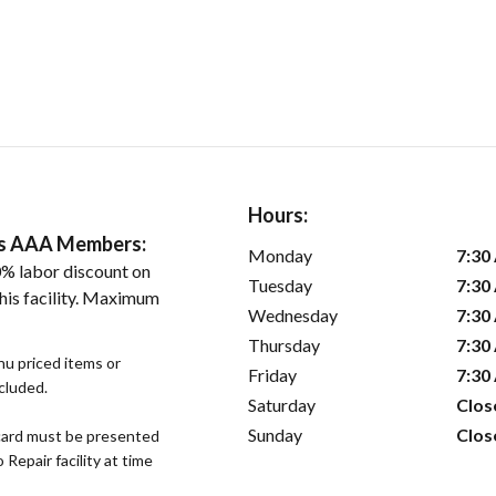
Hours:
ers AAA Members:
Monday
7:30
% labor discount on
Tuesday
7:30
his facility. Maximum
Wednesday
7:30
Thursday
7:30
nu priced items or
Friday
7:30
xcluded.
Saturday
Clos
Sunday
Clos
ard must be presented
epair facility at time