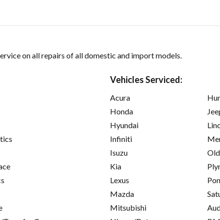
ervice on all repairs of all domestic and import models.
Vehicles Serviced:
Acura
Hu
Honda
Jee
Hyundai
Lin
tics
Infiniti
Mer
Isuzu
Old
ace
Kia
Ply
cs
Lexus
Pon
Mazda
Sat
e
Mitsubishi
Aud