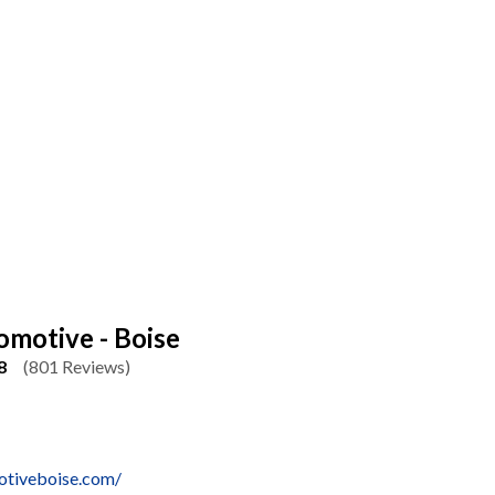
omotive - Boise
8
(801 Reviews)
motiveboise.com/