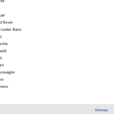
MW
t
uar
d Rover
cedes-Benz
i
sche
ault
b
rt
kswagen
vo
ewoo
Sitemap