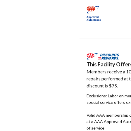
This Facility Off
Members receive a 10
repairs performed at t
discount is $75.
Exclusions: Labor on me
special service offers e
Valid AAA membership c
at a AAA Approved Auto R
of service