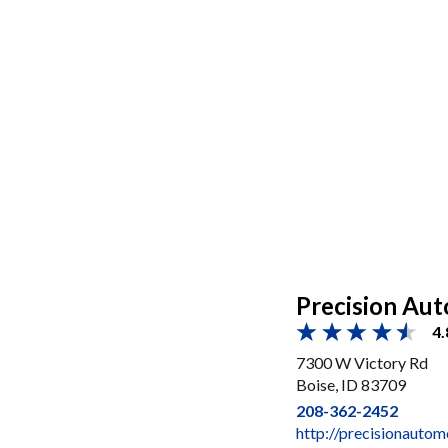
Precision Aut
4.
7300 W Victory Rd
Boise, ID 83709
208-362-2452
http://precisionauto