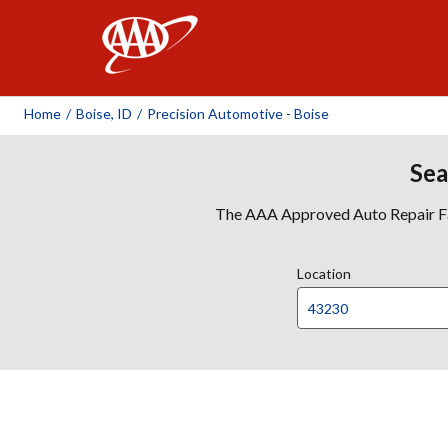
AAA
Home
/
Boise, ID
/
Precision Automotive - Boise
Sea
The AAA Approved Auto Repair Faci
Location