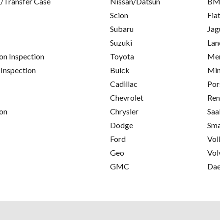
/Transfer Case
Nissan/Datsun
B
Scion
Fia
Subaru
Jag
Suzuki
Lan
on Inspection
Toyota
Mer
 Inspection
Buick
Min
Cadillac
Por
Chevrolet
Ren
on
Chrysler
Saa
Dodge
Sma
Ford
Vol
Geo
Vol
GMC
Da