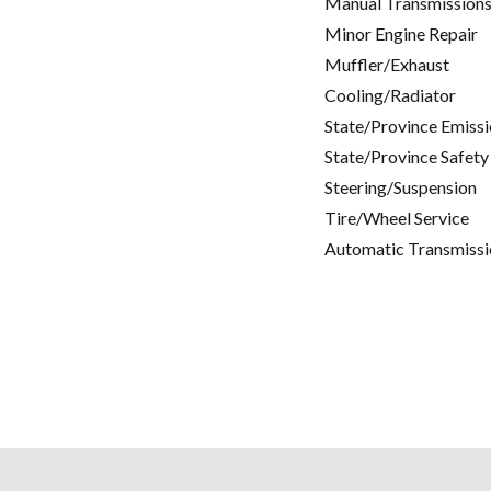
Manual Transmissions
Minor Engine Repair
Muffler/Exhaust
Cooling/Radiator
State/Province Emissi
State/Province Safety
Steering/Suspension
Tire/Wheel Service
Automatic Transmissi