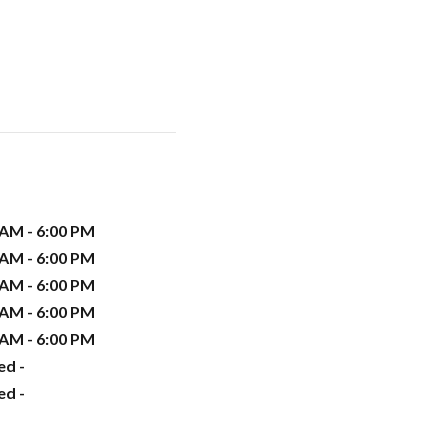
 AM - 6:00 PM
 AM - 6:00 PM
 AM - 6:00 PM
 AM - 6:00 PM
 AM - 6:00 PM
ed -
ed -