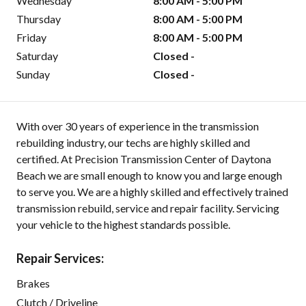
Wednesday
8:00 AM - 5:00 PM
Thursday
8:00 AM - 5:00 PM
Friday
8:00 AM - 5:00 PM
Saturday
Closed -
Sunday
Closed -
With over 30 years of experience in the transmission
rebuilding industry, our techs are highly skilled and
certified. At Precision Transmission Center of Daytona
Beach we are small enough to know you and large enough
to serve you. We are a highly skilled and effectively trained
transmission rebuild, service and repair facility. Servicing
your vehicle to the highest standards possible.
Repair Services:
Brakes
Clutch / Driveline