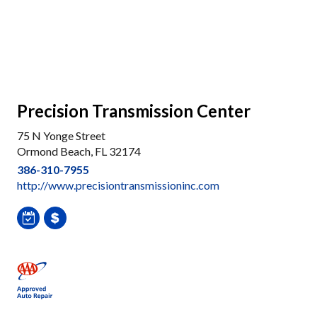
Precision Transmission Center
75 N Yonge Street
Ormond Beach, FL 32174
386-310-7955
http://www.precisiontransmissioninc.com