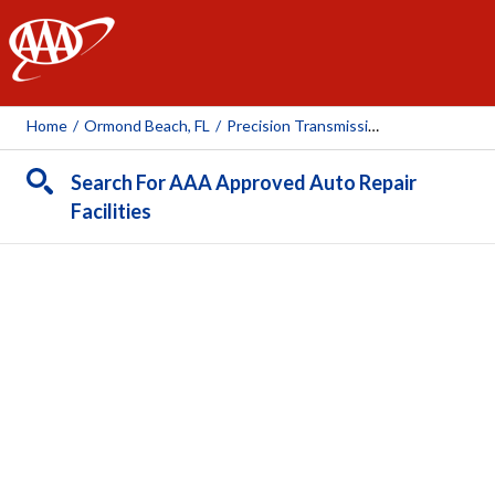
AAA
Home
/
Ormond Beach, FL
/
Precision Transmission Center
Search For AAA Approved Auto Repair
Facilities