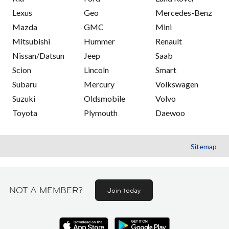
Lexus
Geo
Mercedes-Benz
Mazda
GMC
Mini
Mitsubishi
Hummer
Renault
Nissan/Datsun
Jeep
Saab
Scion
Lincoln
Smart
Subaru
Mercury
Volkswagen
Suzuki
Oldsmobile
Volvo
Toyota
Plymouth
Daewoo
Sitemap
NOT A MEMBER?
Join today