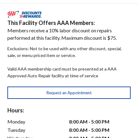
This Facility Offers AAA Members:
Members receive a 10% labor discount on repairs
performed at this facility. Maximum discount is $75.
Exclusions: Not to be used with any other discount, special,
sale, or menu priced item or service.
Valid AAA membership card must be presented at a AAA
Approved Auto Repair facility at time of service
Request an Appointment
Hours:
Monday
8:00 AM - 5:00 PM
Tuesday
8:00 AM - 5:00 PM