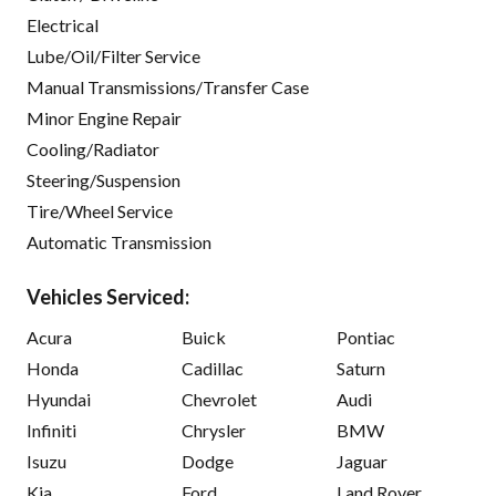
Electrical
Lube/Oil/Filter Service
Manual Transmissions/Transfer Case
Minor Engine Repair
Cooling/Radiator
Steering/Suspension
Tire/Wheel Service
Automatic Transmission
Vehicles Serviced:
Acura
Buick
Pontiac
Honda
Cadillac
Saturn
Hyundai
Chevrolet
Audi
Infiniti
Chrysler
BMW
Isuzu
Dodge
Jaguar
Kia
Ford
Land Rover