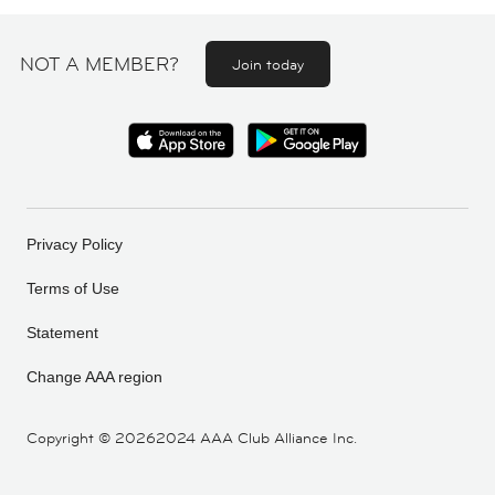
NOT A MEMBER?
Join today
Privacy Policy
Terms of Use
Statement
Change AAA region
Copyright ©
20262024 AAA Club Alliance Inc.