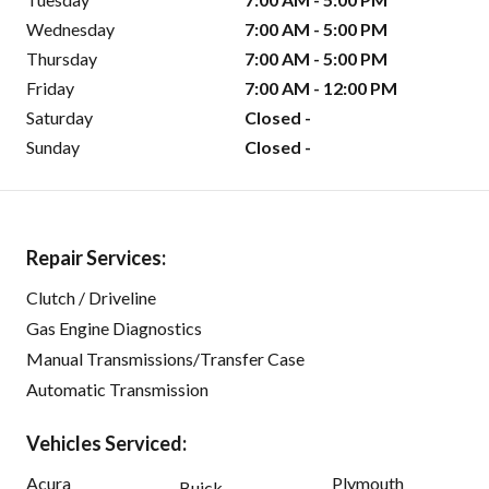
Wednesday
7:00 AM - 5:00 PM
Thursday
7:00 AM - 5:00 PM
Friday
7:00 AM - 12:00 PM
Saturday
Closed -
Sunday
Closed -
Repair Services:
Clutch / Driveline
Gas Engine Diagnostics
Manual Transmissions/Transfer Case
Automatic Transmission
Vehicles Serviced:
Acura
Plymouth
Buick