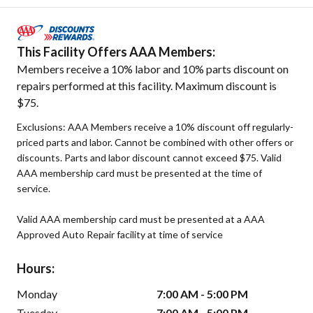
This Facility Offers AAA Members:
Members receive a 10% labor and 10% parts discount on
repairs performed at this facility. Maximum discount is
$75.
Exclusions: AAA Members receive a 10% discount off regularly-
priced parts and labor. Cannot be combined with other offers or
discounts. Parts and labor discount cannot exceed $75. Valid
AAA membership card must be presented at the time of
service.
Valid AAA membership card must be presented at a AAA
Approved Auto Repair facility at time of service
Hours:
Monday
7:00 AM - 5:00 PM
Tuesday
7:00 AM - 5:00 PM