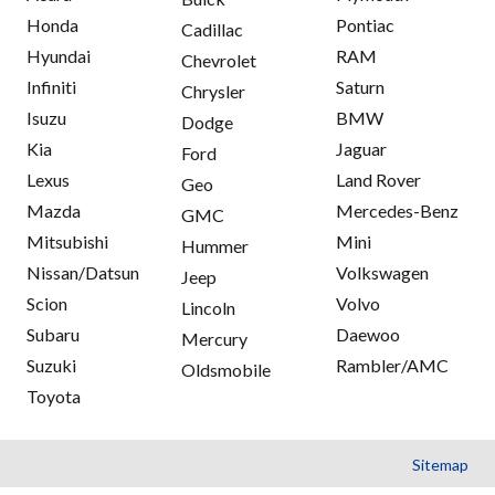
Honda
Pontiac
Cadillac
Hyundai
RAM
Chevrolet
Infiniti
Saturn
Chrysler
Isuzu
BMW
Dodge
Kia
Jaguar
Ford
Lexus
Land Rover
Geo
Mazda
Mercedes-Benz
GMC
Mitsubishi
Mini
Hummer
Nissan/Datsun
Volkswagen
Jeep
Scion
Volvo
Lincoln
Subaru
Daewoo
Mercury
Suzuki
Rambler/AMC
Oldsmobile
Toyota
Sitemap