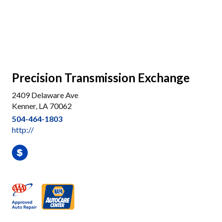
Precision Transmission Exchange
2409 Delaware Ave
Kenner, LA 70062
504-464-1803
http://