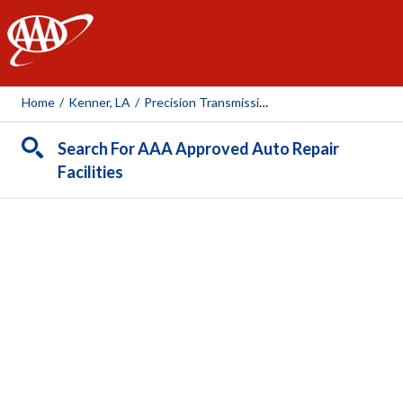
AAA
Home
/
Kenner, LA
/
Precision Transmission Exchange
Search For AAA Approved Auto Repair
Facilities