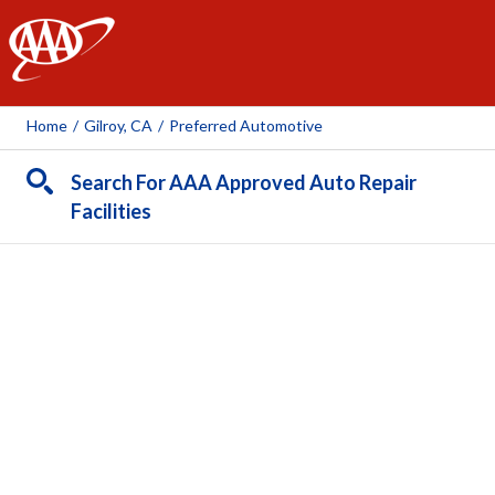
AAA
Home
/
Gilroy, CA
/
Preferred Automotive
Search For AAA Approved Auto Repair
Facilities