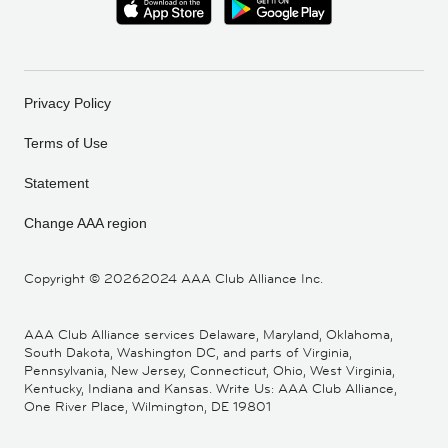
Privacy Policy
Terms of Use
Statement
Change AAA region
Copyright ©
20262024 AAA Club Alliance Inc.
AAA Club Alliance services Delaware, Maryland, Oklahoma,
South Dakota, Washington DC, and parts of Virginia,
Pennsylvania, New Jersey, Connecticut, Ohio, West Virginia,
Kentucky, Indiana and Kansas. Write Us: AAA Club Alliance,
One River Place, Wilmington, DE 19801