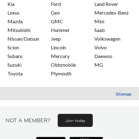
Kia
Ford
Land Rover
Lexus
Geo
Mercedes-Benz
Mazda
GMC
Mini
Mitsubishi
Hummer
Saab
Nissan/Datsun
Jeep
Volkswagen
Scion
Lincoln
Volvo
Subaru
Mercury
Daewoo
Suzuki
Oldsmobile
MG
Toyota
Plymouth
Sitemap
NOT A MEMBER?
Join today