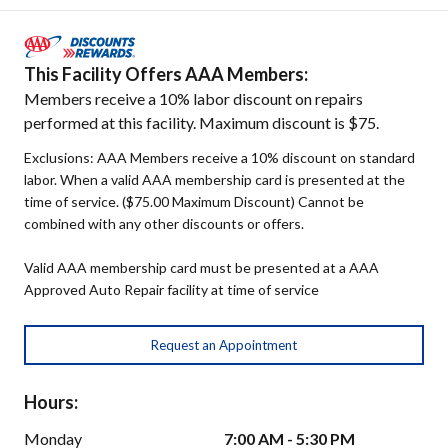
This Facility Offers AAA Members:
Members receive a 10% labor discount on repairs
performed at this facility. Maximum discount is $75.
Exclusions: AAA Members receive a 10% discount on standard
labor. When a valid AAA membership card is presented at the
time of service. ($75.00 Maximum Discount) Cannot be
combined with any other discounts or offers.
Valid AAA membership card must be presented at a AAA
Approved Auto Repair facility at time of service
Request an Appointment
Hours:
Monday
7:00 AM - 5:30 PM