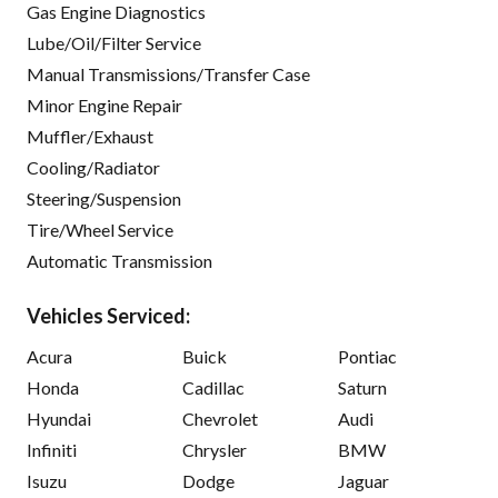
Gas Engine Diagnostics
Lube/Oil/Filter Service
Manual Transmissions/Transfer Case
Minor Engine Repair
Muffler/Exhaust
Cooling/Radiator
Steering/Suspension
Tire/Wheel Service
Automatic Transmission
Vehicles Serviced:
Acura
Buick
Pontiac
Honda
Cadillac
Saturn
Hyundai
Chevrolet
Audi
Infiniti
Chrysler
BMW
Isuzu
Dodge
Jaguar