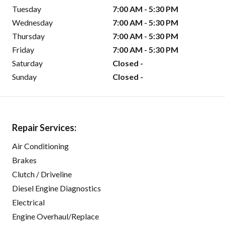
Tuesday
7:00 AM - 5:30 PM
Wednesday
7:00 AM - 5:30 PM
Thursday
7:00 AM - 5:30 PM
Friday
7:00 AM - 5:30 PM
Saturday
Closed -
Sunday
Closed -
Repair Services:
Air Conditioning
Brakes
Clutch / Driveline
Diesel Engine Diagnostics
Electrical
Engine Overhaul/Replace