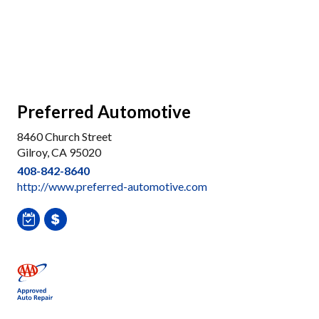
Preferred Automotive
8460 Church Street
Gilroy, CA 95020
408-842-8640
http://www.preferred-automotive.com