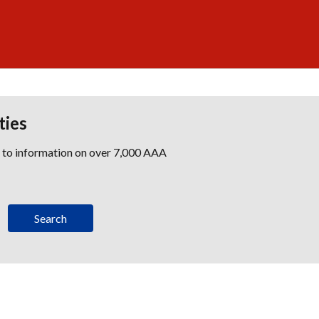
ties
s to information on over 7,000 AAA