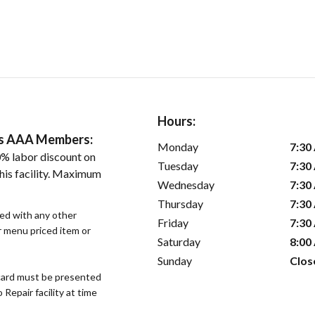
Hours:
ers AAA Members:
Monday
7:30
% labor discount on
Tuesday
7:30
his facility. Maximum
Wednesday
7:30
Thursday
7:30
sed with any other
Friday
7:30
or menu priced item or
Saturday
8:00
Sunday
Clos
ard must be presented
epair facility at time