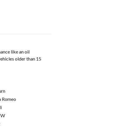
nce like an oil
vehicles older than 15
urn
a Romeo
i
MW
t