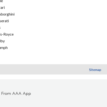
le
rari
borghini
erati
G
ls-Royce
lby
umph
Sitemap
t From AAA App