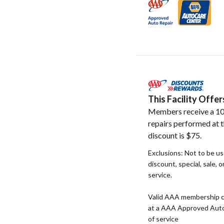
This Facility Off
Members receive a 10
repairs performed at t
discount is $75.
Exclusions: Not to be u
discount, special, sale, 
service.
Valid AAA membership c
at a AAA Approved Auto R
of service