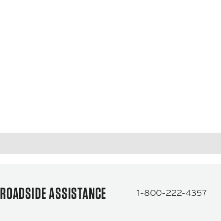
ROADSIDE ASSISTANCE
1-800-222-4357