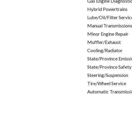
Gas Engine Diagnosti
Hybrid Powertrains
Lube/Oil/Filter Servic
Manual Transmissions
Minor Engine Repair
Muffler/Exhaust
Cooling/Radiator
State/Province Emissi
State/Province Safety
Steering/Suspension
Tire/Wheel Service
Automatic Transmissi