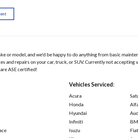
ment
ke or model, and we'd be happy to do anything from basic maintena
es and repairs on your car, truck, or SUV. Currently not accepting 
 are ASE certified!
Vehicles Serviced:
Acura
Sat
Honda
Alf
Hyundai
Aud
Infiniti
B
ace
Isuzu
Fia