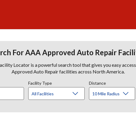
rch For AAA Approved Auto Repair Facili
lity Locator is a powerful search tool that gives you easy acces
Approved Auto Repair facilities across North America.
Facility Type
Distance