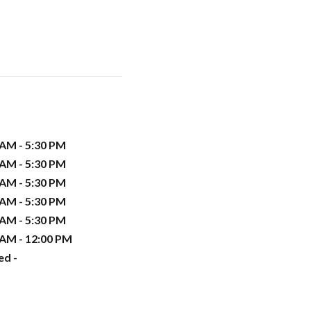
 AM - 5:30 PM
 AM - 5:30 PM
 AM - 5:30 PM
 AM - 5:30 PM
 AM - 5:30 PM
 AM - 12:00 PM
ed -