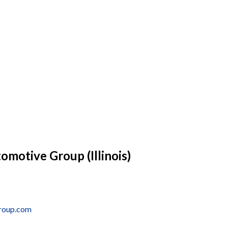
omotive Group (Illinois)
group.com