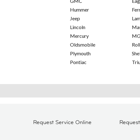
GMC
Eag
Hummer
Fer
Jeep
Lam
Lincoln
Mas
Mercury
M
Oldsmobile
Rol
Plymouth
She
Pontiac
Tri
Request Service Online
Reques