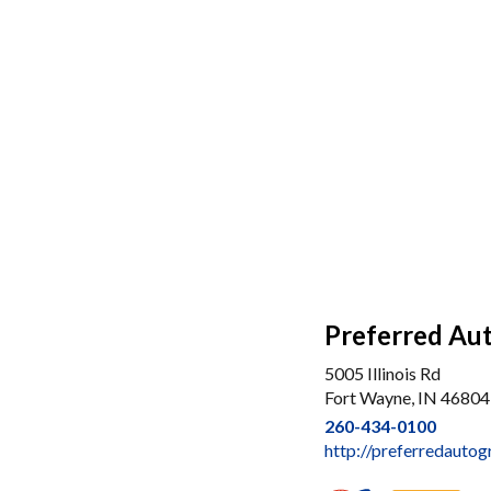
Preferred Aut
5005 Illinois Rd
Fort Wayne, IN 46804
260-434-0100
http://preferredauto