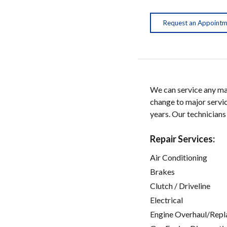
Request an Appoint
We can service any ma
change to major servic
years. Our technicians
Repair Services:
Air Conditioning
Brakes
Clutch / Driveline
Electrical
Engine Overhaul/Repl