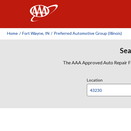
AAA
Home
/
Fort Wayne, IN
/
Preferred Automotive Group (Illinois)
Sea
The AAA Approved Auto Repair Faci
Location