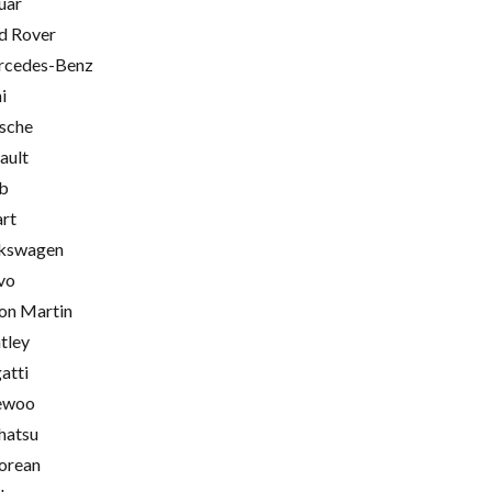
uar
d Rover
cedes-Benz
i
sche
ault
b
rt
kswagen
vo
on Martin
tley
atti
ewoo
hatsu
orean