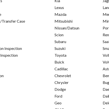
cs
Kia
Jag
Lexus
Lan
e
Mazda
Mer
/Transfer Case
Mitsubishi
Min
Nissan/Datsun
Por
Scion
Ren
Subaru
Saa
on Inspection
Suzuki
Sma
 Inspection
Toyota
Vol
Buick
Vol
Cadillac
Ast
on
Chevrolet
Ben
Chrysler
Bug
Dodge
Da
Ford
Dai
Geo
Del