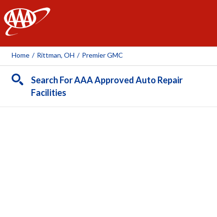
AAA
Home
/
Rittman, OH
/
Premier GMC
Search For AAA Approved Auto Repair
Facilities