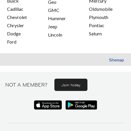
Buick
Mercury
Geo
Cadillac
Oldsmobile
GMC
Chevrolet
Plymouth
Hummer
Chrysler
Pontiac
Jeep
Dodge
Saturn
Lincoln
Ford
Sitemap
NOT A MEMBER?
Join today