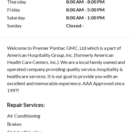
Thursday
8:00 AM - 8:00 PM
Friday
8:00 AM - 5:00 PM
Saturday
8:00 AM - 1:00 PM
Sunday
Closed -
Welcome to Premier Pontiac GMC, Ltd which is a part of
American Hospitality Group, Inc. (formerly American
Health Care Centers, Inc.). We are a local family owned and
operated company providing quality service, hospitality &
healthcare services. It is our goal to provide you with an
excellent and memorable experience. AAA Approved since
1997!
Repair Services:
Air Conditioning
Brakes