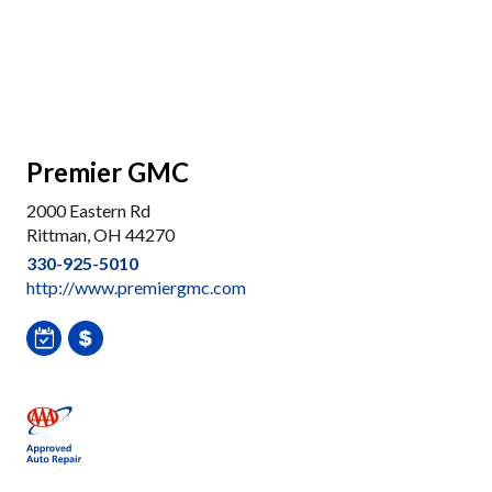
Premier GMC
2000 Eastern Rd
Rittman, OH 44270
330-925-5010
http://www.premiergmc.com