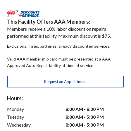
This Facility Offers AAA Members:
Members receive a 10% labor discount on repairs
performed at this facility. Maximum discount is $75.
Exclusions: Tires, batteries, already discounted services.
Valid AAA membership card must be presented at a AAA
Approved Auto Repair facility at time of service
Request an Appointment
Hours:
Monday
8:00 AM - 8:00 PM
Tuesday
8:00 AM - 5:00 PM
Wednesday
8:00 AM - 5:00 PM