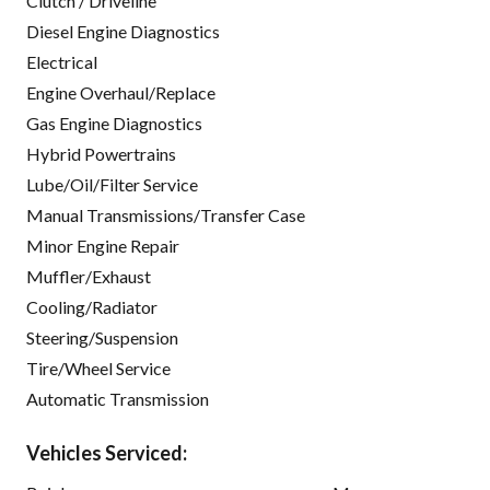
Clutch / Driveline
Diesel Engine Diagnostics
Electrical
Engine Overhaul/Replace
Gas Engine Diagnostics
Hybrid Powertrains
Lube/Oil/Filter Service
Manual Transmissions/Transfer Case
Minor Engine Repair
Muffler/Exhaust
Cooling/Radiator
Steering/Suspension
Tire/Wheel Service
Automatic Transmission
Vehicles Serviced: