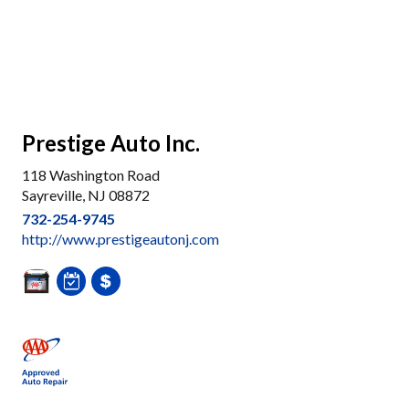
Prestige Auto Inc.
118 Washington Road
Sayreville, NJ 08872
732-254-9745
http://www.prestigeautonj.com