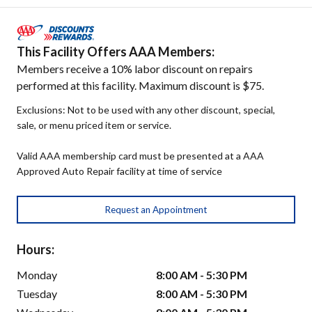
This Facility Offers AAA Members:
Members receive a 10% labor discount on repairs
performed at this facility. Maximum discount is $75.
Exclusions: Not to be used with any other discount, special,
sale, or menu priced item or service.
Valid AAA membership card must be presented at a AAA
Approved Auto Repair facility at time of service
Request an Appointment
Hours:
Monday
8:00 AM - 5:30 PM
Tuesday
8:00 AM - 5:30 PM