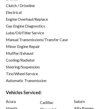
Clutch / Driveline
Electrical
Engine Overhaul/Replace
Gas Engine Diagnostics
Lube/Oil/Filter Service
Manual Transmissions/Transfer Case
Minor Engine Repair
Muffler/Exhaust
Cooling/Radiator
Steering/Suspension
Tire/Wheel Service
Automatic Transmission
Vehicles Serviced:
Acura
Saturn
Cadillac
Honda
Alfa Romeo