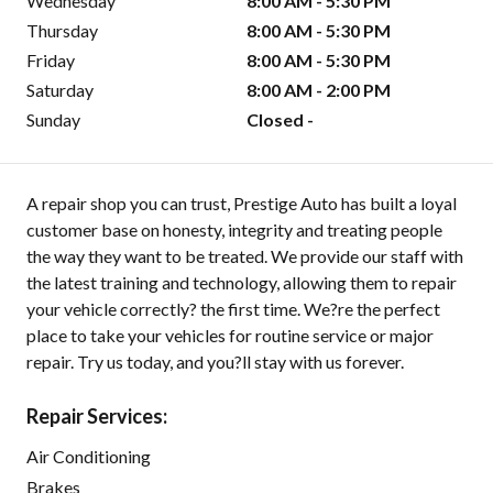
Wednesday
8:00 AM - 5:30 PM
Thursday
8:00 AM - 5:30 PM
Friday
8:00 AM - 5:30 PM
Saturday
8:00 AM - 2:00 PM
Sunday
Closed -
A repair shop you can trust, Prestige Auto has built a loyal
customer base on honesty, integrity and treating people
the way they want to be treated. We provide our staff with
the latest training and technology, allowing them to repair
your vehicle correctly? the first time. We?re the perfect
place to take your vehicles for routine service or major
repair. Try us today, and you?ll stay with us forever.
Repair Services:
Air Conditioning
Brakes