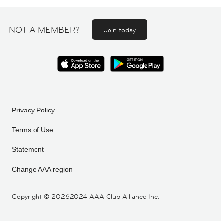
NOT A MEMBER?
Join today
Privacy Policy
Terms of Use
Statement
Change AAA region
Copyright ©
20262024 AAA Club Alliance Inc.