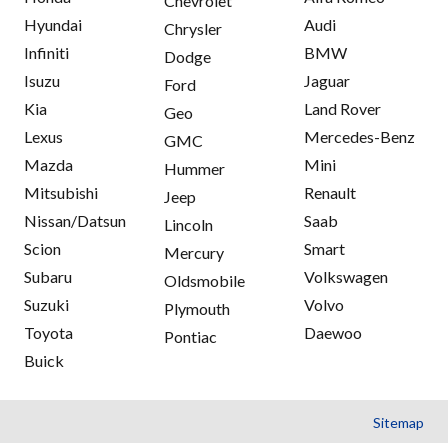
Chevrolet
Hyundai
Audi
Chrysler
Infiniti
BMW
Dodge
Isuzu
Jaguar
Ford
Kia
Land Rover
Geo
Lexus
Mercedes-Benz
GMC
Mazda
Mini
Hummer
Mitsubishi
Renault
Jeep
Nissan/Datsun
Saab
Lincoln
Scion
Smart
Mercury
Subaru
Volkswagen
Oldsmobile
Suzuki
Volvo
Plymouth
Toyota
Daewoo
Pontiac
Buick
Sitemap