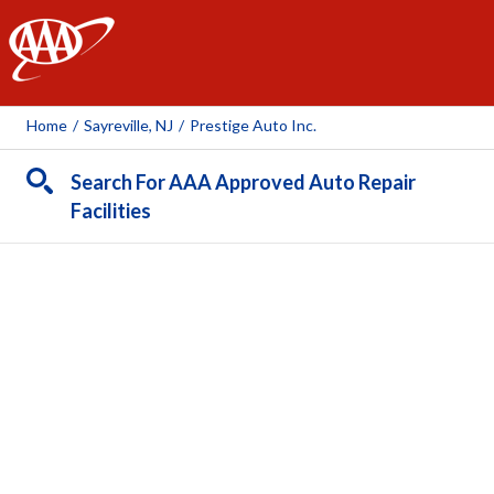
AAA
Home
/
Sayreville, NJ
/
Prestige Auto Inc.
Search For AAA Approved Auto Repair
Facilities