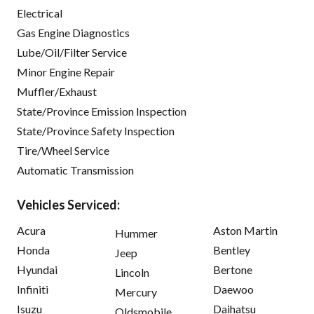
Electrical
Gas Engine Diagnostics
Lube/Oil/Filter Service
Minor Engine Repair
Muffler/Exhaust
State/Province Emission Inspection
State/Province Safety Inspection
Tire/Wheel Service
Automatic Transmission
Vehicles Serviced:
Acura
Aston Martin
Hummer
Honda
Bentley
Jeep
Hyundai
Bertone
Lincoln
Infiniti
Daewoo
Mercury
Isuzu
Daihatsu
Oldsmobile