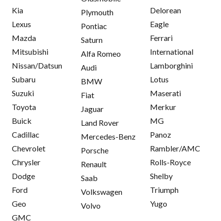
Kia
Delorean
Plymouth
Lexus
Eagle
Pontiac
Mazda
Ferrari
Saturn
Mitsubishi
International
Alfa Romeo
Nissan/Datsun
Lamborghini
Audi
Subaru
Lotus
BMW
Suzuki
Maserati
Fiat
Toyota
Merkur
Jaguar
Buick
MG
Land Rover
Cadillac
Panoz
Mercedes-Benz
Chevrolet
Rambler/AMC
Porsche
Chrysler
Rolls-Royce
Renault
Dodge
Shelby
Saab
Ford
Triumph
Volkswagen
Geo
Yugo
Volvo
GMC