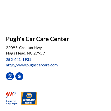
Pugh's Car Care Center
2209 S. Croatan Hwy
Nags Head, NC 27959
252-441-1931
http://www.pughscarcare.com