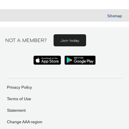
Sitemap
NOT A MEMBER?
Join today
Privacy Policy
Terms of Use
Statement
Change AAA region