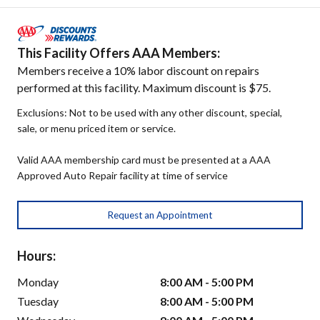
This Facility Offers AAA Members:
Members receive a 10% labor discount on repairs
performed at this facility. Maximum discount is $75.
Exclusions: Not to be used with any other discount, special,
sale, or menu priced item or service.
Valid AAA membership card must be presented at a AAA
Approved Auto Repair facility at time of service
Request an Appointment
Hours:
Monday
8:00 AM - 5:00 PM
Tuesday
8:00 AM - 5:00 PM