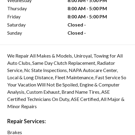
Wednesday
8:00 AM - 5:00 PM
Thursday
8:00 AM - 5:00 PM
Friday
8:00 AM - 5:00 PM
Saturday
Closed -
Sunday
Closed -
We Repair All Makes & Models, Uniroyal, Towing for All
Auto Clubs, Same Day Clutch Replacement, Radiator
Service, Nc State Inspections, NAPA Autocare Center,
Local & Long Distance, Fleet Maintenance, Fast Service So
Your Vacation Will Not Be Spoiled, Engine & Computer
Analysis, Custom Exhaust, Brand Name Tires, ASE
Certified Technicians On Duty, ASE Certified, All Major &
Minor Repairs
Repair Services:
Brakes