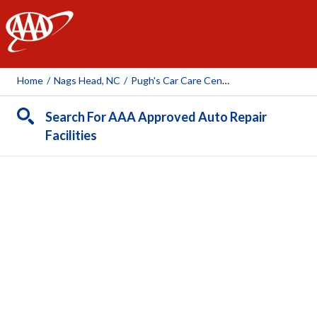
AAA
Home
/
Nags Head, NC
/
Pugh's Car Care Center
Search For AAA Approved Auto Repair
Facilities