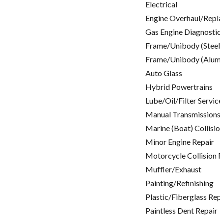
Electrical
Engine Overhaul/Repl
Gas Engine Diagnosti
Frame/Unibody (Steel
Frame/Unibody (Alum
Auto Glass
Hybrid Powertrains
Lube/Oil/Filter Servic
Manual Transmissions
Marine (Boat) Collisi
Minor Engine Repair
Motorcycle Collision 
Muffler/Exhaust
Painting/Refinishing
Plastic/Fiberglass Re
Paintless Dent Repair