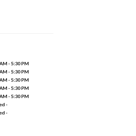
 AM - 5:30 PM
 AM - 5:30 PM
 AM - 5:30 PM
 AM - 5:30 PM
 AM - 5:30 PM
ed -
ed -