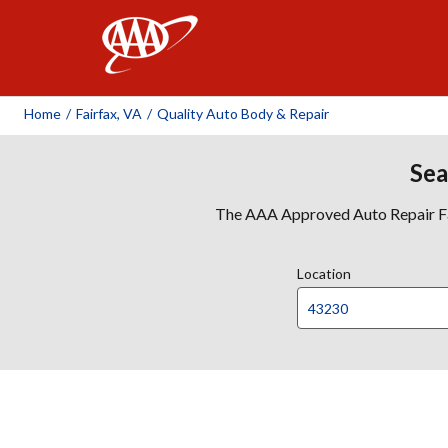
AAA
Home
/
Fairfax, VA
/
Quality Auto Body & Repair
Sea
The AAA Approved Auto Repair Faci
Location