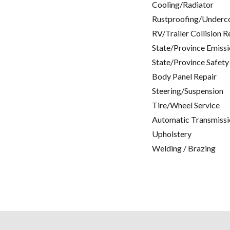
Cooling/Radiator
Rustproofing/Underc
RV/Trailer Collision R
State/Province Emissi
State/Province Safety
Body Panel Repair
Steering/Suspension
Tire/Wheel Service
Automatic Transmissi
Upholstery
Welding / Brazing