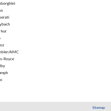
borghini
us
erati
ybach
rkur
G
oz
mbler/AMC
ls-Royce
lby
umph
go
Sitemap