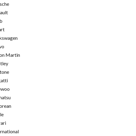
sche
ault
b
rt
kswagen
vo
on Martin
tley
tone
atti
ewoo
hatsu
orean
le
rari
ernational