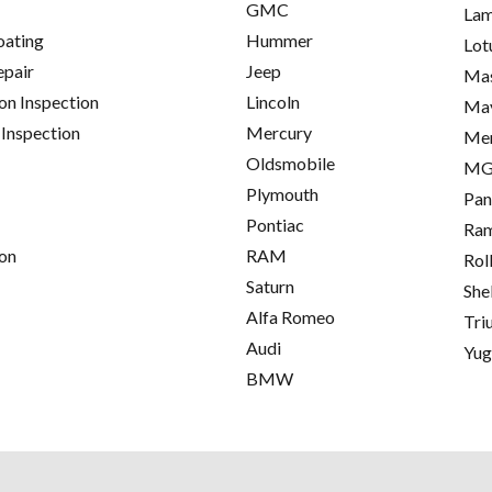
GMC
Lam
oating
Hummer
Lot
epair
Jeep
Mas
on Inspection
Lincoln
Ma
 Inspection
Mercury
Me
Oldsmobile
M
Plymouth
Pan
Pontiac
Ra
on
RAM
Rol
Saturn
She
Alfa Romeo
Tri
Audi
Yu
BMW