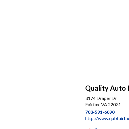
Quality Auto 
3174 Draper Dr
Fairfax, VA 22031
703-591-6090
http://www.qabfairfa