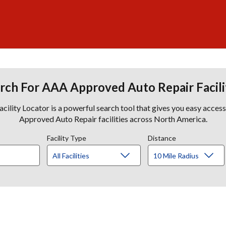
rch For AAA Approved Auto Repair Facili
lity Locator is a powerful search tool that gives you easy acces
Approved Auto Repair facilities across North America.
Facility Type
Distance