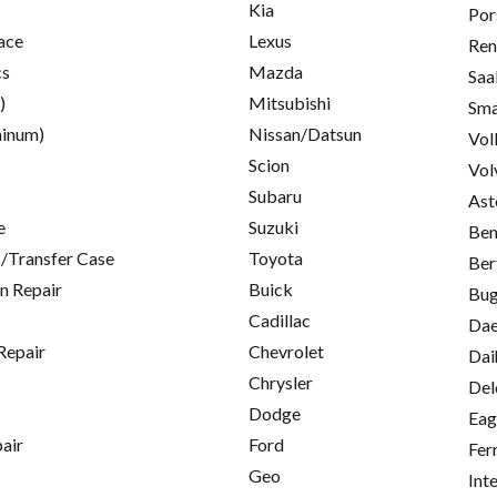
Kia
Por
ace
Lexus
Ren
cs
Mazda
Saa
)
Mitsubishi
Sma
inum)
Nissan/Datsun
Vol
Scion
Vol
Subaru
Ast
e
Suzuki
Ben
/Transfer Case
Toyota
Ber
on Repair
Buick
Bug
Cadillac
Da
Repair
Chevrolet
Dai
Chrysler
Del
Dodge
Eag
pair
Ford
Fer
Geo
Int