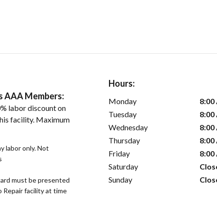
Hours:
ers AAA Members:
Monday
8:00
% labor discount on
Tuesday
8:00
his facility. Maximum
Wednesday
8:00
Thursday
8:00
 labor only. Not
Friday
8:00
s
Saturday
Clos
Sunday
Clos
ard must be presented
epair facility at time