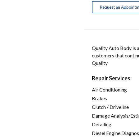
Request an Appoint
Quality Auto Body is 
customers that continu
Quality
Repair Services:
Air Conditioning
Brakes
Clutch / Driveline
Damage Analysis/Est
Detailing
Diesel Engine Diagnos