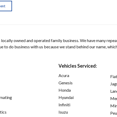
ment
a locally owned and operated family business. We have many repeat
e to do business with us because we stand behind our name, which is
Vehicles Serviced:
Acura
Fia
Genesis
Jag
Honda
Lan
imating
Hyundai
Mer
Infiniti
Min
tics
Isuzu
Peu