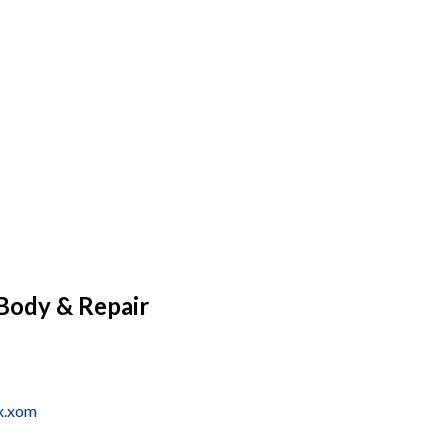
Body & Repair
x.xom