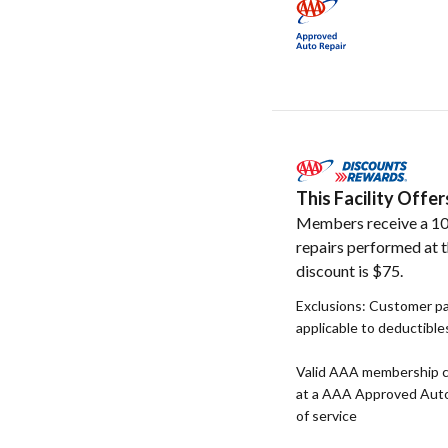
This Facility Off
Members receive a 10
repairs performed at t
discount is $75.
Exclusions: Customer pay
applicable to deductible
Valid AAA membership c
at a AAA Approved Auto R
of service