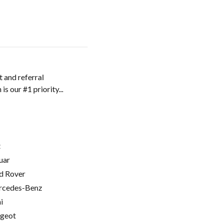
 and referral
 our #1 priority...
t
uar
d Rover
cedes-Benz
i
geot