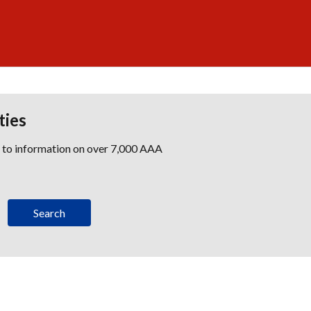
ties
s to information on over 7,000 AAA