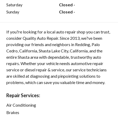
Saturday
Closed -
Sunday
Closed -
If you?re looking for a local auto repair shop you can trust,
consider Quality Auto Repair. Since 2013, we?ve been
providing our friends and neighbors in Redding, Palo
Cedro, California, Shasta Lake City, California, and the
entire Shasta area with dependable, trustworthy auto
repairs. Whether your vehicle needs automotive repair
service or diesel repair & service, our service technicians
are skilled at diagnosing and pinpointing solutions to
problems, which can save you valuable time and money.
Repair Services:
Air Conditioning
Brakes