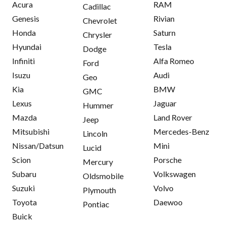
Acura
RAM
Cadillac
Genesis
Rivian
Chevrolet
Honda
Saturn
Chrysler
Hyundai
Tesla
Dodge
Infiniti
Alfa Romeo
Ford
Isuzu
Audi
Geo
Kia
BMW
GMC
Lexus
Jaguar
Hummer
Mazda
Land Rover
Jeep
Mitsubishi
Mercedes-Benz
Lincoln
Nissan/Datsun
Mini
Lucid
Scion
Porsche
Mercury
Subaru
Volkswagen
Oldsmobile
Suzuki
Volvo
Plymouth
Toyota
Daewoo
Pontiac
Buick