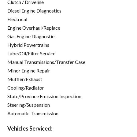
Clutch / Driveline
Diesel Engine Diagnostics
Electrical
Engine Overhaul/Replace
Gas Engine Diagnostics
Hybrid Powertrains
Lube/Oil/Filter Service
Manual Transmissions/Transfer Case
Minor Engine Repair
Muffler/Exhaust
Cooling/Radiator
State/Province Emission Inspection
Steering/Suspension
Automatic Transmission
Vehicles Serviced: