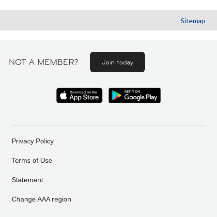
Sitemap
NOT A MEMBER?
Join today
Privacy Policy
Terms of Use
Statement
Change AAA region