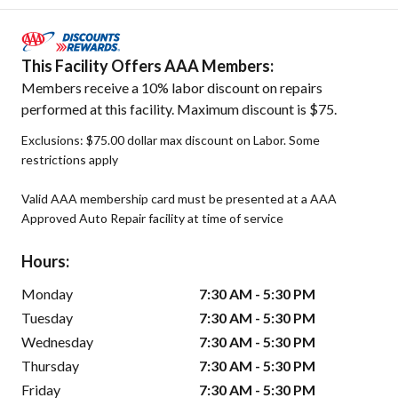
This Facility Offers AAA Members:
Members receive a 10% labor discount on repairs
performed at this facility. Maximum discount is $75.
Exclusions: $75.00 dollar max discount on Labor. Some
restrictions apply
Valid AAA membership card must be presented at a AAA
Approved Auto Repair facility at time of service
Hours:
Monday
7:30 AM - 5:30 PM
Tuesday
7:30 AM - 5:30 PM
Wednesday
7:30 AM - 5:30 PM
Thursday
7:30 AM - 5:30 PM
Friday
7:30 AM - 5:30 PM