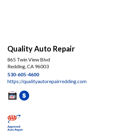
Quality Auto Repair
865 Twin View Blvd
Redding, CA 96003
530-605-4600
https://qualityautorepairredding.com