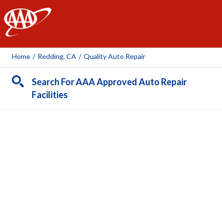
AAA
Home
/
Redding, CA
/
Quality Auto Repair
Search For AAA Approved Auto Repair
Facilities