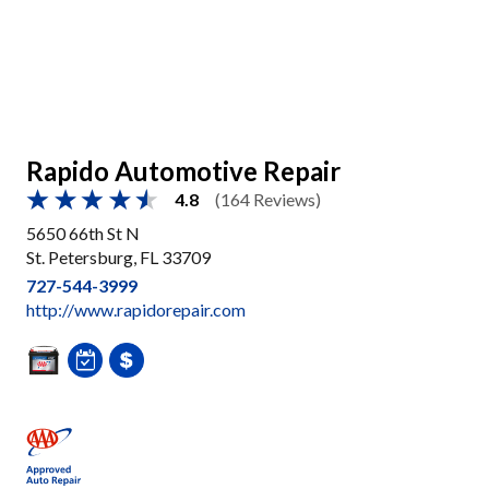
Rapido Automotive Repair
4.8
(164 Reviews)
5650 66th St N
St. Petersburg, FL 33709
727-544-3999
http://www.rapidorepair.com