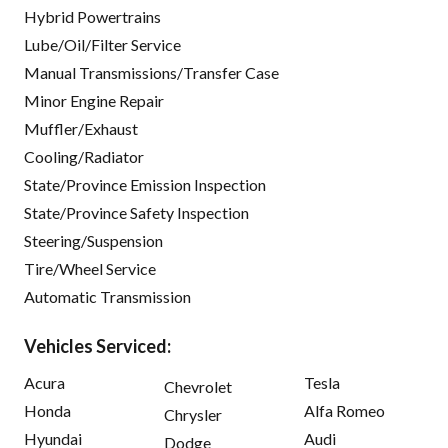
Hybrid Powertrains
Lube/Oil/Filter Service
Manual Transmissions/Transfer Case
Minor Engine Repair
Muffler/Exhaust
Cooling/Radiator
State/Province Emission Inspection
State/Province Safety Inspection
Steering/Suspension
Tire/Wheel Service
Automatic Transmission
Vehicles Serviced:
Acura
Tesla
Chevrolet
Honda
Alfa Romeo
Chrysler
Hyundai
Audi
Dodge