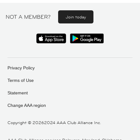
NOT A MEMBER?
Join today
Privacy Policy
Terms of Use
Statement
Change AAA region
Copyright ©
20262024 AAA Club Alliance Inc.