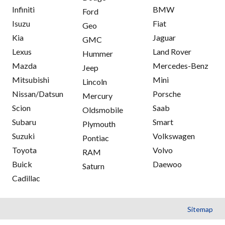
Infiniti
BMW
Ford
Isuzu
Fiat
Geo
Kia
Jaguar
GMC
Lexus
Land Rover
Hummer
Mazda
Mercedes-Benz
Jeep
Mitsubishi
Mini
Lincoln
Nissan/Datsun
Porsche
Mercury
Scion
Saab
Oldsmobile
Subaru
Smart
Plymouth
Suzuki
Volkswagen
Pontiac
Toyota
Volvo
RAM
Buick
Daewoo
Saturn
Cadillac
Sitemap