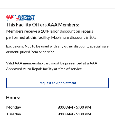
This Facility Offers AAA Members:
Members receive a 10% labor discount on repairs
performed at this facility. Maximum discount is $75.
Exclusions: Not to be used with any other discount, special, sale
or menu priced item or service.
Valid AAA membership card must be presented at a AAA
Approved Auto Repair facility at time of service
Request an Appointment
Hours:
Monday
8:00 AM - 5:00 PM
Tuesday
8:00 AM - 5:00 PM