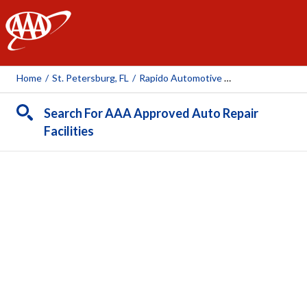
AAA
Home
/
St. Petersburg, FL
/
Rapido Automotive Repair
Search For AAA Approved Auto Repair
Facilities