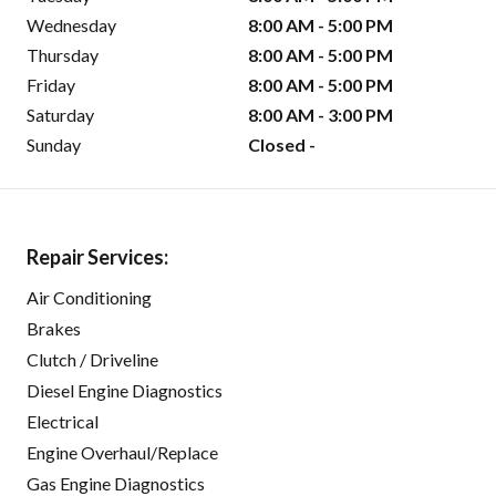
Wednesday
8:00 AM - 5:00 PM
Thursday
8:00 AM - 5:00 PM
Friday
8:00 AM - 5:00 PM
Saturday
8:00 AM - 3:00 PM
Sunday
Closed -
Repair Services:
Air Conditioning
Brakes
Clutch / Driveline
Diesel Engine Diagnostics
Electrical
Engine Overhaul/Replace
Gas Engine Diagnostics