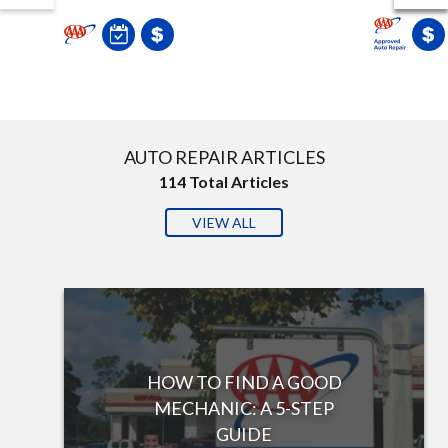
AUTO REPAIR ARTICLES
114
Total Articles
VIEW ALL
HOW TO FIND A GOOD
MECHANIC: A 5-STEP
GUIDE