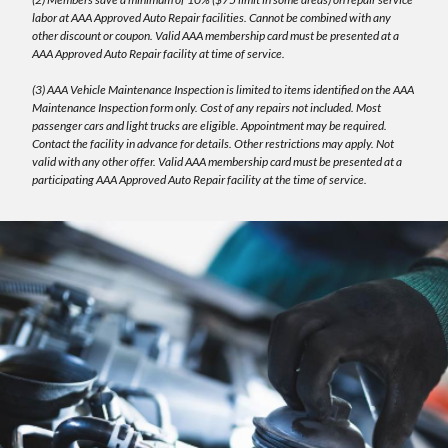
labor at AAA Approved Auto Repair facilities. Cannot be combined with any
other discount or coupon. Valid AAA membership card must be presented at a
AAA Approved Auto Repair facility at time of service.
(3) AAA Vehicle Maintenance Inspection is limited to items identified on the AAA
Maintenance Inspection form only. Cost of any repairs not included. Most
passenger cars and light trucks are eligible. Appointment may be required.
Contact the facility in advance for details. Other restrictions may apply. Not
valid with any other offer. Valid AAA membership card must be presented at a
participating AAA Approved Auto Repair facility at the time of service.