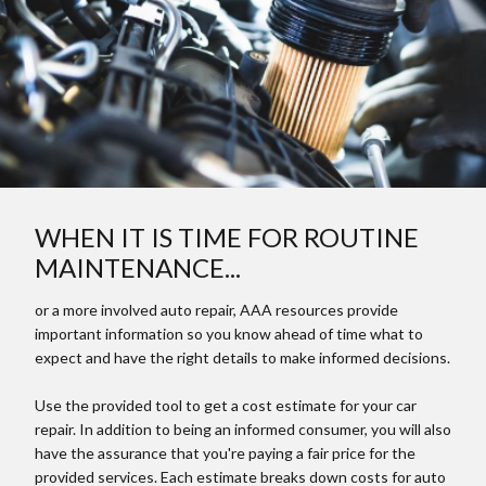
WHEN IT IS TIME FOR ROUTINE
MAINTENANCE...
or a more involved auto repair, AAA resources provide
important information so you know ahead of time what to
expect and have the right details to make informed decisions.
Use the provided tool to get a cost estimate for your car
repair. In addition to being an informed consumer, you will also
have the assurance that you're paying a fair price for the
provided services. Each estimate breaks down costs for auto