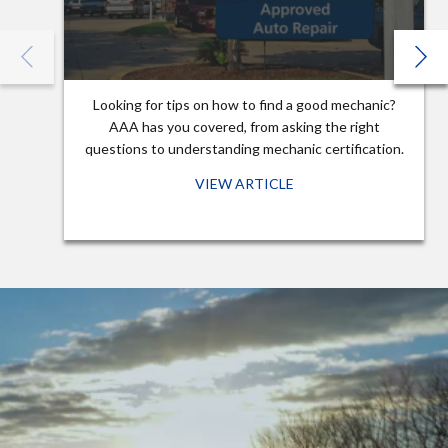
Looking for tips on how to find a good mechanic?
AAA has you covered, from asking the right
questions to understanding mechanic certification.
VIEW ARTICLE