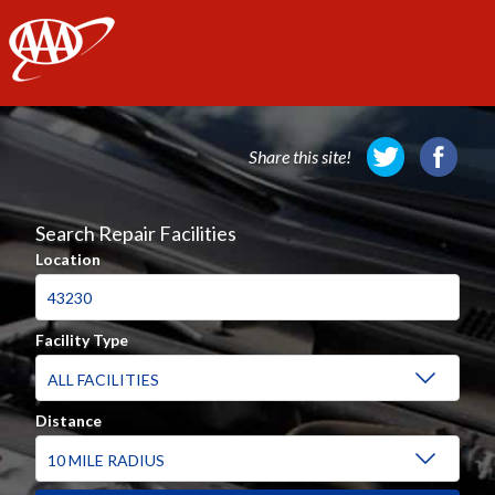
AAA
Share this site!
Search Repair Facilities
Location
Facility Type
Distance