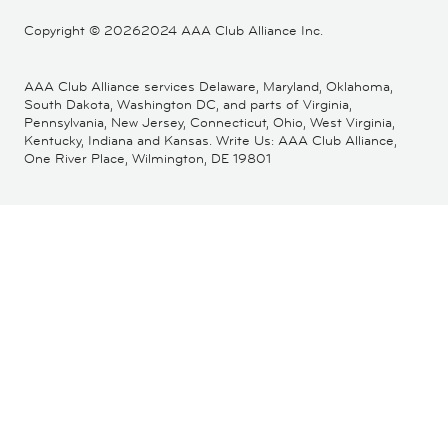
Copyright ©
20262024 AAA Club Alliance Inc.
AAA Club Alliance services Delaware, Maryland, Oklahoma,
South Dakota, Washington DC, and parts of Virginia,
Pennsylvania, New Jersey, Connecticut, Ohio, West Virginia,
Kentucky, Indiana and Kansas. Write Us: AAA Club Alliance,
One River Place, Wilmington, DE 19801