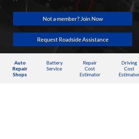
Not a member? Join Now
Request Roadside Assistance
Auto
Battery
Repair
Driving
Repair
Service
Cost
Cost
Shops
Estimator
Estimato