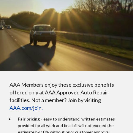
AAA Members enjoy these exclusive benefits
offered only at AAA Approved Auto Repair
facilities. Not a member? Join by visiting
AAA.com/join.
Fair pricing -
easy to understand, written estimates
provided for all work and final bill will not exceed the
estimate by 10% without prior customer approval.