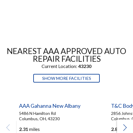
NEAREST AAA APPROVED AUTO
REPAIR FACILITIES
Current Location:
43230
SHOW MORE FACILITIES
AAA Gahanna New Albany
T&C Bod
5486 N Hamilton Rd
2856 Johns
Columbus, OH, 43230
Columbus, 
2.31
miles
2.83
miles