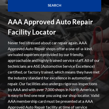
AAA Approved Auto Repair
Facility Locator
Never feel stressed about car repair again. AAA
Approved Auto Repair shops offer a one-of-a-kind,
unrivaled experience provided by our friendly,
approachable and highly-trained service staff. All of our
technicians are ASE (Automotive Service Excellence)
certified, or factory trained, which means they have met
the industry standard for excellence in automotive
repair. Our facilities also undergo rigorous inspections
by AAA and with over 7,000 shops in North America, it
is easy to find one near you using our shop locator. Valid
AAA membership card must be presented at a AAA
Approved Auto Repair facility at time of service