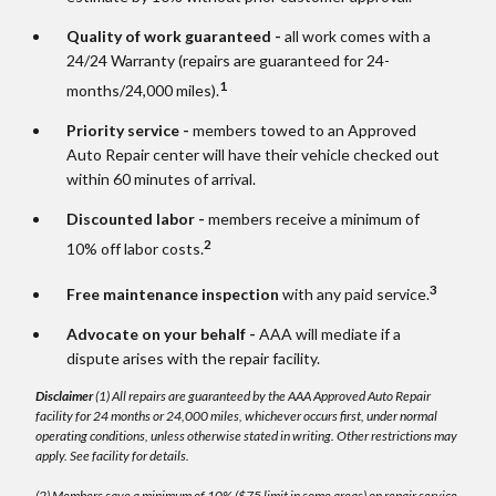
Quality of work guaranteed -
all work comes with a
24/24 Warranty (repairs are guaranteed for 24-
1
months/24,000 miles).
Priority service -
members towed to an Approved
Auto Repair center will have their vehicle checked out
within 60 minutes of arrival.
Discounted labor -
members receive a minimum of
2
10% off labor costs.
3
Free maintenance inspection
with any paid service.
Advocate on your behalf -
AAA will mediate if a
dispute arises with the repair facility.
Disclaimer
(1) All repairs are guaranteed by the AAA Approved Auto Repair
facility for 24 months or 24,000 miles, whichever occurs first, under normal
operating conditions, unless otherwise stated in writing. Other restrictions may
apply. See facility for details.
(2) Members save a minimum of 10% ($75 limit in some areas) on repair service