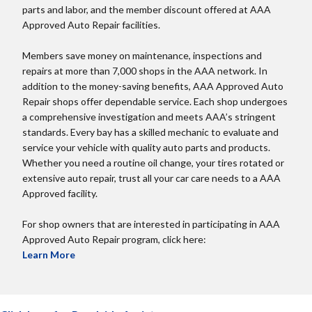
parts and labor, and the member discount offered at AAA
Approved Auto Repair facilities.
Members save money on maintenance, inspections and
repairs at more than 7,000 shops in the AAA network. In
addition to the money-saving benefits, AAA Approved Auto
Repair shops offer dependable service. Each shop undergoes
a comprehensive investigation and meets AAA’s stringent
standards. Every bay has a skilled mechanic to evaluate and
service your vehicle with quality auto parts and products.
Whether you need a routine oil change, your tires rotated or
extensive auto repair, trust all your car care needs to a AAA
Approved facility.
For shop owners that are interested in participating in AAA
Approved Auto Repair program, click here:
Learn More