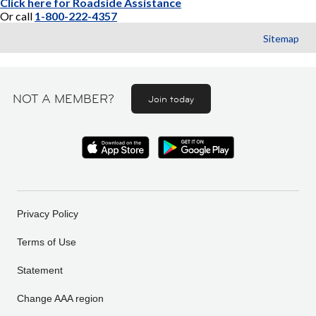
Click here for Roadside Assistance
Or call
1-800-222-4357
Sitemap
NOT A MEMBER?
Join today
Privacy Policy
Terms of Use
Statement
Change AAA region