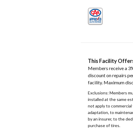
This Facility Off
Members receive a 3%
discount on repairs pe
facility. Maximum dis
Exclusions: Members mu
installed at the same e
not apply to commercial 
adaptation, to maintenan
by an insurer, to the ded
purchase of tires.