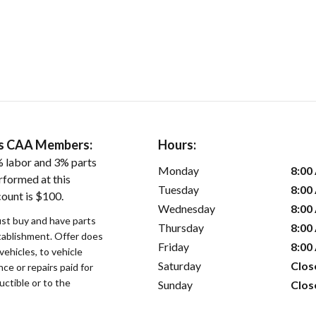
ers CAA Members:
Hours:
 labor and 3% parts
Monday
8:00
rformed at this
Tuesday
8:00
count is $100.
Wednesday
8:00
st buy and have parts
Thursday
8:00
stablishment. Offer does
Friday
8:00
vehicles, to vehicle
Saturday
Clos
ce or repairs paid for
uctible or to the
Sunday
Clos