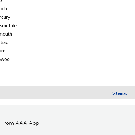
coln
cury
smobile
mouth
tiac
urn
ewoo
Sitemap
t From AAA App