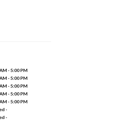
 AM - 5:00 PM
 AM - 5:00 PM
 AM - 5:00 PM
 AM - 5:00 PM
 AM - 5:00 PM
ed -
ed -