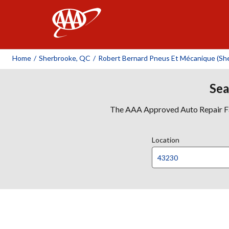
AAA
Home
/
Sherbrooke, QC
/
Robert Bernard Pneus Et Mécanique (She
Sea
The AAA Approved Auto Repair Faci
Location