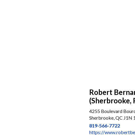
Robert Berna
(Sherbrooke, 
4255 Boulevard Bour
Sherbrooke, QC J1N 
819-566-7722
https://www.robertb