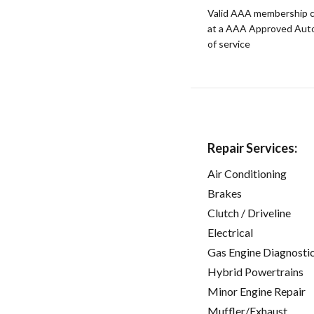
Valid AAA membership c
at a AAA Approved Auto R
of service
Repair Services:
Air Conditioning
Brakes
Clutch / Driveline
Electrical
Gas Engine Diagnosti
Hybrid Powertrains
Minor Engine Repair
Muffler/Exhaust