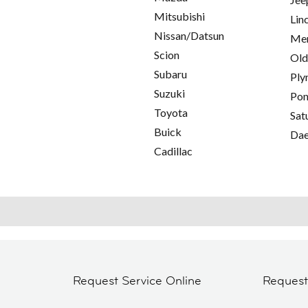
Mitsubishi
Lin
Nissan/Datsun
Mer
Scion
Old
Subaru
Ply
Suzuki
Pon
Toyota
Sat
Buick
Da
Cadillac
Request Service Online
Reques