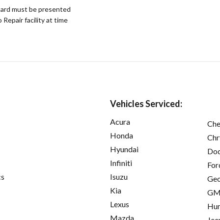
ard must be presented
epair facility at time
Vehicles Serviced:
Acura
Che
Honda
Chr
Hyundai
Do
Infiniti
For
cs
Isuzu
Ge
Kia
GM
Lexus
Hu
Mazda
Jee