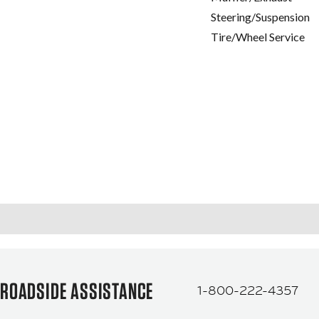
Steering/Suspension
Tire/Wheel Service
ROADSIDE ASSISTANCE
1-800-222-4357