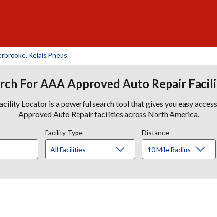
rbrooke, Relais Pneus
rch For AAA Approved Auto Repair Facili
lity Locator is a powerful search tool that gives you easy acces
Approved Auto Repair facilities across North America.
Facility Type
Distance