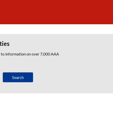
ties
s to information on over 7,000 AAA