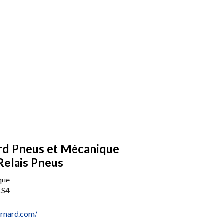
rd Pneus et Mécanique
Relais Pneus
que
1S4
ernard.com/