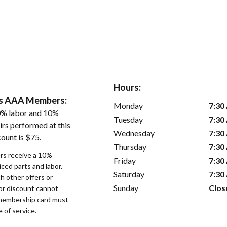
Hours:
ers AAA Members:
Monday
7:30
0% labor and 10%
Tuesday
7:30
irs performed at this
Wednesday
7:30
ount is $75.
Thursday
7:30
s receive a 10%
Friday
7:30
iced parts and labor.
Saturday
7:30
 other offers or
Sunday
Clos
bor discount cannot
membership card must
 of service.