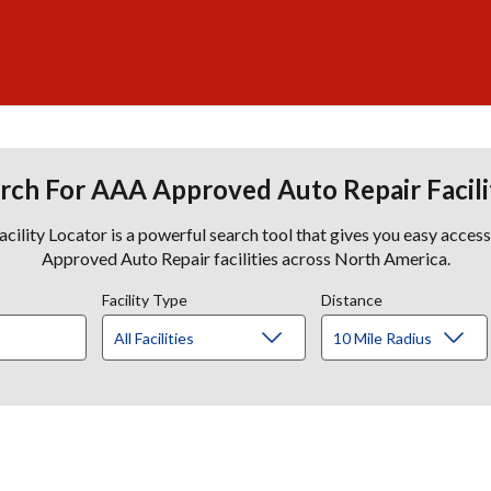
rch For AAA Approved Auto Repair Facili
lity Locator is a powerful search tool that gives you easy acces
Approved Auto Repair facilities across North America.
Facility Type
Distance