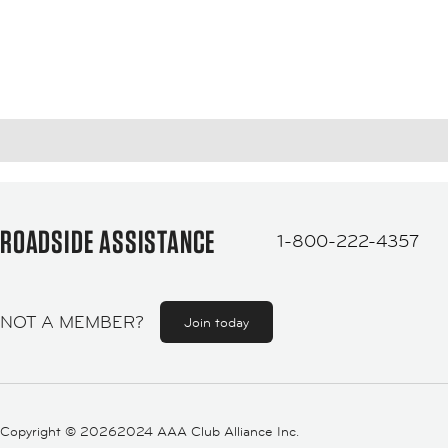
ROADSIDE ASSISTANCE
1-800-222-4357
NOT A MEMBER?
Join today
Copyright ©
20262024 AAA Club Alliance Inc.