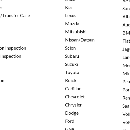
RA
e
Kia
Sat
/Transfer Case
Lexus
Alf
Mazda
Aud
Mitsubishi
B
Nissan/Datsun
Fia
on Inspection
Scion
Jag
 Inspection
Subaru
Lan
Suzuki
Mer
Toyota
Min
on
Buick
Peu
Cadillac
Por
Chevrolet
Ren
Chrysler
Saa
Dodge
Vol
Ford
Vol
GMC