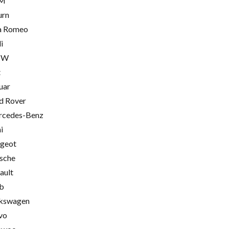
M
urn
a Romeo
i
MW
t
uar
d Rover
cedes-Benz
i
geot
sche
ault
b
kswagen
vo