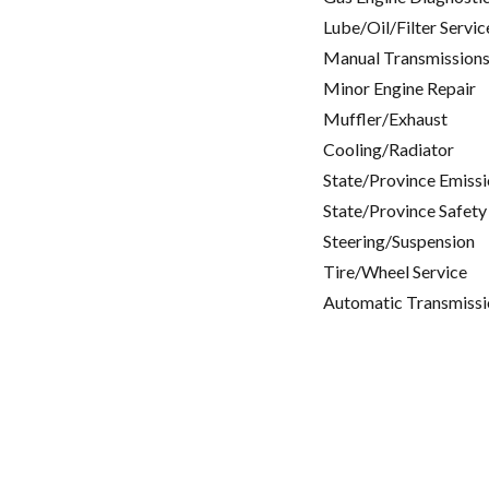
Lube/Oil/Filter Servic
Manual Transmissions
Minor Engine Repair
Muffler/Exhaust
Cooling/Radiator
State/Province Emissi
State/Province Safety
Steering/Suspension
Tire/Wheel Service
Automatic Transmissi