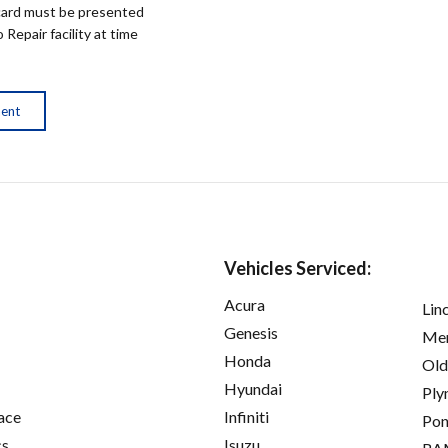
ard must be presented
epair facility at time
ment
Vehicles Serviced:
Acura
Lin
Genesis
Mer
Honda
Old
Hyundai
Ply
ace
Infiniti
Pon
cs
Isuzu