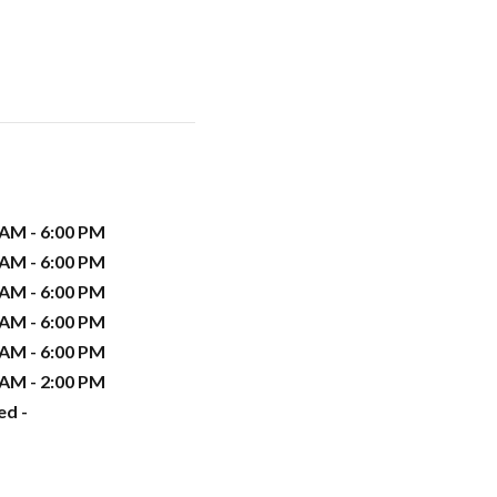
 AM - 6:00 PM
 AM - 6:00 PM
 AM - 6:00 PM
 AM - 6:00 PM
 AM - 6:00 PM
 AM - 2:00 PM
ed -