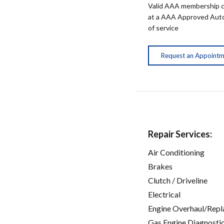
Valid AAA membership c
at a AAA Approved Auto R
of service
Request an Appoint
Repair Services:
Air Conditioning
Brakes
Clutch / Driveline
Electrical
Engine Overhaul/Repl
Gas Engine Diagnosti