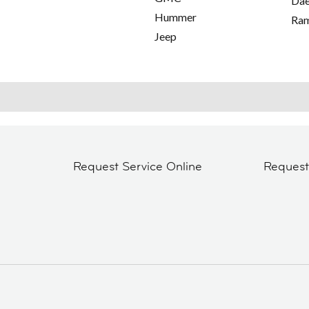
Da
Hummer
Ra
Jeep
Request Service Online
Reques