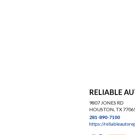
RELIABLE AU
9807 JONES RD
HOUSTON, TX 7706
281-890-7100
https://reliableautore