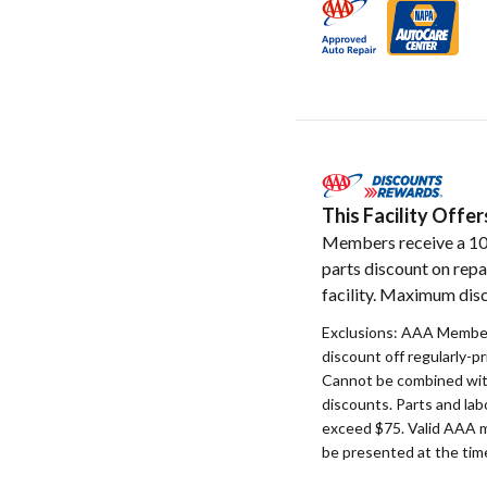
This Facility Off
Members receive a 1
parts discount on repa
facility. Maximum disc
Exclusions: AAA Member
discount off regularly-pr
Cannot be combined with
discounts. Parts and la
exceed $75. Valid AAA 
be presented at the time