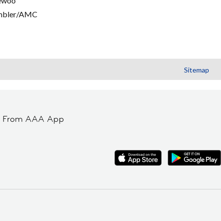
ewoo
mbler/AMC
Sitemap
t From AAA App