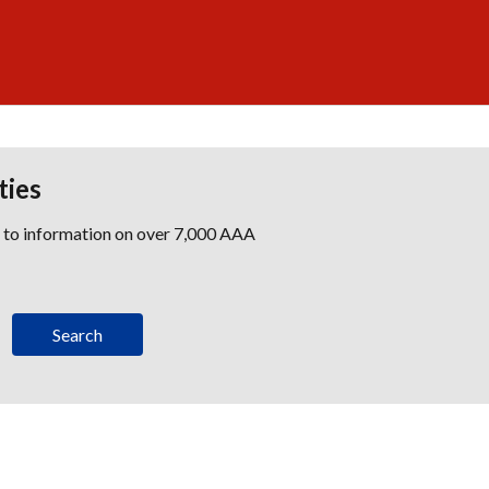
ties
s to information on over 7,000 AAA