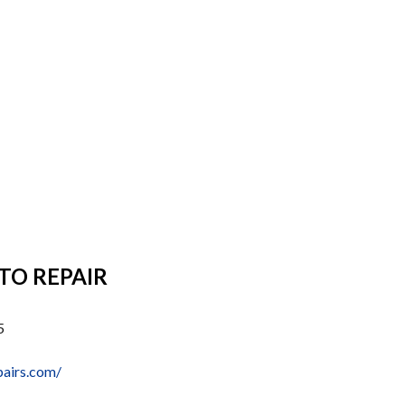
TO REPAIR
5
pairs.com/