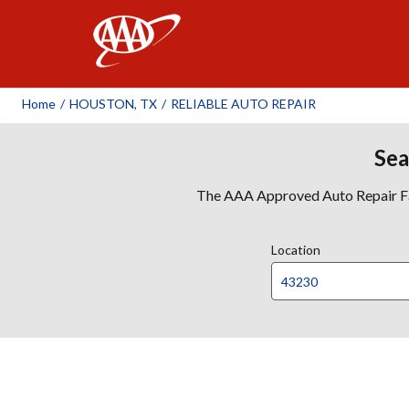
AAA
Home
/
HOUSTON, TX
/
RELIABLE AUTO REPAIR
Sea
The AAA Approved Auto Repair Faci
Location