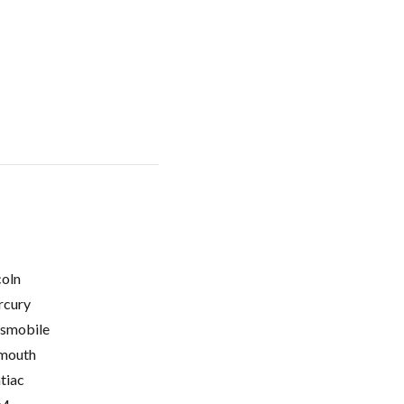
coln
cury
smobile
mouth
tiac