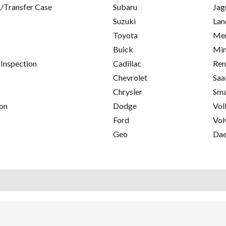
/Transfer Case
Subaru
Jag
Suzuki
Lan
Toyota
Mer
Buick
Min
 Inspection
Cadillac
Ren
Chevrolet
Saa
Chrysler
Sma
on
Dodge
Vol
Ford
Vol
Geo
Da