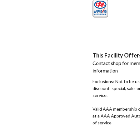
This Facility Off
Contact shop for mem
information
Exclusions: Not to be u
discount, special, sale, 
service.
Valid AAA membership c
at a AAA Approved Auto R
of service