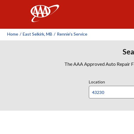
AAA
Home
/
East Selkirk, MB
/
Rennie's Service
Sea
The AAA Approved Auto Repair Faci
Location