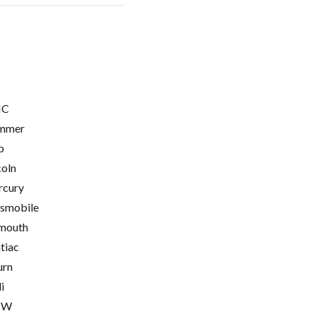
C
mmer
p
coln
cury
smobile
mouth
tiac
urn
i
MW