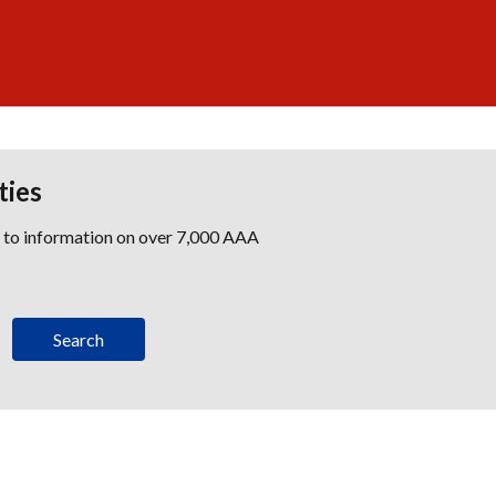
ties
s to information on over 7,000 AAA