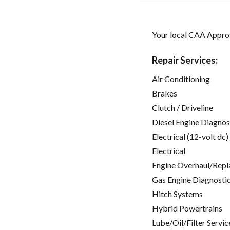
Your local CAA Approv
Repair Services:
Air Conditioning
Brakes
Clutch / Driveline
Diesel Engine Diagnos
Electrical (12-volt dc)
Electrical
Engine Overhaul/Repl
Gas Engine Diagnosti
Hitch Systems
Hybrid Powertrains
Lube/Oil/Filter Servic