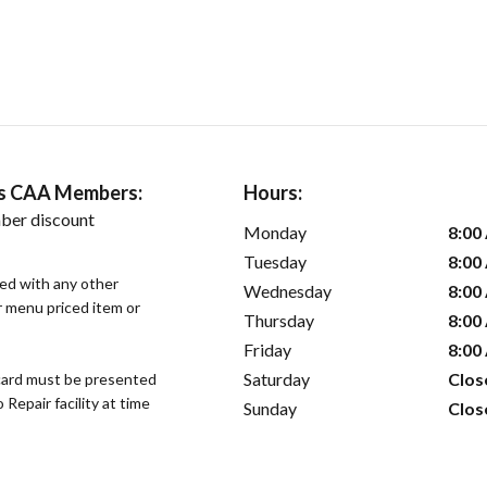
ers CAA Members:
Hours:
ber discount
Monday
8:00
Tuesday
8:00
sed with any other
Wednesday
8:00
or menu priced item or
Thursday
8:00
Friday
8:00
Saturday
Clos
ard must be presented
epair facility at time
Sunday
Clos