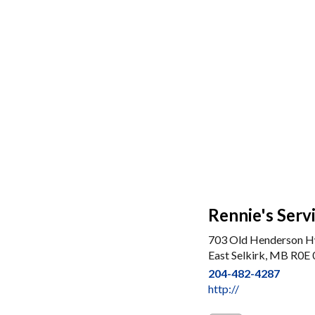
Rennie's Serv
703 Old Henderson 
East Selkirk, MB R0E
204-482-4287
http://