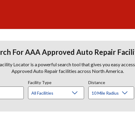
rch For AAA Approved Auto Repair Facili
lity Locator is a powerful search tool that gives you easy acces
Approved Auto Repair facilities across North America.
Facility Type
Distance