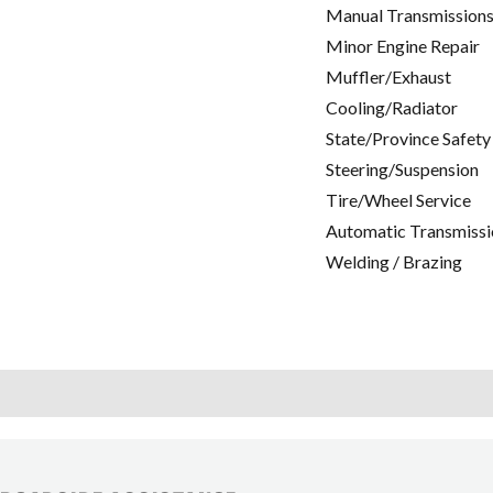
Manual Transmissions
Minor Engine Repair
Muffler/Exhaust
Cooling/Radiator
State/Province Safety
Steering/Suspension
Tire/Wheel Service
Automatic Transmissi
Welding / Brazing