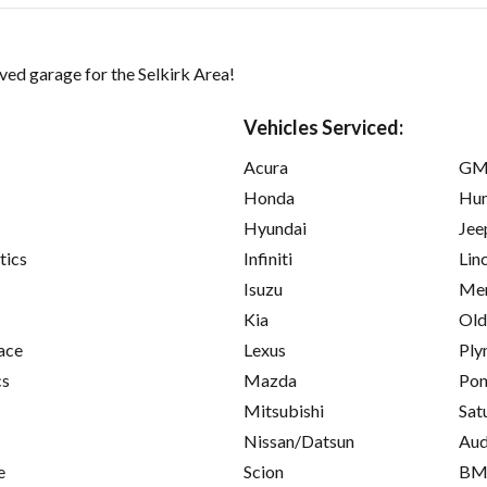
ed garage for the Selkirk Area!
Vehicles Serviced:
Acura
GM
Honda
Hu
Hyundai
Jee
tics
Infiniti
Lin
Isuzu
Mer
Kia
Old
ace
Lexus
Ply
cs
Mazda
Pon
Mitsubishi
Sat
Nissan/Datsun
Aud
e
Scion
B