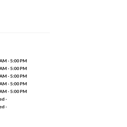
 AM - 5:00 PM
 AM - 5:00 PM
 AM - 5:00 PM
 AM - 5:00 PM
 AM - 5:00 PM
ed -
ed -