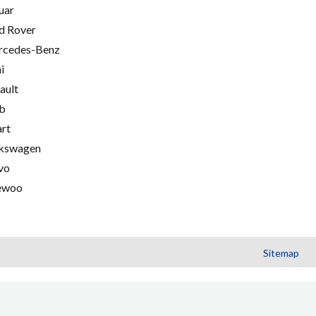
uar
d Rover
cedes-Benz
i
ault
b
rt
kswagen
vo
ewoo
Sitemap