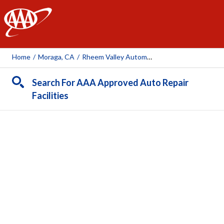
AAA
Home
/
Moraga, CA
/
Rheem Valley Automotive
Search For AAA Approved Auto Repair
Facilities