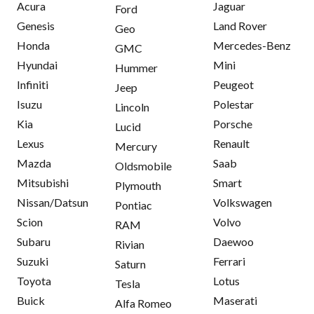
Acura
Jaguar
Ford
Genesis
Land Rover
Geo
Honda
Mercedes-Benz
GMC
Hyundai
Mini
Hummer
Infiniti
Peugeot
Jeep
Isuzu
Polestar
Lincoln
Kia
Porsche
Lucid
Lexus
Renault
Mercury
Mazda
Saab
Oldsmobile
Mitsubishi
Smart
Plymouth
Nissan/Datsun
Volkswagen
Pontiac
Scion
Volvo
RAM
Subaru
Daewoo
Rivian
Suzuki
Ferrari
Saturn
Toyota
Lotus
Tesla
Buick
Maserati
Alfa Romeo