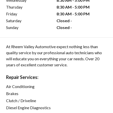
Wednesday
8:30 AM - 5:00 PM
Thursday
8:30 AM - 5:00 PM
Friday
8:30 AM - 5:00 PM
Saturday
Closed -
Sunday
Closed -
At Rheem Valley Automotive expect nothing less than
quality service by our professional auto technicians who
will educate you on everything your car needs. Over 20
years of excellent customer service.
Repair Services:
Air Conditioning
Brakes
Clutch / Driveline
Diesel Engine Diagnostics