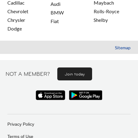
Cadillac
Maybach
Audi
Chevrolet
Rolls-Royce
BMW
Chrysler
Shelby
Fiat
Dodge
Sitemap
NOT A MEMBER?
Join today
Privacy Policy
Terms of Use