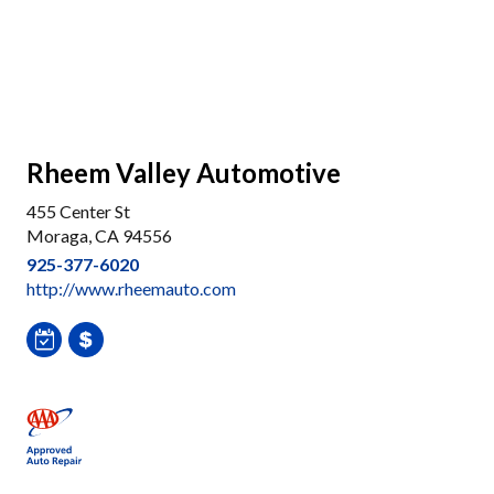
Rheem Valley Automotive
455 Center St
Moraga, CA 94556
925-377-6020
http://www.rheemauto.com