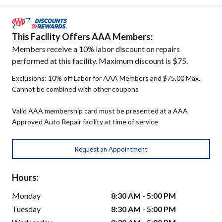
This Facility Offers AAA Members:
Members receive a 10% labor discount on repairs
performed at this facility. Maximum discount is $75.
Exclusions: 10% off Labor for AAA Members and $75.00 Max.
Cannot be combined with other coupons
Valid AAA membership card must be presented at a AAA
Approved Auto Repair facility at time of service
Request an Appointment
Hours:
Monday
8:30 AM - 5:00 PM
Tuesday
8:30 AM - 5:00 PM