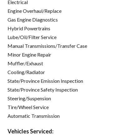
Electrical
Engine Overhaul/Replace
Gas Engine Diagnostics
Hybrid Powertrains
Lube/Oil/Filter Service
Manual Transmissions/Transfer Case
Minor Engine Repair
Muffler/Exhaust
Cooling/Radiator
State/Province Emission Inspection
State/Province Safety Inspection
Steering/Suspension
Tire/Wheel Service
Automatic Transmission
Vehicles Serviced: