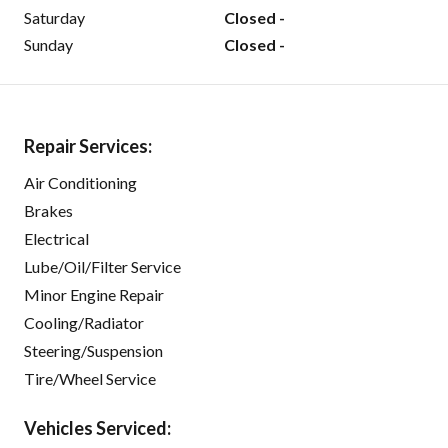
Saturday
Closed -
Sunday
Closed -
Repair Services:
Air Conditioning
Brakes
Electrical
Lube/Oil/Filter Service
Minor Engine Repair
Cooling/Radiator
Steering/Suspension
Tire/Wheel Service
Vehicles Serviced: