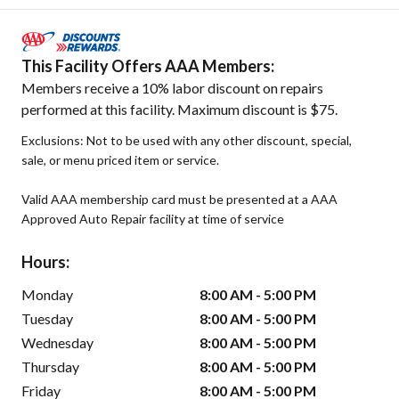
This Facility Offers AAA Members:
Members receive a 10% labor discount on repairs
performed at this facility. Maximum discount is $75.
Exclusions: Not to be used with any other discount, special,
sale, or menu priced item or service.
Valid AAA membership card must be presented at a AAA
Approved Auto Repair facility at time of service
Hours:
Monday
8:00 AM - 5:00 PM
Tuesday
8:00 AM - 5:00 PM
Wednesday
8:00 AM - 5:00 PM
Thursday
8:00 AM - 5:00 PM
Friday
8:00 AM - 5:00 PM