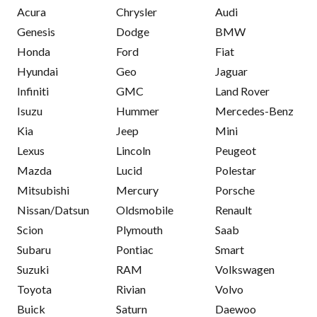
Acura
Chrysler
Audi
Genesis
Dodge
BMW
Honda
Ford
Fiat
Hyundai
Geo
Jaguar
Infiniti
GMC
Land Rover
Isuzu
Hummer
Mercedes-Benz
Kia
Jeep
Mini
Lexus
Lincoln
Peugeot
Mazda
Lucid
Polestar
Mitsubishi
Mercury
Porsche
Nissan/Datsun
Oldsmobile
Renault
Scion
Plymouth
Saab
Subaru
Pontiac
Smart
Suzuki
RAM
Volkswagen
Toyota
Rivian
Volvo
Buick
Saturn
Daewoo