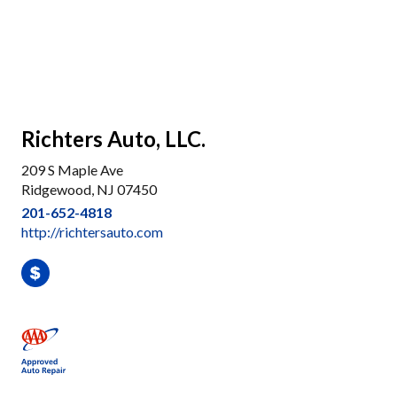
Richters Auto, LLC.
209 S Maple Ave
Ridgewood, NJ 07450
201-652-4818
http://richtersauto.com