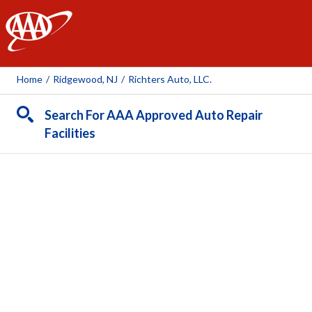
AAA
Home
/
Ridgewood, NJ
/
Richters Auto, LLC.
Search For AAA Approved Auto Repair
Facilities