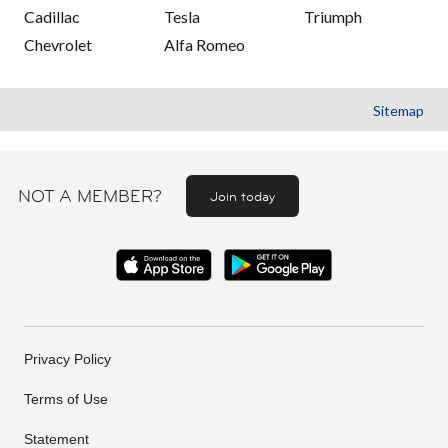
Cadillac
Tesla
Triumph
Chevrolet
Alfa Romeo
Sitemap
NOT A MEMBER?
Join today
Privacy Policy
Terms of Use
Statement