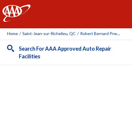
AAA
Home
/
Saint-Jean-sur-Richelieu, QC
/
Robert Bernard Pneus Et Mécanique ( St-Jean-Sur-Richelieu)
Search For AAA Approved Auto Repair
Facilities