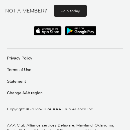
NOT A MEMBER?
Join today
Privacy Policy
Terms of Use
Statement
Change AAA region
Copyright ©
20262024 AAA Club Alliance Inc.
AAA Club Alliance services Delaware, Maryland, Oklahoma,