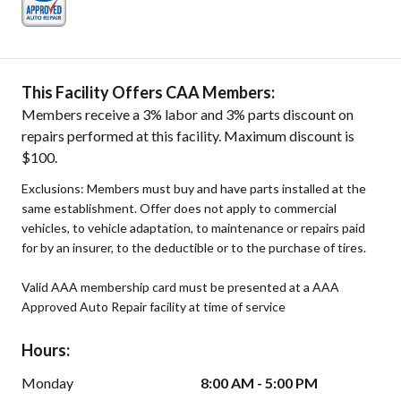
This Facility Offers CAA Members:
Members receive a 3% labor and 3% parts discount on
repairs performed at this facility. Maximum discount is
$100.
Exclusions: Members must buy and have parts installed at the
same establishment. Offer does not apply to commercial
vehicles, to vehicle adaptation, to maintenance or repairs paid
for by an insurer, to the deductible or to the purchase of tires.
Valid AAA membership card must be presented at a AAA
Approved Auto Repair facility at time of service
Hours:
Monday
8:00 AM - 5:00 PM