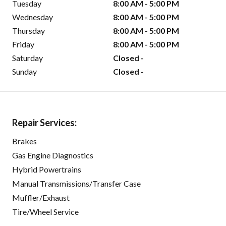
Tuesday
8:00 AM - 5:00 PM
Wednesday
8:00 AM - 5:00 PM
Thursday
8:00 AM - 5:00 PM
Friday
8:00 AM - 5:00 PM
Saturday
Closed -
Sunday
Closed -
Repair Services:
Brakes
Gas Engine Diagnostics
Hybrid Powertrains
Manual Transmissions/Transfer Case
Muffler/Exhaust
Tire/Wheel Service