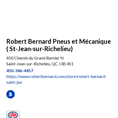
Robert Bernard Pneus et Mécanique
( St-Jean-sur-Richelieu)
450 Chemin du Grand Bernier N
Saint-Jean-sur-Richelieu, QC J3B 4S1
450-346-4457
https://www.robertbernard.com/store/robert-bernard-
saint-jea