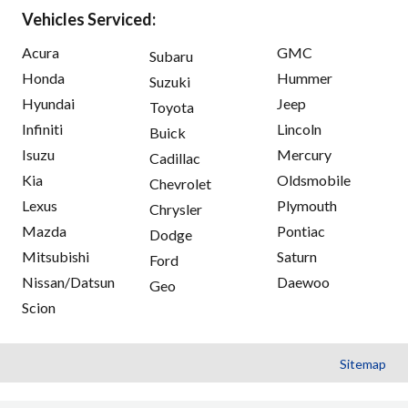
Vehicles Serviced:
Acura
GMC
Subaru
Honda
Hummer
Suzuki
Hyundai
Jeep
Toyota
Infiniti
Lincoln
Buick
Isuzu
Mercury
Cadillac
Kia
Oldsmobile
Chevrolet
Lexus
Plymouth
Chrysler
Mazda
Pontiac
Dodge
Mitsubishi
Saturn
Ford
Nissan/Datsun
Daewoo
Geo
Scion
Sitemap