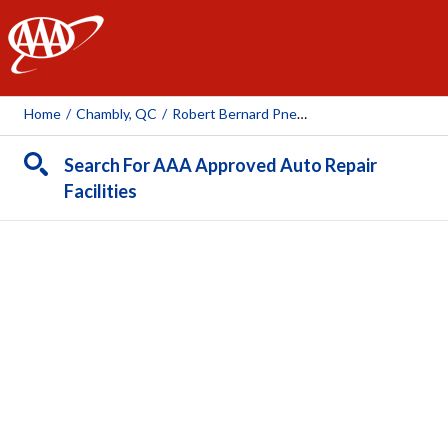
AAA
Home
/
Chambly, QC
/
Robert Bernard Pneus Et Mecanique (Chambly)
Search For AAA Approved Auto Repair
Facilities