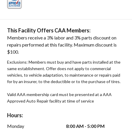
This Facility Offers CAA Members:
Members receive a 3% labor and 3% parts discount on
repairs performed at this facility. Maximum discount is
$100.
Exclusions: Members must buy and have parts installed at the
same establishment. Offer does not apply to commercial
vehicles, to vehicle adaptation, to maintenance or repairs paid
for by an insurer, to the deductible or to the purchase of tires.
Valid AAA membership card must be presented at a AAA
Approved Auto Repair facility at time of service
Hours:
Monday
8:00 AM - 5:00 PM