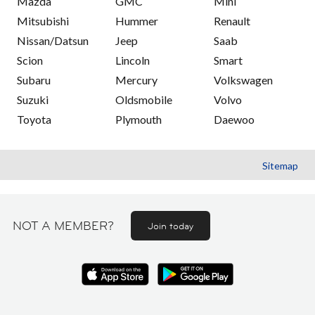
Mazda
GMC
Mini
Mitsubishi
Hummer
Renault
Nissan/Datsun
Jeep
Saab
Scion
Lincoln
Smart
Subaru
Mercury
Volkswagen
Suzuki
Oldsmobile
Volvo
Toyota
Plymouth
Daewoo
Sitemap
NOT A MEMBER?
Join today