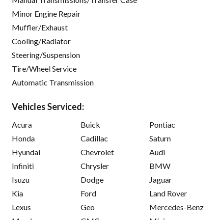
Minor Engine Repair
Muffler/Exhaust
Cooling/Radiator
Steering/Suspension
Tire/Wheel Service
Automatic Transmission
Vehicles Serviced:
Acura
Buick
Pontiac
Honda
Cadillac
Saturn
Hyundai
Chevrolet
Audi
Infiniti
Chrysler
BMW
Isuzu
Dodge
Jaguar
Kia
Ford
Land Rover
Lexus
Geo
Mercedes-Benz