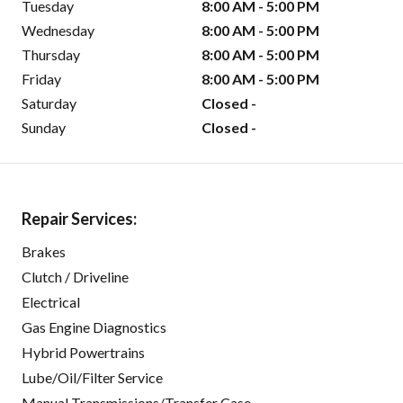
Tuesday
8:00 AM - 5:00 PM
Wednesday
8:00 AM - 5:00 PM
Thursday
8:00 AM - 5:00 PM
Friday
8:00 AM - 5:00 PM
Saturday
Closed -
Sunday
Closed -
Repair Services:
Brakes
Clutch / Driveline
Electrical
Gas Engine Diagnostics
Hybrid Powertrains
Lube/Oil/Filter Service
Manual Transmissions/Transfer Case