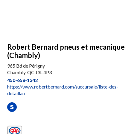
Robert Bernard pneus et mecanique
(Chambly)
965 Bd de Périgny
Chambly, QC J3L 4P3
450-658-1342
https://www.robertbernard.com/succursale/liste-des-
detaillan