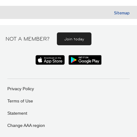
Sitemap
NOT A MEMBER?
Join today
Privacy Policy
Terms of Use
Statement
Change AAA region