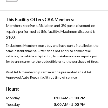
This Facility Offers CAA Members:
Members receive a 3% labor and 3% parts discount on
repairs performed at this facility. Maximum discount is
$100.
Exclusions: Members must buy and have parts installed at the
same establishment. Offer does not apply to commercial
vehicles, to vehicle adaptation, to maintenance or repairs paid
for by an insurer, to the deductible or to the purchase of tires.
Valid AAA membership card must be presented at a AAA
Approved Auto Repair facility at time of service
Hours:
Monday
8:00 AM - 5:00 PM
Tuesday
8:00 AM - 5:00 PM