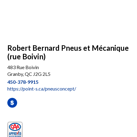
Robert Bernard Pneus et Mécanique
(rue Boivin)
483 Rue Boivin
Granby, QC J2G 2L5
450-378-9915
https://point-s.ca/pneusconcept/