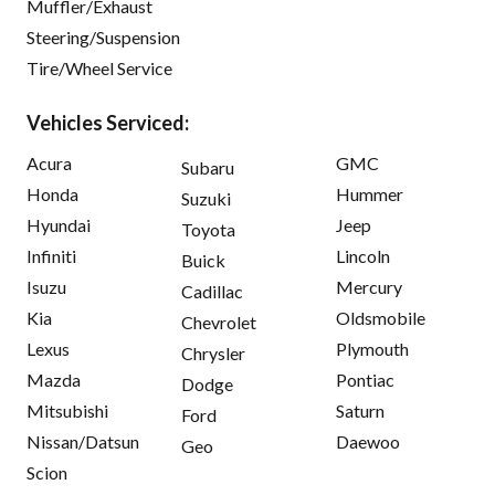
Muffler/Exhaust
Steering/Suspension
Tire/Wheel Service
Vehicles Serviced:
Acura
GMC
Subaru
Honda
Hummer
Suzuki
Hyundai
Jeep
Toyota
Infiniti
Lincoln
Buick
Isuzu
Mercury
Cadillac
Kia
Oldsmobile
Chevrolet
Lexus
Plymouth
Chrysler
Mazda
Pontiac
Dodge
Mitsubishi
Saturn
Ford
Nissan/Datsun
Daewoo
Geo
Scion