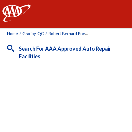
AAA
Home
/
Granby, QC
/
Robert Bernard Pneus Et Mécanique (rue Boivin)
Search For AAA Approved Auto Repair
Facilities