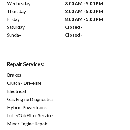
Wednesday
8:00 AM - 5:00 PM
Thursday
8:00 AM - 5:00 PM
Friday
8:00 AM - 5:00 PM
Saturday
Closed -
Sunday
Closed -
Repair Services:
Brakes
Clutch / Driveline
Electrical
Gas Engine Diagnostics
Hybrid Powertrains
Lube/Oil/Filter Service
Minor Engine Repair