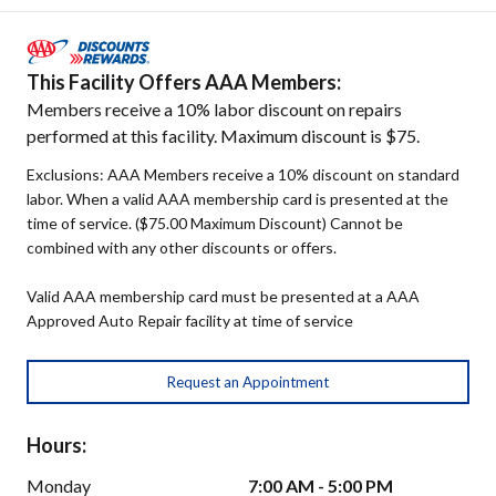
This Facility Offers AAA Members:
Members receive a 10% labor discount on repairs
performed at this facility. Maximum discount is $75.
Exclusions: AAA Members receive a 10% discount on standard
labor. When a valid AAA membership card is presented at the
time of service. ($75.00 Maximum Discount) Cannot be
combined with any other discounts or offers.
Valid AAA membership card must be presented at a AAA
Approved Auto Repair facility at time of service
Request an Appointment
Hours:
Monday
7:00 AM - 5:00 PM