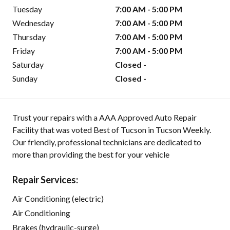
Tuesday
7:00 AM - 5:00 PM
Wednesday
7:00 AM - 5:00 PM
Thursday
7:00 AM - 5:00 PM
Friday
7:00 AM - 5:00 PM
Saturday
Closed -
Sunday
Closed -
Trust your repairs with a AAA Approved Auto Repair
Facility that was voted Best of Tucson in Tucson Weekly.
Our friendly, professional technicians are dedicated to
more than providing the best for your vehicle
Repair Services:
Air Conditioning (electric)
Air Conditioning
Brakes (hydraulic-surge)