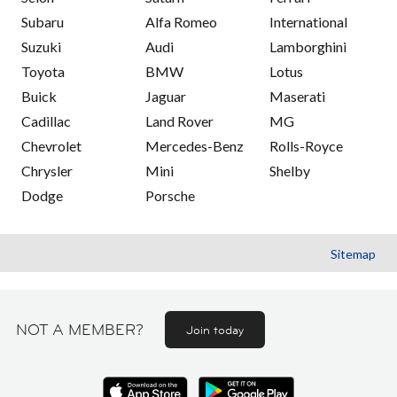
Subaru
Alfa Romeo
International
Suzuki
Audi
Lamborghini
Toyota
BMW
Lotus
Buick
Jaguar
Maserati
Cadillac
Land Rover
MG
Chevrolet
Mercedes-Benz
Rolls-Royce
Chrysler
Mini
Shelby
Dodge
Porsche
Sitemap
NOT A MEMBER?
Join today