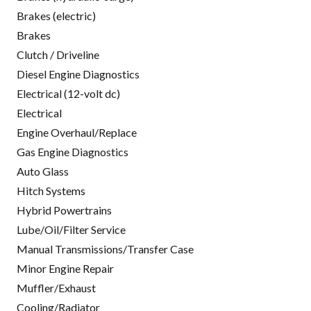
Brakes (electric)
Brakes
Clutch / Driveline
Diesel Engine Diagnostics
Electrical (12-volt dc)
Electrical
Engine Overhaul/Replace
Gas Engine Diagnostics
Auto Glass
Hitch Systems
Hybrid Powertrains
Lube/Oil/Filter Service
Manual Transmissions/Transfer Case
Minor Engine Repair
Muffler/Exhaust
Cooling/Radiator