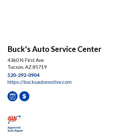
Buck's Auto Service Center
4360 N First Ave
Tucson, AZ 85719
520-292-0904
https://bucksautomotive.com