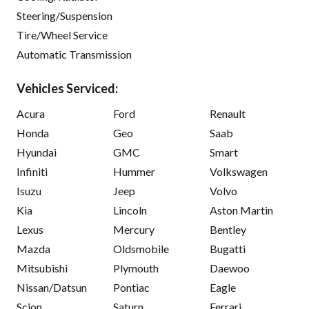
Steering/Suspension
Tire/Wheel Service
Automatic Transmission
Vehicles Serviced:
Acura
Ford
Renault
Honda
Geo
Saab
Hyundai
GMC
Smart
Infiniti
Hummer
Volkswagen
Isuzu
Jeep
Volvo
Kia
Lincoln
Aston Martin
Lexus
Mercury
Bentley
Mazda
Oldsmobile
Bugatti
Mitsubishi
Plymouth
Daewoo
Nissan/Datsun
Pontiac
Eagle
Scion
Saturn
Ferrari