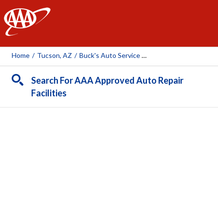
AAA
Home
/
Tucson, AZ
/
Buck's Auto Service Center
Search For AAA Approved Auto Repair
Facilities