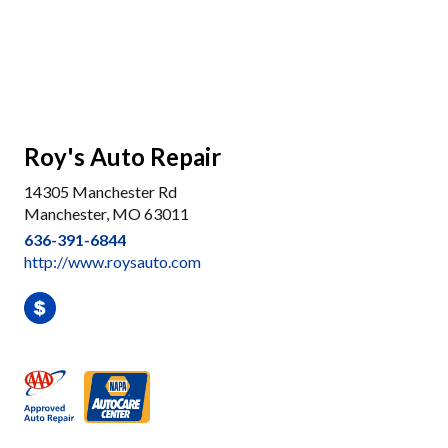
Roy's Auto Repair
14305 Manchester Rd
Manchester, MO 63011
636-391-6844
http://www.roysauto.com