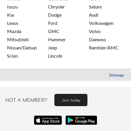
Isuzu
Chrysler
Saturn
Kia
Dodge
Audi
Lexus
Ford
Volkswagen
Mazda
GMC
Volvo
Mitsubishi
Hummer
Daewoo
Nissan/Datsun
Jeep
Rambler/AMC
Scion
Lincoln
Sitemap
NOT A MEMBER?
Join today