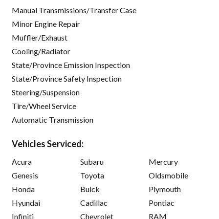
Manual Transmissions/Transfer Case
Minor Engine Repair
Muffler/Exhaust
Cooling/Radiator
State/Province Emission Inspection
State/Province Safety Inspection
Steering/Suspension
Tire/Wheel Service
Automatic Transmission
Vehicles Serviced:
Acura
Subaru
Mercury
Genesis
Toyota
Oldsmobile
Honda
Buick
Plymouth
Hyundai
Cadillac
Pontiac
Infiniti
Chevrolet
RAM