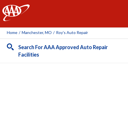
AAA
Home
/
Manchester, MO
/
Roy's Auto Repair
Search For AAA Approved Auto Repair
Facilities