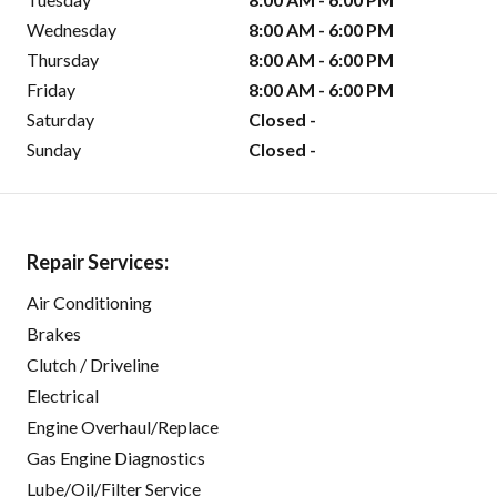
Wednesday
8:00 AM - 6:00 PM
Thursday
8:00 AM - 6:00 PM
Friday
8:00 AM - 6:00 PM
Saturday
Closed -
Sunday
Closed -
Repair Services:
Air Conditioning
Brakes
Clutch / Driveline
Electrical
Engine Overhaul/Replace
Gas Engine Diagnostics
Lube/Oil/Filter Service