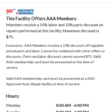
This Facility Offers AAA Members:
Members receive a 10% labor and 10% parts discount on
repairs performed at this facility. Maximum discount is
$75.
Exclusions: AAA Members receive a 10% discount off regularly-
priced parts and labor. Cannot be combined with other offers or
discounts. Parts and labor discount cannot exceed $75. Valid
AAA membership card must be presented at the time of
service.
Valid AAA membership card must be presented at a AAA
Approved Auto Repair facility at time of service
Hours:
Monday
8:00 AM - 6:00 PM
Tuesday
8:00 AM - 6:00 PM