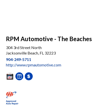
RPM Automotive - The Beaches
304 3rd Street North
Jacksonville Beach, FL 32223
904-249-5711
http://www.rpmautomotive.com