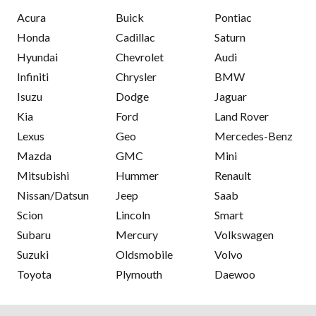
Acura
Buick
Pontiac
Honda
Cadillac
Saturn
Hyundai
Chevrolet
Audi
Infiniti
Chrysler
BMW
Isuzu
Dodge
Jaguar
Kia
Ford
Land Rover
Lexus
Geo
Mercedes-Benz
Mazda
GMC
Mini
Mitsubishi
Hummer
Renault
Nissan/Datsun
Jeep
Saab
Scion
Lincoln
Smart
Subaru
Mercury
Volkswagen
Suzuki
Oldsmobile
Volvo
Toyota
Plymouth
Daewoo