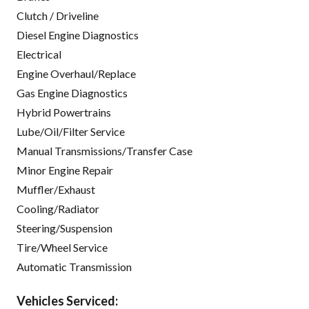
Clutch / Driveline
Diesel Engine Diagnostics
Electrical
Engine Overhaul/Replace
Gas Engine Diagnostics
Hybrid Powertrains
Lube/Oil/Filter Service
Manual Transmissions/Transfer Case
Minor Engine Repair
Muffler/Exhaust
Cooling/Radiator
Steering/Suspension
Tire/Wheel Service
Automatic Transmission
Vehicles Serviced: