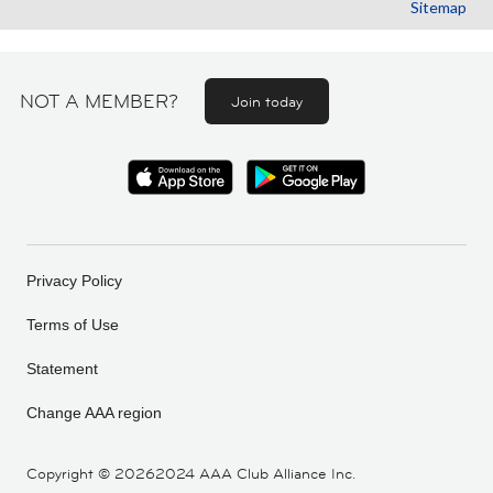
Sitemap
NOT A MEMBER?
Join today
Privacy Policy
Terms of Use
Statement
Change AAA region
Copyright ©
20262024 AAA Club Alliance Inc.