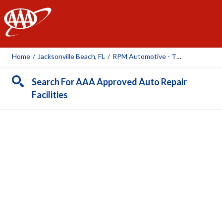
AAA
Home
/
Jacksonville Beach, FL
/
RPM Automotive - The Beaches
Search For AAA Approved Auto Repair
Facilities