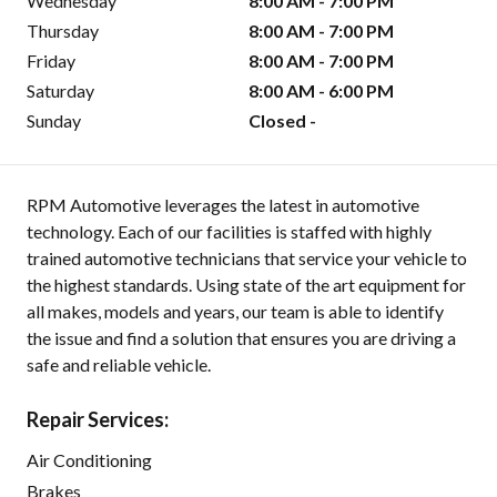
Wednesday
8:00 AM - 7:00 PM
Thursday
8:00 AM - 7:00 PM
Friday
8:00 AM - 7:00 PM
Saturday
8:00 AM - 6:00 PM
Sunday
Closed -
RPM Automotive leverages the latest in automotive
technology. Each of our facilities is staffed with highly
trained automotive technicians that service your vehicle to
the highest standards. Using state of the art equipment for
all makes, models and years, our team is able to identify
the issue and find a solution that ensures you are driving a
safe and reliable vehicle.
Repair Services:
Air Conditioning
Brakes