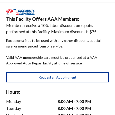
This Facility Offers AAA Members:
Members receive a 10% labor discount on repairs
performed at this facility. Maximum discount is $75.
Exclusions: Not to be used with any other discount, special,
sale, or menu priced item or service.
Valid AAA membership card must be presented at a AAA
Approved Auto Repair facility at time of service
Request an Appointment
Hours:
Monday
8:00 AM - 7:00 PM
Tuesday
8:00 AM - 7:00 PM