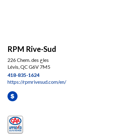
RPM Rive-Sud
226 Chem. des خles
Lévis, QC G6V 7M5
418-835-1624
https://rpmrivesud.com/en/