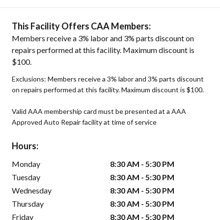
This Facility Offers CAA Members:
Members receive a 3% labor and 3% parts discount on
repairs performed at this facility. Maximum discount is
$100.
Exclusions: Members receive a 3% labor and 3% parts discount
on repairs performed at this facility. Maximum discount is $100.
Valid AAA membership card must be presented at a AAA
Approved Auto Repair facility at time of service
Hours:
Monday
8:30 AM - 5:30 PM
Tuesday
8:30 AM - 5:30 PM
Wednesday
8:30 AM - 5:30 PM
Thursday
8:30 AM - 5:30 PM
Friday
8:30 AM - 5:30 PM