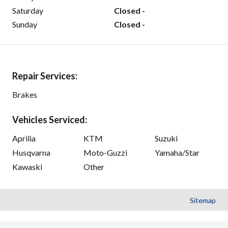
Saturday
Closed -
Sunday
Closed -
Repair Services:
Brakes
Vehicles Serviced:
Aprilia
KTM
Suzuki
Husqvarna
Moto-Guzzi
Yamaha/Star
Kawaski
Other
Sitemap