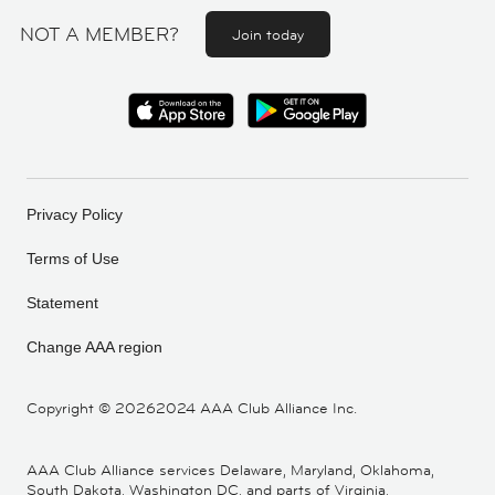
NOT A MEMBER?
Join today
Privacy Policy
Terms of Use
Statement
Change AAA region
Copyright ©
20262024 AAA Club Alliance Inc.
AAA Club Alliance services Delaware, Maryland, Oklahoma,
South Dakota, Washington DC, and parts of Virginia,