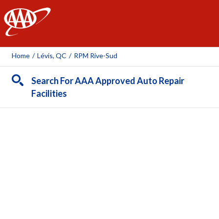
AAA
Home
/
Lévis, QC
/
RPM Rive-Sud
Search For AAA Approved Auto Repair
Facilities