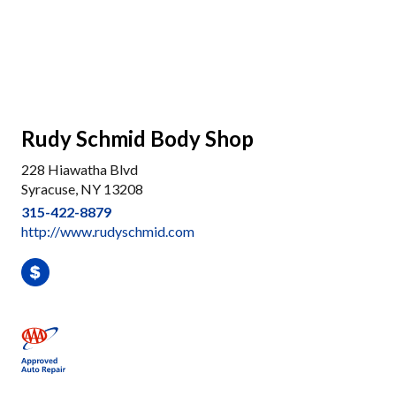
Rudy Schmid Body Shop
228 Hiawatha Blvd
Syracuse, NY 13208
315-422-8879
http://www.rudyschmid.com