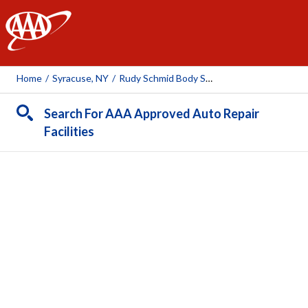
AAA
Home
/
Syracuse, NY
/
Rudy Schmid Body Shop
Search For AAA Approved Auto Repair
Facilities