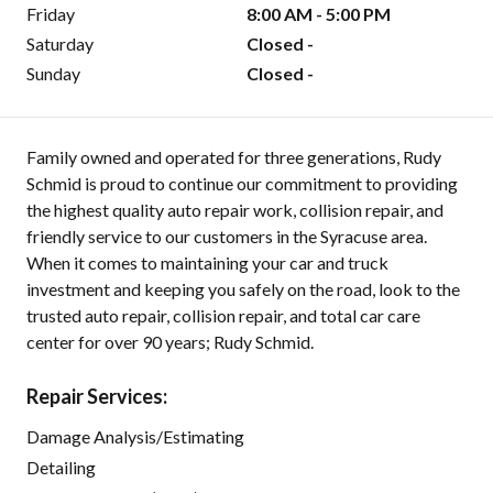
Friday
8:00 AM - 5:00 PM
Saturday
Closed -
Sunday
Closed -
Family owned and operated for three generations, Rudy
Schmid is proud to continue our commitment to providing
the highest quality auto repair work, collision repair, and
friendly service to our customers in the Syracuse area.
When it comes to maintaining your car and truck
investment and keeping you safely on the road, look to the
trusted auto repair, collision repair, and total car care
center for over 90 years; Rudy Schmid.
Repair Services:
Damage Analysis/Estimating
Detailing