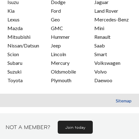
Isuzu
Dodge
Jaguar
Kia
Ford
Land Rover
Lexus
Geo
Mercedes-Benz
Mazda
GMC
Mini
Mitsubishi
Hummer
Renault
Nissan/Datsun
Jeep
Saab
Scion
Lincoln
Smart
Subaru
Mercury
Volkswagen
Suzuki
Oldsmobile
Volvo
Toyota
Plymouth
Daewoo
Sitemap
NOT A MEMBER?
Join today