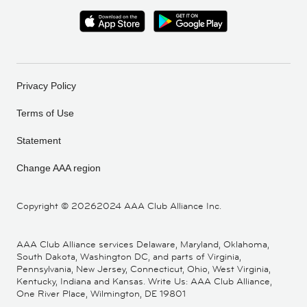
Privacy Policy
Terms of Use
Statement
Change AAA region
Copyright ©
20262024 AAA Club Alliance Inc.
AAA Club Alliance services Delaware, Maryland, Oklahoma,
South Dakota, Washington DC, and parts of Virginia,
Pennsylvania, New Jersey, Connecticut, Ohio, West Virginia,
Kentucky, Indiana and Kansas. Write Us: AAA Club Alliance,
One River Place, Wilmington, DE 19801