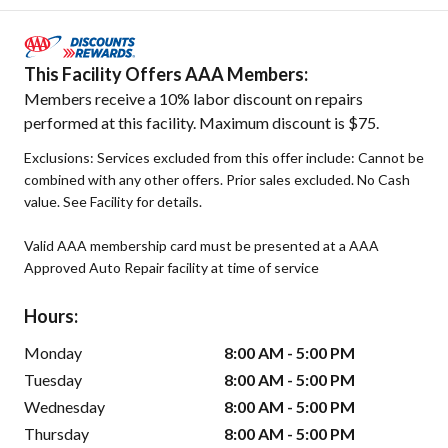
This Facility Offers AAA Members:
Members receive a 10% labor discount on repairs
performed at this facility. Maximum discount is $75.
Exclusions: Services excluded from this offer include: Cannot be
combined with any other offers. Prior sales excluded. No Cash
value. See Facility for details.
Valid AAA membership card must be presented at a AAA
Approved Auto Repair facility at time of service
Hours:
Monday
8:00 AM - 5:00 PM
Tuesday
8:00 AM - 5:00 PM
Wednesday
8:00 AM - 5:00 PM
Thursday
8:00 AM - 5:00 PM