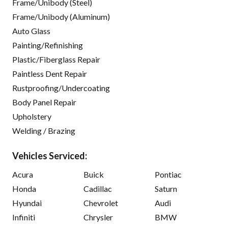
Frame/Unibody (Steel)
Frame/Unibody (Aluminum)
Auto Glass
Painting/Refinishing
Plastic/Fiberglass Repair
Paintless Dent Repair
Rustproofing/Undercoating
Body Panel Repair
Upholstery
Welding / Brazing
Vehicles Serviced:
Acura
Buick
Pontiac
Honda
Cadillac
Saturn
Hyundai
Chevrolet
Audi
Infiniti
Chrysler
BMW