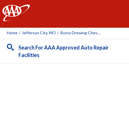
AAA
Home
/
Jefferson City, MO
/
Rusty Drewing Chevrolet, Buick, GMC, Cadillac
Search For AAA Approved Auto Repair
Facilities