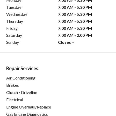
Monday
7:00 AM - 5:30 PM
Tuesday
7:00 AM - 5:30 PM
Wednesday
7:00 AM - 5:30 PM
Thursday
7:00 AM - 5:30 PM
Friday
7:00 AM - 5:30 PM
Saturday
7:00 AM - 2:00 PM
Sunday
Closed -
Repair Services:
Air Conditioning
Brakes
Clutch / Driveline
Electrical
Engine Overhaul/Replace
Gas Engine Diagnostics