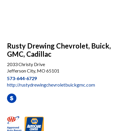
Rusty Drewing Chevrolet, Buick,
GMC, Cadillac
2033 Christy Drive
Jefferson City, MO 65101
573-644-6729
http://rustydrewingchevroletbuickgmc.com