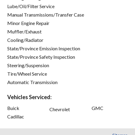
Lube/Oil/Filter Service
Manual Transmissions/Transfer Case
Minor Engine Repair
Muffler/Exhaust
Cooling/Radiator
State/Province Emission Inspection
State/Province Safety Inspection
Steering/Suspension
Tire/Wheel Service
Automatic Transmission
Vehicles Serviced:
Buick
GMC
Chevrolet
Cadillac