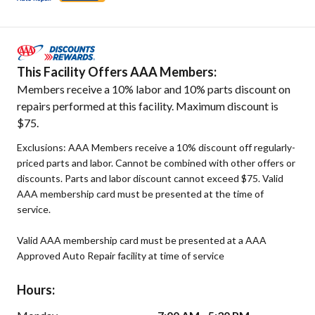
This Facility Offers AAA Members:
Members receive a 10% labor and 10% parts discount on
repairs performed at this facility. Maximum discount is
$75.
Exclusions: AAA Members receive a 10% discount off regularly-
priced parts and labor. Cannot be combined with other offers or
discounts. Parts and labor discount cannot exceed $75. Valid
AAA membership card must be presented at the time of
service.
Valid AAA membership card must be presented at a AAA
Approved Auto Repair facility at time of service
Hours: