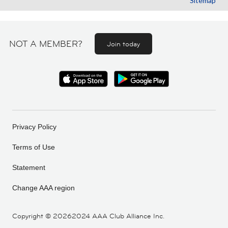
Sitemap
NOT A MEMBER?
Join today
Privacy Policy
Terms of Use
Statement
Change AAA region
Copyright ©
20262024 AAA Club Alliance Inc.