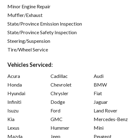
Minor Engine Repair
Muffler/Exhaust
State/Province Emission Inspection
State/Province Safety Inspection
Steering/Suspension
Tire/Wheel Service
Vehicles Serviced:
Acura
Cadillac
Audi
Honda
Chevrolet
BMW
Hyundai
Chrysler
Fiat
Infiniti
Dodge
Jaguar
Isuzu
Ford
Land Rover
Kia
GMC
Mercedes-Benz
Lexus
Hummer
Mini
Mazda
Jeep
Peugeot