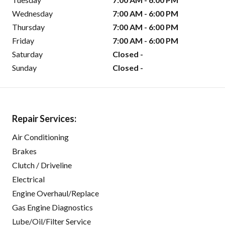
Wednesday
7:00 AM - 6:00 PM
Thursday
7:00 AM - 6:00 PM
Friday
7:00 AM - 6:00 PM
Saturday
Closed -
Sunday
Closed -
Repair Services:
Air Conditioning
Brakes
Clutch / Driveline
Electrical
Engine Overhaul/Replace
Gas Engine Diagnostics
Lube/Oil/Filter Service