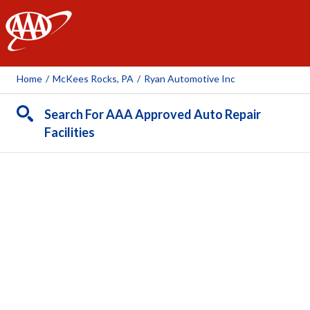
AAA
Home
/
McKees Rocks, PA
/
Ryan Automotive Inc
Search For AAA Approved Auto Repair
Facilities