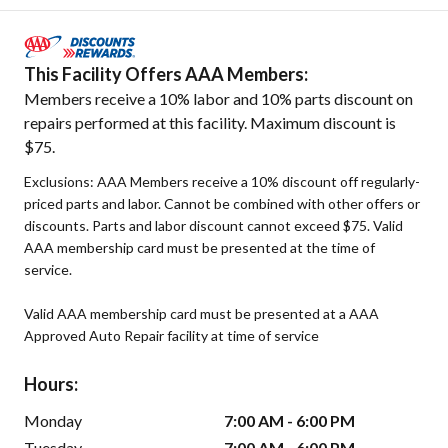
This Facility Offers AAA Members:
Members receive a 10% labor and 10% parts discount on
repairs performed at this facility. Maximum discount is
$75.
Exclusions: AAA Members receive a 10% discount off regularly-
priced parts and labor. Cannot be combined with other offers or
discounts. Parts and labor discount cannot exceed $75. Valid
AAA membership card must be presented at the time of
service.
Valid AAA membership card must be presented at a AAA
Approved Auto Repair facility at time of service
Hours:
Monday
7:00 AM - 6:00 PM
Tuesday
7:00 AM - 6:00 PM