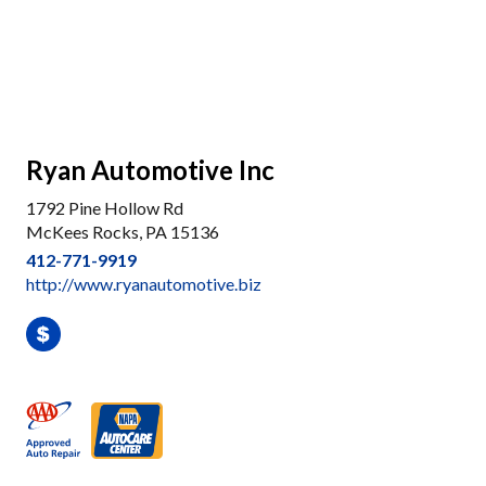
Ryan Automotive Inc
1792 Pine Hollow Rd
McKees Rocks, PA 15136
412-771-9919
http://www.ryanautomotive.biz