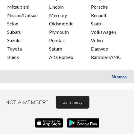
Mitsubishi
Lincoln
Porsche
Nissan/Datsun
Mercury
Renault
Scion
Oldsmobile
Saab
Subaru
Plymouth
Volkswagen
Suzuki
Pontiac
Volvo
Toyota
Saturn
Daewoo
Buick
Alfa Romeo
Rambler/AMC
Sitemap
NOT A MEMBER?
Join today