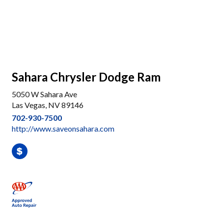
Sahara Chrysler Dodge Ram
5050 W Sahara Ave
Las Vegas, NV 89146
702-930-7500
http://www.saveonsahara.com