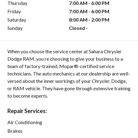
Thursday
7:00 AM - 6:00 PM
Friday
7:00 AM - 6:00 PM
Saturday
8:00 AM - 2:00 PM
Sunday
Closed -
When you choose the service center at Sahara Chrysler
Dodge RAM, you re choosing to give your business to a
team of factory-trained, Mopar®-certified service
technicians. The auto mechanics at our dealership are well-
versed about the inner workings of your Chrysler, Dodge,
or RAM vehicle. They have gone through extensive training
to become experts.
Repair Services:
Air Conditioning
Brakes