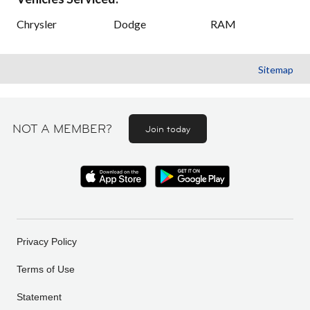
Chrysler
Dodge
RAM
Sitemap
NOT A MEMBER?
Join today
Privacy Policy
Terms of Use
Statement