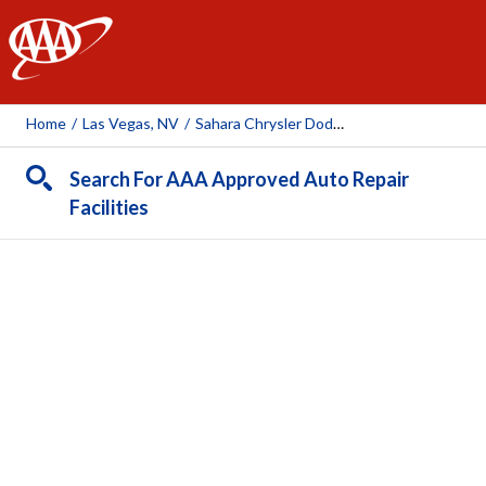
AAA
Home
/
Las Vegas, NV
/
Sahara Chrysler Dodge Ram
Search For AAA Approved Auto Repair
Facilities