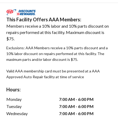
This Facility Offers AAA Members:
Members receive a 10% labor and 10% parts discount on
repairs performed at this facility. Maximum discount is
$75.
Exclusions: AAA Members receive a 10% parts discount and a
10% labor discount on repairs performed at this facility. The
maximum parts and/or labor discount is $75.
Valid AAA membership card must be presented at a AAA
Approved Auto Repair facility at time of service
Hours:
Monday
7:00 AM - 6:00 PM
Tuesday
7:00 AM - 6:00 PM
Wednesday
7:00 AM - 6:00 PM