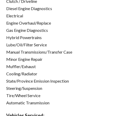
Clutch / Driveline
Diesel Engine Diagnostics
Electrical
Engine Overhaul/Replace
Gas Engine Diagnostics
Hybrid Powertrains
Lube/Oil/Filter Service
Manual Transmissions/Transfer Case
Minor Engine Repair
Muffler/Exhaust
Cooling/Radiator
State/Province Emission Inspection
Steering/Suspension
Tire/Wheel Service
Automatic Transmission
Vehicles Serviced: