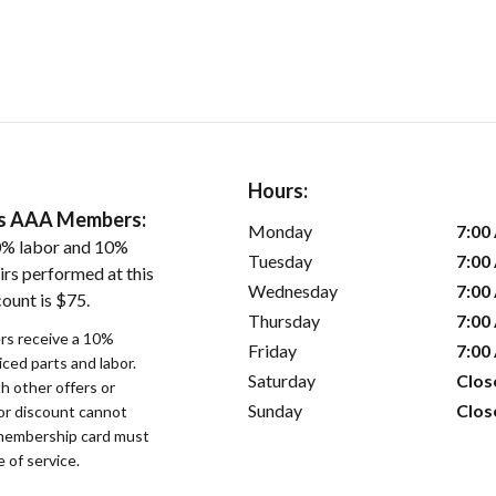
Hours:
ers AAA Members:
Monday
7:00
0% labor and 10%
Tuesday
7:00
irs performed at this
Wednesday
7:00
ount is $75.
Thursday
7:00
s receive a 10%
Friday
7:00
iced parts and labor.
Saturday
Clos
 other offers or
Sunday
Clos
bor discount cannot
membership card must
 of service.