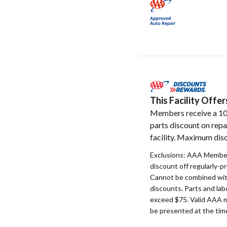
This Facility Off
Members receive a 1
parts discount on repa
facility. Maximum disc
Exclusions: AAA Member
discount off regularly-pr
Cannot be combined with
discounts. Parts and la
exceed $75. Valid AAA 
be presented at the time