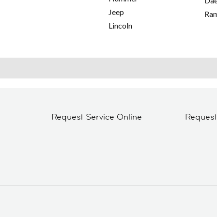
Da
Jeep
Ra
Lincoln
Request Service Online
Reques