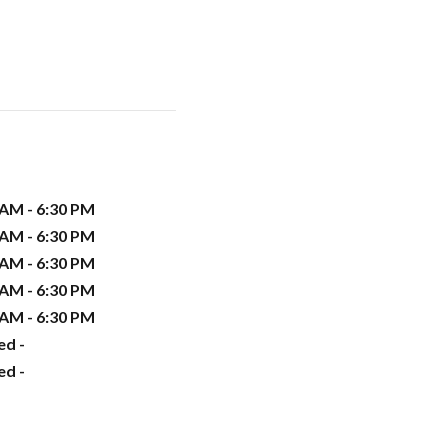
 AM - 6:30 PM
 AM - 6:30 PM
 AM - 6:30 PM
 AM - 6:30 PM
 AM - 6:30 PM
ed -
ed -