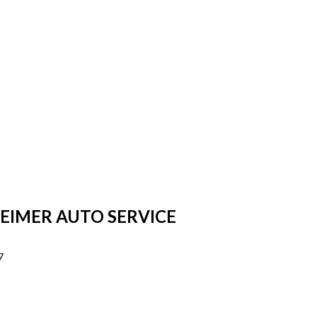
HEIMER AUTO SERVICE
7