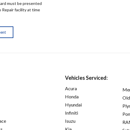
ard must be presented
epair facility at time
ment
Vehicles Serviced:
Acura
Mer
Honda
Old
Hyundai
Ply
Infiniti
Pon
ace
Isuzu
RA
cs
Kia