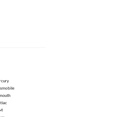
cury
smobile
mouth
tiac
M