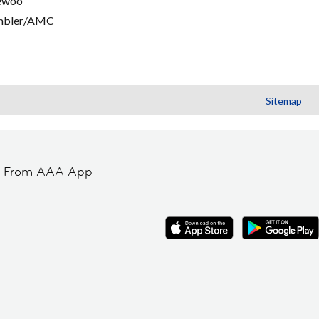
ewoo
mbler/AMC
Sitemap
t From AAA App