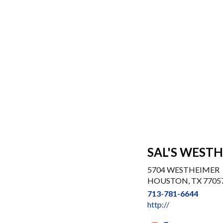
SAL'S WEST
5704 WESTHEIMER
HOUSTON, TX 7705
713-781-6644
http://