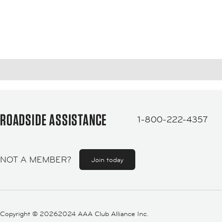
ROADSIDE ASSISTANCE
1-800-222-4357
NOT A MEMBER?
Join today
Copyright ©
20262024 AAA Club Alliance Inc.