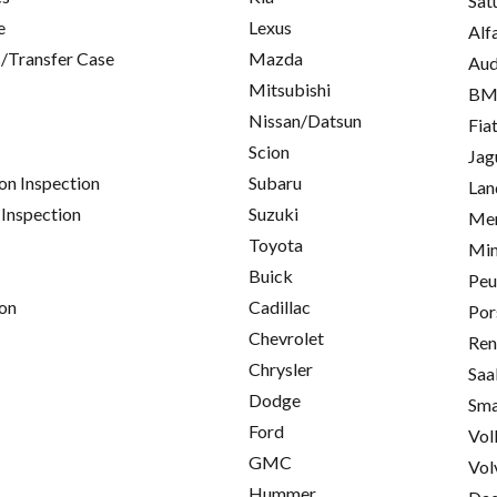
Sat
e
Lexus
Alf
/Transfer Case
Mazda
Aud
Mitsubishi
B
Nissan/Datsun
Fia
Scion
Jag
on Inspection
Subaru
Lan
 Inspection
Suzuki
Mer
Toyota
Min
Buick
Peu
on
Cadillac
Por
Chevrolet
Ren
Chrysler
Saa
Dodge
Sma
Ford
Vol
GMC
Vol
Hummer