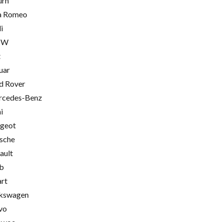
urn
a Romeo
i
MW
t
uar
d Rover
cedes-Benz
i
geot
sche
ault
b
rt
kswagen
vo