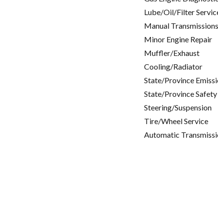
Lube/Oil/Filter Servic
Manual Transmissions
Minor Engine Repair
Muffler/Exhaust
Cooling/Radiator
State/Province Emissi
State/Province Safety
Steering/Suspension
Tire/Wheel Service
Automatic Transmissi