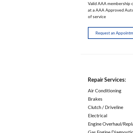
Valid AAA membership c
at a AAA Approved Auto R
of service
Request an Appoint
Repair Services:
Air Conditioning
Brakes
Clutch / Driveline
Electrical
Engine Overhaul/Repl
Gas Engine Diagnosti