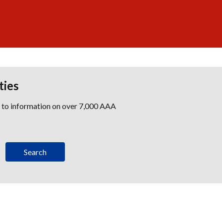
ties
s to information on over 7,000 AAA