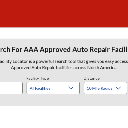
rch For AAA Approved Auto Repair Facili
lity Locator is a powerful search tool that gives you easy acces
Approved Auto Repair facilities across North America.
Facility Type
Distance