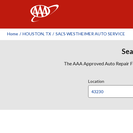
AAA
Home
/
HOUSTON, TX
/
SAL'S WESTHEIMER AUTO SERVICE
Sea
The AAA Approved Auto Repair Faci
Location