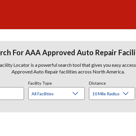
rch For AAA Approved Auto Repair Facili
lity Locator is a powerful search tool that gives you easy acces
Approved Auto Repair facilities across North America.
Facility Type
Distance