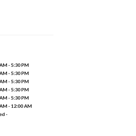
 AM - 5:30 PM
 AM - 5:30 PM
 AM - 5:30 PM
 AM - 5:30 PM
 AM - 5:30 PM
 AM - 12:00 AM
ed -