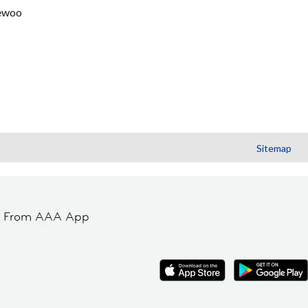
ewoo
Sitemap
t From AAA App