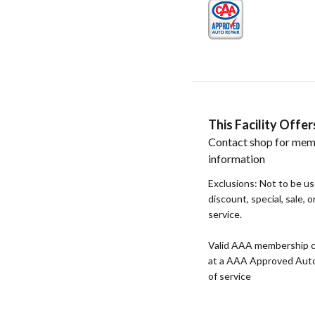
This Facility Off
Contact shop for mem
information
Exclusions: Not to be u
discount, special, sale, 
service.
Valid AAA membership c
at a AAA Approved Auto R
of service