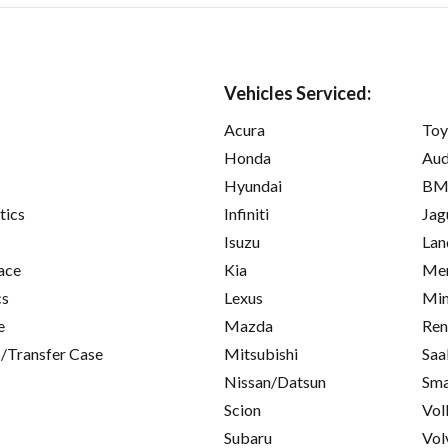
Vehicles Serviced:
Acura
Toy
Honda
Aud
Hyundai
B
tics
Infiniti
Jag
Isuzu
Lan
ace
Kia
Mer
cs
Lexus
Min
e
Mazda
Ren
/Transfer Case
Mitsubishi
Saa
Nissan/Datsun
Sma
Scion
Vol
Subaru
Vol