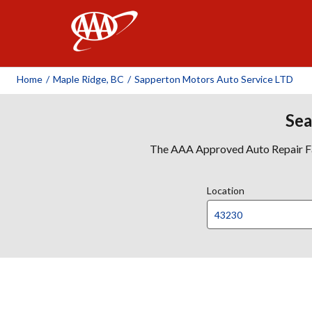
AAA
Home
/
Maple Ridge, BC
/
Sapperton Motors Auto Service LTD
Sea
The AAA Approved Auto Repair Faci
Location