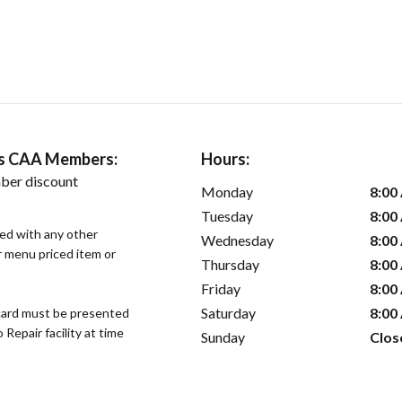
ers CAA Members:
Hours:
ber discount
Monday
8:00
Tuesday
8:00
sed with any other
Wednesday
8:00
or menu priced item or
Thursday
8:00
Friday
8:00
Saturday
8:00
ard must be presented
epair facility at time
Sunday
Clos