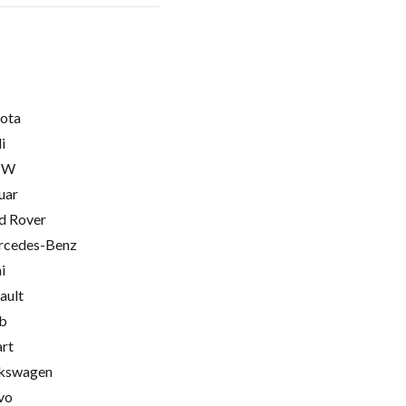
ota
i
MW
uar
d Rover
cedes-Benz
i
ault
b
rt
kswagen
vo