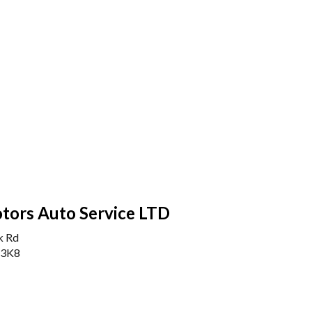
tors Auto Service LTD
k Rd
 3K8