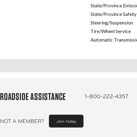
State/Province Emissi
State/Province Safety
Steering/Suspension
Tire/Wheel Service
Automatic Transmissi
ROADSIDE ASSISTANCE
1-800-222-4357
NOT A MEMBER?
Join today