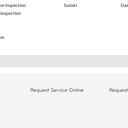
on Inspection
Suzuki
Da
 Inspection
on
Request Service Online
Reques