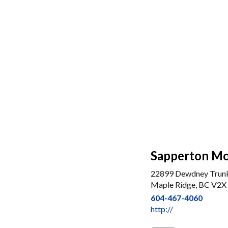
Sapperton Mo
22899 Dewdney Trun
Maple Ridge, BC V2X
604-467-4060
http://