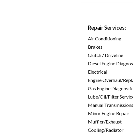
Repair Services:
Air Conditioning
Brakes
Clutch / Driveline
Diesel Engine Diagnos
Electrical
Engine Overhaul/Repl
Gas Engine Diagnosti
Lube/Oil/Filter Servic
Manual Transmissions
Minor Engine Repair
Muffler/Exhaust
Cooling/Radiator