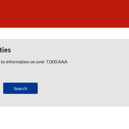
ties
s to information on over 7,000 AAA