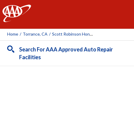
AAA
Home
/
Torrance, CA
/
Scott Robinson Honda
Search For AAA Approved Auto Repair
Facilities