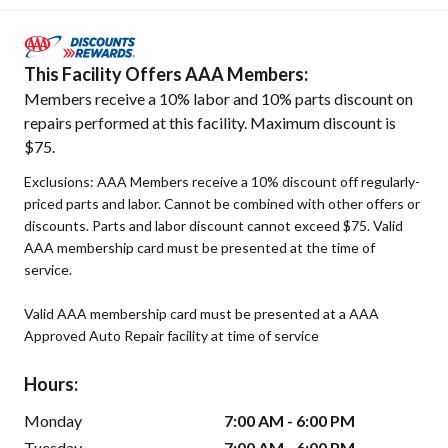
This Facility Offers AAA Members:
Members receive a 10% labor and 10% parts discount on
repairs performed at this facility. Maximum discount is
$75.
Exclusions: AAA Members receive a 10% discount off regularly-
priced parts and labor. Cannot be combined with other offers or
discounts. Parts and labor discount cannot exceed $75. Valid
AAA membership card must be presented at the time of
service.
Valid AAA membership card must be presented at a AAA
Approved Auto Repair facility at time of service
Hours:
Monday
7:00 AM - 6:00 PM
Tuesday
7:00 AM - 6:00 PM