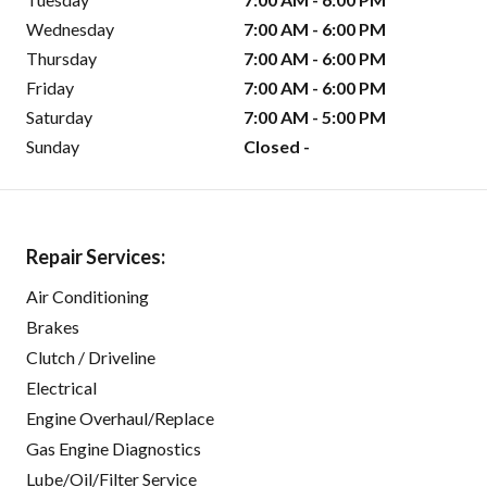
Wednesday
7:00 AM - 6:00 PM
Thursday
7:00 AM - 6:00 PM
Friday
7:00 AM - 6:00 PM
Saturday
7:00 AM - 5:00 PM
Sunday
Closed -
Repair Services:
Air Conditioning
Brakes
Clutch / Driveline
Electrical
Engine Overhaul/Replace
Gas Engine Diagnostics
Lube/Oil/Filter Service