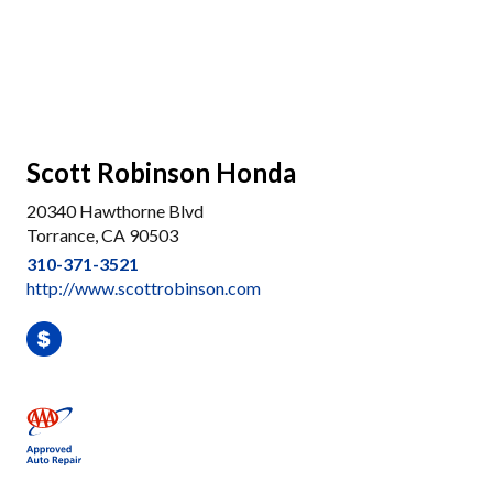
Scott Robinson Honda
20340 Hawthorne Blvd
Torrance, CA 90503
310-371-3521
http://www.scottrobinson.com