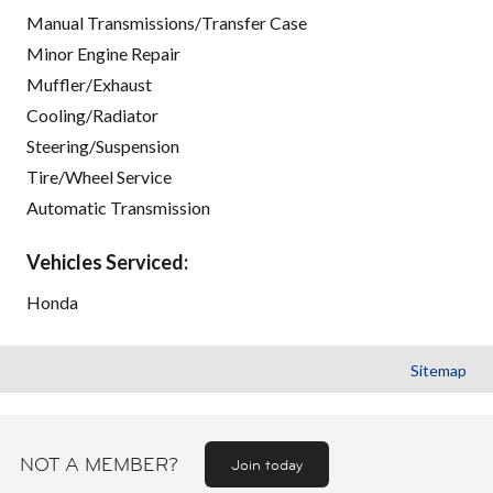
Manual Transmissions/Transfer Case
Minor Engine Repair
Muffler/Exhaust
Cooling/Radiator
Steering/Suspension
Tire/Wheel Service
Automatic Transmission
Vehicles Serviced:
Honda
Sitemap
NOT A MEMBER?
Join today