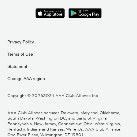
Privacy Policy
Terms of Use
Statement
Change AAA region
Copyright ©
20262024 AAA Club Alliance Inc.
AAA Club Alliance services Delaware, Maryland, Oklahoma,
South Dakota, Washington DC, and parts of Virginia,
Pennsylvania, New Jersey, Connecticut, Ohio, West Virginia,
Kentucky, Indiana and Kansas. Write Us: AAA Club Alliance,
One River Place, Wilmington, DE 19801