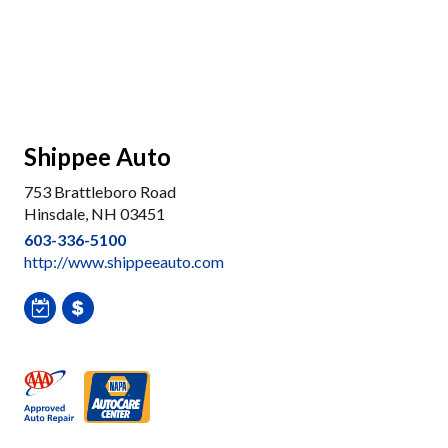
Shippee Auto
753 Brattleboro Road
Hinsdale, NH 03451
603-336-5100
http://www.shippeeauto.com