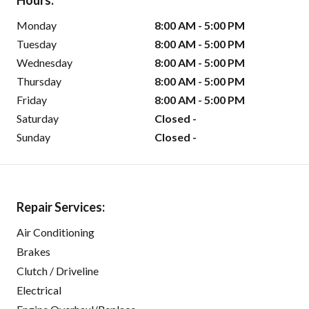
Hours:
Monday
8:00 AM - 5:00 PM
Tuesday
8:00 AM - 5:00 PM
Wednesday
8:00 AM - 5:00 PM
Thursday
8:00 AM - 5:00 PM
Friday
8:00 AM - 5:00 PM
Saturday
Closed -
Sunday
Closed -
Repair Services:
Air Conditioning
Brakes
Clutch / Driveline
Electrical