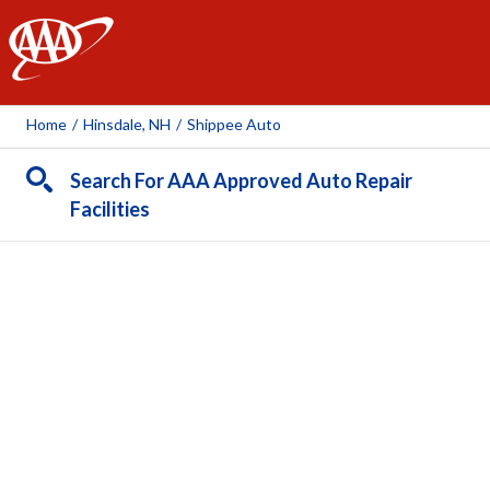
AAA
Home
/
Hinsdale, NH
/
Shippee Auto
Search For AAA Approved Auto Repair
Facilities