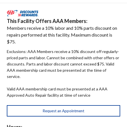
This Facility Offers AAA Members:
Members receive a 10% labor and 10% parts discount on
repairs performed at this facility. Maximum discount is
$75.
Exclusions: AAA Members receive a 10% discount off regularly-
priced parts and labor. Cannot be combined with other offers or
discounts. Parts and labor discount cannot exceed $75. Valid
AAA membership card must be presented at the time of
service.
Valid AAA membership card must be presented at a AAA
Approved Auto Repair facility at time of service
Request an Appointment