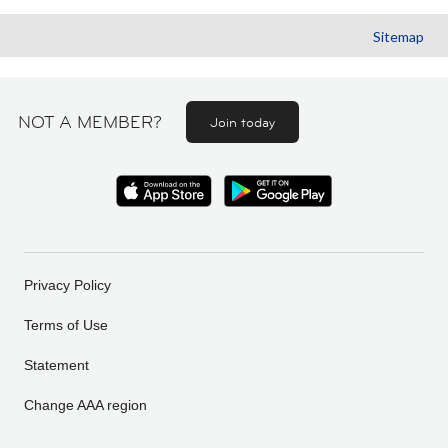
Sitemap
NOT A MEMBER?
Join today
Privacy Policy
Terms of Use
Statement
Change AAA region