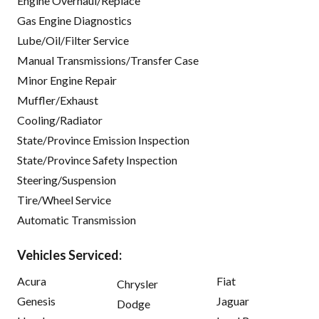
Engine Overhaul/Replace
Gas Engine Diagnostics
Lube/Oil/Filter Service
Manual Transmissions/Transfer Case
Minor Engine Repair
Muffler/Exhaust
Cooling/Radiator
State/Province Emission Inspection
State/Province Safety Inspection
Steering/Suspension
Tire/Wheel Service
Automatic Transmission
Vehicles Serviced:
Acura
Fiat
Chrysler
Genesis
Jaguar
Dodge