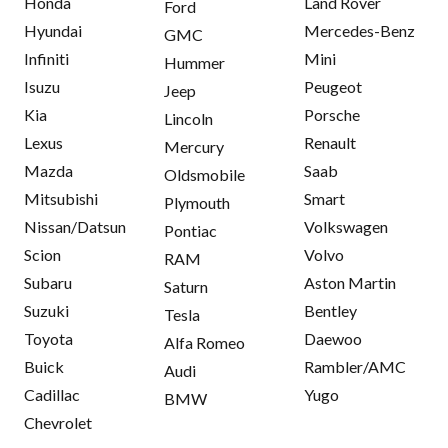
Honda
Land Rover
Ford
Hyundai
Mercedes-Benz
GMC
Infiniti
Mini
Hummer
Isuzu
Peugeot
Jeep
Kia
Porsche
Lincoln
Lexus
Renault
Mercury
Mazda
Saab
Oldsmobile
Mitsubishi
Smart
Plymouth
Nissan/Datsun
Volkswagen
Pontiac
Scion
Volvo
RAM
Subaru
Aston Martin
Saturn
Suzuki
Bentley
Tesla
Toyota
Daewoo
Alfa Romeo
Buick
Rambler/AMC
Audi
Cadillac
Yugo
BMW
Chevrolet