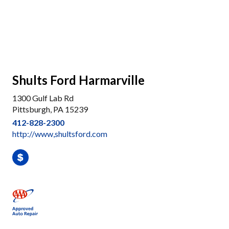
Shults Ford Harmarville
1300 Gulf Lab Rd
Pittsburgh, PA 15239
412-828-2300
http://www,shultsford.com