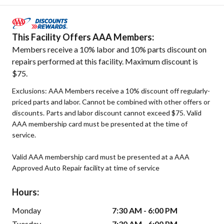
This Facility Offers AAA Members:
Members receive a 10% labor and 10% parts discount on
repairs performed at this facility. Maximum discount is
$75.
Exclusions: AAA Members receive a 10% discount off regularly-
priced parts and labor. Cannot be combined with other offers or
discounts. Parts and labor discount cannot exceed $75. Valid
AAA membership card must be presented at the time of
service.
Valid AAA membership card must be presented at a AAA
Approved Auto Repair facility at time of service
Hours:
Monday
7:30 AM - 6:00 PM
Tuesday
7:30 AM - 6:00 PM