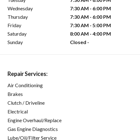
Wednesday
7:30 AM - 6:00 PM
Thursday
7:30 AM - 6:00 PM
Friday
7:30 AM - 5:00 PM
Saturday
8:00 AM - 4:00 PM
Sunday
Closed -
Repair Services:
Air Conditioning
Brakes
Clutch / Driveline
Electrical
Engine Overhaul/Replace
Gas Engine Diagnostics
Lube/Oil/Filter Service