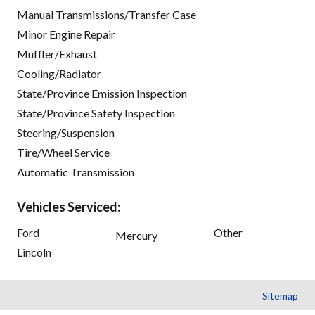
Manual Transmissions/Transfer Case
Minor Engine Repair
Muffler/Exhaust
Cooling/Radiator
State/Province Emission Inspection
State/Province Safety Inspection
Steering/Suspension
Tire/Wheel Service
Automatic Transmission
Vehicles Serviced:
Ford
Other
Mercury
Lincoln
Sitemap