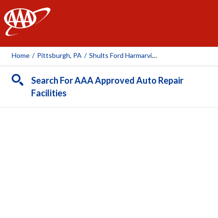
AAA
Home
/
Pittsburgh, PA
/
Shults Ford Harmarville
Search For AAA Approved Auto Repair
Facilities