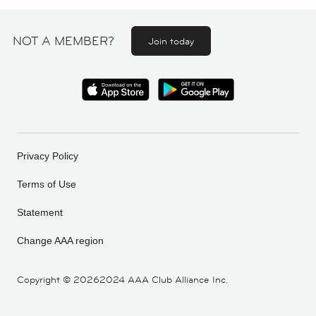
NOT A MEMBER?
Join today
Privacy Policy
Terms of Use
Statement
Change AAA region
Copyright ©
20262024 AAA Club Alliance Inc.