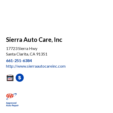
Sierra Auto Care, Inc
17723 Sierra Hwy
Santa Clarita, CA 91351
661-251-6384
http://www.sierraautocareinc.com