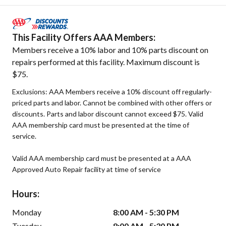
This Facility Offers AAA Members:
Members receive a 10% labor and 10% parts discount on
repairs performed at this facility. Maximum discount is
$75.
Exclusions: AAA Members receive a 10% discount off regularly-
priced parts and labor. Cannot be combined with other offers or
discounts. Parts and labor discount cannot exceed $75. Valid
AAA membership card must be presented at the time of
service.
Valid AAA membership card must be presented at a AAA
Approved Auto Repair facility at time of service
Hours:
Monday
8:00 AM - 5:30 PM
Tuesday
8:00 AM - 5:30 PM