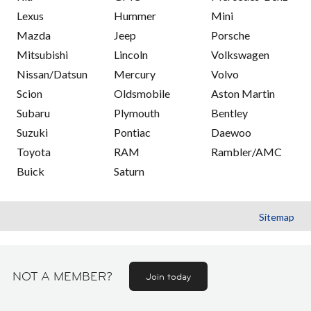
Lexus
Hummer
Mini
Mazda
Jeep
Porsche
Mitsubishi
Lincoln
Volkswagen
Nissan/Datsun
Mercury
Volvo
Scion
Oldsmobile
Aston Martin
Subaru
Plymouth
Bentley
Suzuki
Pontiac
Daewoo
Toyota
RAM
Rambler/AMC
Buick
Saturn
Sitemap
NOT A MEMBER?
Join today