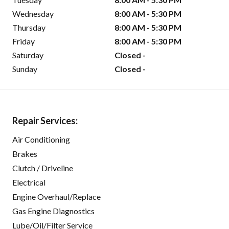
Wednesday
8:00 AM - 5:30 PM
Thursday
8:00 AM - 5:30 PM
Friday
8:00 AM - 5:30 PM
Saturday
Closed -
Sunday
Closed -
Repair Services:
Air Conditioning
Brakes
Clutch / Driveline
Electrical
Engine Overhaul/Replace
Gas Engine Diagnostics
Lube/Oil/Filter Service