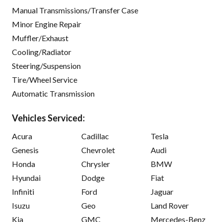
Manual Transmissions/Transfer Case
Minor Engine Repair
Muffler/Exhaust
Cooling/Radiator
Steering/Suspension
Tire/Wheel Service
Automatic Transmission
Vehicles Serviced:
Acura
Cadillac
Tesla
Genesis
Chevrolet
Audi
Honda
Chrysler
BMW
Hyundai
Dodge
Fiat
Infiniti
Ford
Jaguar
Isuzu
Geo
Land Rover
Kia
GMC
Mercedes-Benz