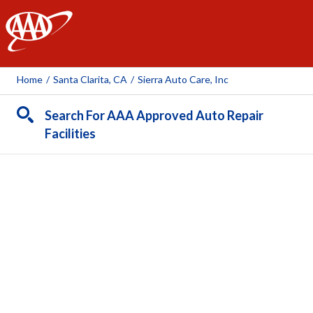
AAA
Home
/
Santa Clarita, CA
/
Sierra Auto Care, Inc
Search For AAA Approved Auto Repair
Facilities