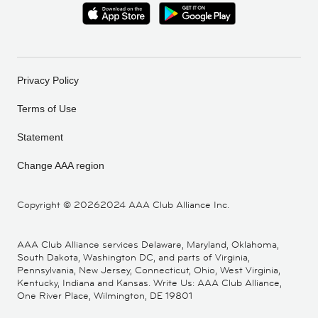
Privacy Policy
Terms of Use
Statement
Change AAA region
Copyright ©
20262024 AAA Club Alliance Inc.
AAA Club Alliance services Delaware, Maryland, Oklahoma,
South Dakota, Washington DC, and parts of Virginia,
Pennsylvania, New Jersey, Connecticut, Ohio, West Virginia,
Kentucky, Indiana and Kansas. Write Us: AAA Club Alliance,
One River Place, Wilmington, DE 19801