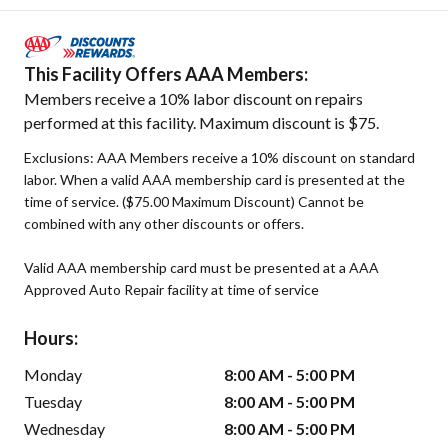
This Facility Offers AAA Members:
Members receive a 10% labor discount on repairs
performed at this facility. Maximum discount is $75.
Exclusions: AAA Members receive a 10% discount on standard
labor. When a valid AAA membership card is presented at the
time of service. ($75.00 Maximum Discount) Cannot be
combined with any other discounts or offers.
Valid AAA membership card must be presented at a AAA
Approved Auto Repair facility at time of service
Hours:
Monday
8:00 AM - 5:00 PM
Tuesday
8:00 AM - 5:00 PM
Wednesday
8:00 AM - 5:00 PM