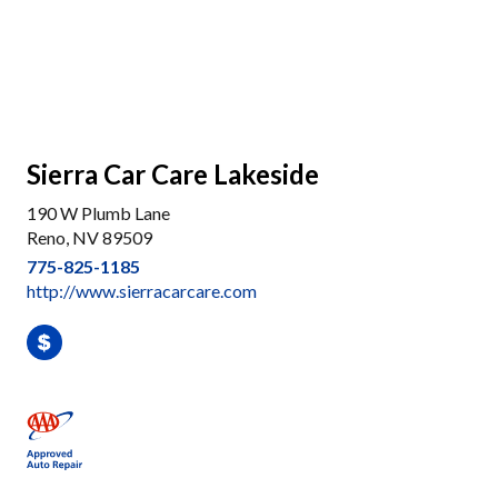
Sierra Car Care Lakeside
190 W Plumb Lane
Reno, NV 89509
775-825-1185
http://www.sierracarcare.com