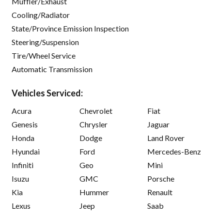
Muffler/Exhaust
Cooling/Radiator
State/Province Emission Inspection
Steering/Suspension
Tire/Wheel Service
Automatic Transmission
Vehicles Serviced:
Acura
Chevrolet
Fiat
Genesis
Chrysler
Jaguar
Honda
Dodge
Land Rover
Hyundai
Ford
Mercedes-Benz
Infiniti
Geo
Mini
Isuzu
GMC
Porsche
Kia
Hummer
Renault
Lexus
Jeep
Saab