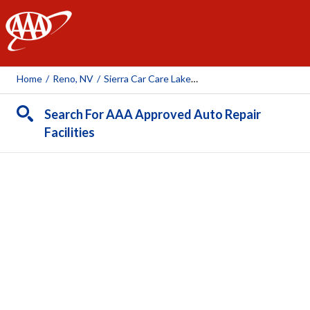
AAA
Home
/
Reno, NV
/
Sierra Car Care Lakeside
Search For AAA Approved Auto Repair
Facilities