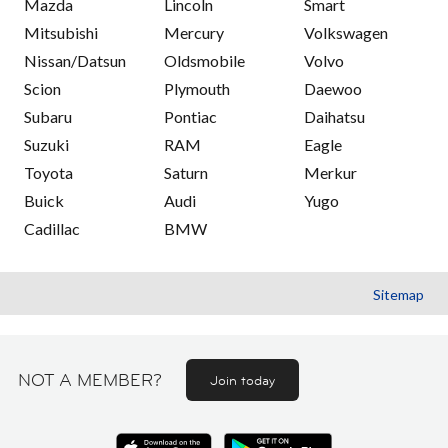
Mazda
Lincoln
Smart
Mitsubishi
Mercury
Volkswagen
Nissan/Datsun
Oldsmobile
Volvo
Scion
Plymouth
Daewoo
Subaru
Pontiac
Daihatsu
Suzuki
RAM
Eagle
Toyota
Saturn
Merkur
Buick
Audi
Yugo
Cadillac
BMW
Sitemap
NOT A MEMBER?
Join today