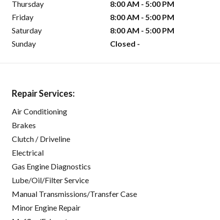
Thursday
8:00 AM - 5:00 PM
Friday
8:00 AM - 5:00 PM
Saturday
8:00 AM - 5:00 PM
Sunday
Closed -
Repair Services:
Air Conditioning
Brakes
Clutch / Driveline
Electrical
Gas Engine Diagnostics
Lube/Oil/Filter Service
Manual Transmissions/Transfer Case
Minor Engine Repair