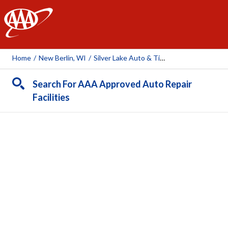
AAA
Home
/
New Berlin, WI
/
Silver Lake Auto & Tire Centers (New Berlin)
Search For AAA Approved Auto Repair
Facilities