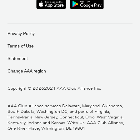
Privacy Policy
Terms of Use
Statement
Change AAA region
Copyright ©
20262024 AAA Club Alliance Inc.
AAA Club Alliance services Delaware, Maryland, Oklahoma,
South Dakota, Washington DC, and parts of Virginia,
Pennsylvania, New Jersey, Connecticut, Ohio, West Virginia,
Kentucky, Indiana and Kansas. Write Us: AAA Club Alliance,
One River Place, Wilmington, DE 19801