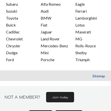
Subaru
Alfa Romeo
Eagle
Suzuki
Audi
Ferrari
Toyota
BMW
Lamborghini
Buick
Fiat
Lotus
Cadillac
Jaguar
Maserati
Chevrolet
Land Rover
MG
Chrysler
Mercedes-Benz
Rolls-Royce
Dodge
Mini
Shelby
Ford
Porsche
Triumph
Sitemap
NOT A MEMBER?
Join today