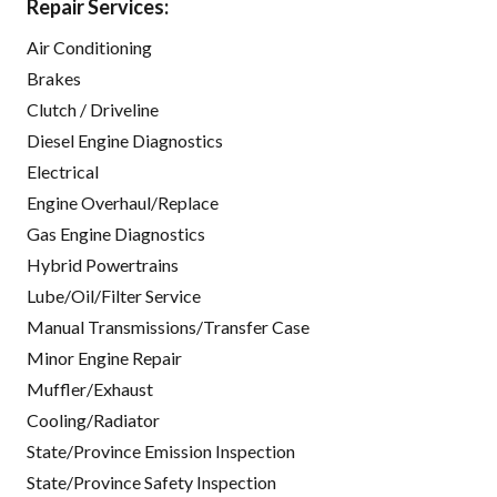
Repair Services:
Air Conditioning
Brakes
Clutch / Driveline
Diesel Engine Diagnostics
Electrical
Engine Overhaul/Replace
Gas Engine Diagnostics
Hybrid Powertrains
Lube/Oil/Filter Service
Manual Transmissions/Transfer Case
Minor Engine Repair
Muffler/Exhaust
Cooling/Radiator
State/Province Emission Inspection
State/Province Safety Inspection