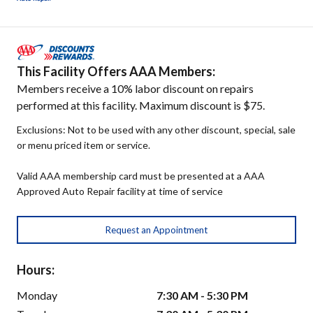
This Facility Offers AAA Members:
Members receive a 10% labor discount on repairs
performed at this facility. Maximum discount is $75.
Exclusions: Not to be used with any other discount, special, sale
or menu priced item or service.
Valid AAA membership card must be presented at a AAA
Approved Auto Repair facility at time of service
Request an Appointment
Hours:
Monday
7:30 AM - 5:30 PM