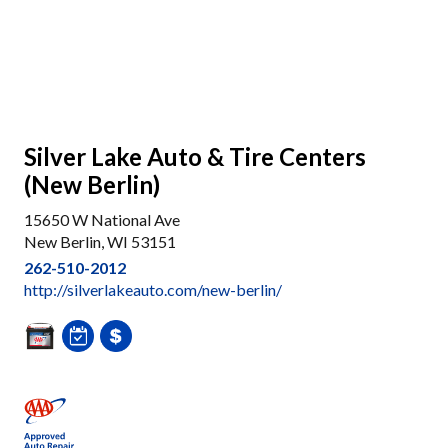
Silver Lake Auto & Tire Centers
(New Berlin)
15650 W National Ave
New Berlin, WI 53151
262-510-2012
http://silverlakeauto.com/new-berlin/