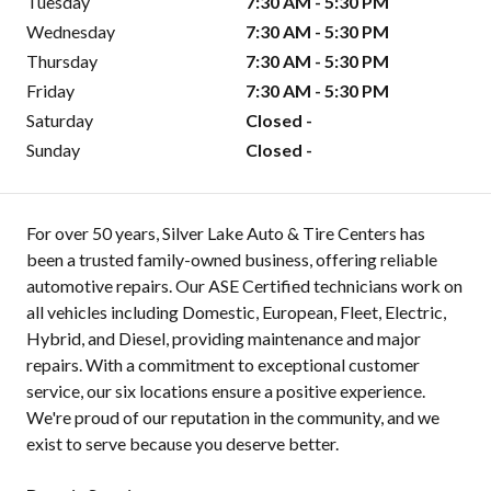
Tuesday
7:30 AM - 5:30 PM
Wednesday
7:30 AM - 5:30 PM
Thursday
7:30 AM - 5:30 PM
Friday
7:30 AM - 5:30 PM
Saturday
Closed -
Sunday
Closed -
For over 50 years, Silver Lake Auto & Tire Centers has
been a trusted family-owned business, offering reliable
automotive repairs. Our ASE Certified technicians work on
all vehicles including Domestic, European, Fleet, Electric,
Hybrid, and Diesel, providing maintenance and major
repairs. With a commitment to exceptional customer
service, our six locations ensure a positive experience.
We're proud of our reputation in the community, and we
exist to serve because you deserve better.