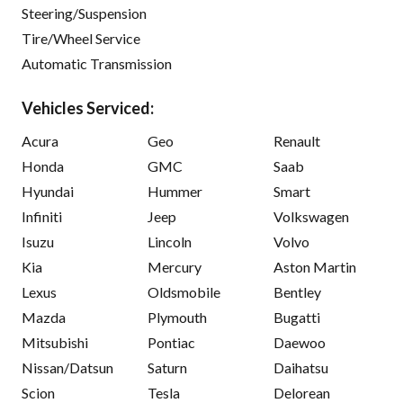
Steering/Suspension
Tire/Wheel Service
Automatic Transmission
Vehicles Serviced:
Acura
Geo
Renault
Honda
GMC
Saab
Hyundai
Hummer
Smart
Infiniti
Jeep
Volkswagen
Isuzu
Lincoln
Volvo
Kia
Mercury
Aston Martin
Lexus
Oldsmobile
Bentley
Mazda
Plymouth
Bugatti
Mitsubishi
Pontiac
Daewoo
Nissan/Datsun
Saturn
Daihatsu
Scion
Tesla
Delorean