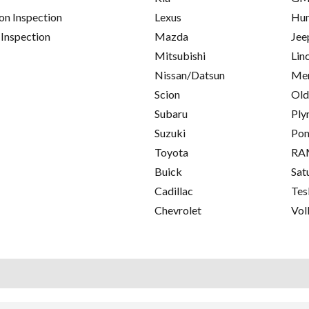
on Inspection
Lexus
Hu
 Inspection
Mazda
Jee
Mitsubishi
Lin
Nissan/Datsun
Mer
Scion
Old
Subaru
Ply
Suzuki
Pon
Toyota
RA
Buick
Sat
Cadillac
Tes
Chevrolet
Vol