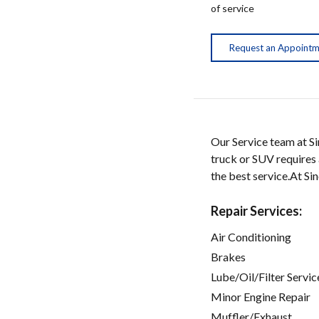
of service
Request an Appoint
Our Service team at Si
truck or SUV requires a
the best service.At S
Repair Services:
Air Conditioning
Brakes
Lube/Oil/Filter Servic
Minor Engine Repair
Muffler/Exhaust