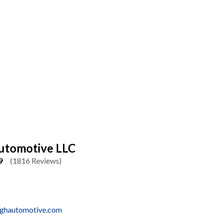
utomotive LLC
9
(1816 Reviews)
ughautomotive.com