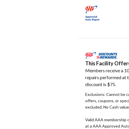
This Facility Off
Members receive a 10
repairs performed at t
discount is $75.
Exclusions: Cannot be c
offers, coupons, or speci
excluded. No Cash value. 
Valid AAA membership c
at a AAA Approved Auto R