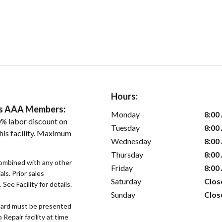
Hours:
ers AAA Members:
Monday
8:00
% labor discount on
Tuesday
8:00
his facility. Maximum
Wednesday
8:00
Thursday
8:00
ombined with any other
Friday
8:00
als. Prior sales
Saturday
Clos
See Facility for details.
Sunday
Clos
ard must be presented
epair facility at time