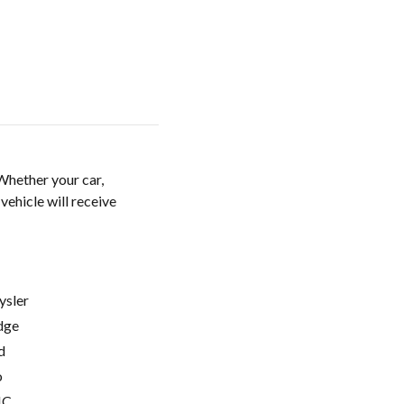
Whether your car,
vehicle will receive
ysler
dge
d
o
C