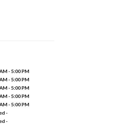
 AM - 5:00 PM
 AM - 5:00 PM
 AM - 5:00 PM
 AM - 5:00 PM
 AM - 5:00 PM
ed -
ed -