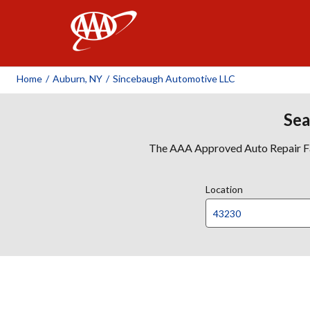
AAA
Home
/
Auburn, NY
/
Sincebaugh Automotive LLC
Sea
The AAA Approved Auto Repair Faci
Location