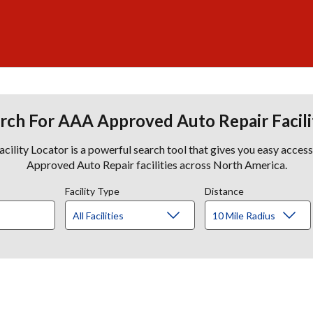
rch For AAA Approved Auto Repair Facili
lity Locator is a powerful search tool that gives you easy acces
Approved Auto Repair facilities across North America.
Facility Type
Distance