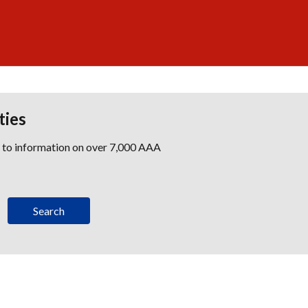
ties
s to information on over 7,000 AAA