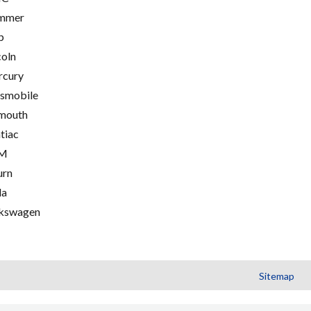
mmer
p
coln
cury
smobile
mouth
tiac
M
urn
la
kswagen
Sitemap