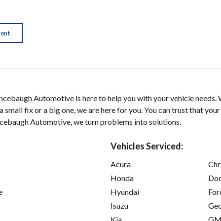
ment
ncebaugh Automotive is here to help you with your vehicle needs. 
 small fix or a big one, we are here for you. You can trust that your 
incebaugh Automotive, we turn problems into solutions.
Vehicles Serviced:
Acura
Chr
Honda
Do
e
Hyundai
For
Isuzu
Ge
Kia
GM