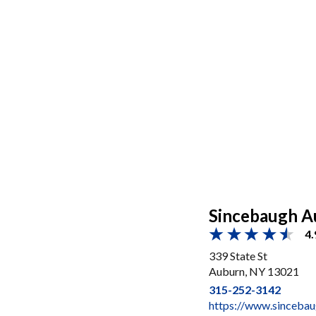
Sincebaugh A
4.
339 State St
Auburn, NY 13021
315-252-3142
https://www.sinceba