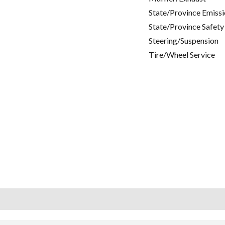
State/Province Emissi
State/Province Safety
Steering/Suspension
Tire/Wheel Service