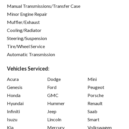
Manual Transmissions/Transfer Case
Minor Engine Repair
Muffler/Exhaust
Cooling/Radiator
Steering/Suspension
Tire/Wheel Service
Automatic Transmission
Vehicles Serviced:
Acura
Dodge
Mini
Genesis
Ford
Peugeot
Honda
GMC
Porsche
Hyundai
Hummer
Renault
Infiniti
Jeep
Saab
Isuzu
Lincoln
Smart
Kia
Mercury
Volkswagen