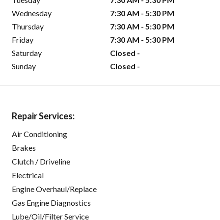
Wednesday
7:30 AM - 5:30 PM
Thursday
7:30 AM - 5:30 PM
Friday
7:30 AM - 5:30 PM
Saturday
Closed -
Sunday
Closed -
Repair Services:
Air Conditioning
Brakes
Clutch / Driveline
Electrical
Engine Overhaul/Replace
Gas Engine Diagnostics
Lube/Oil/Filter Service