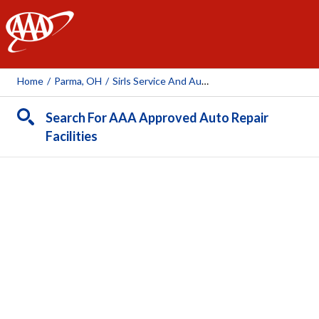
AAA
Home
/
Parma, OH
/
Sirls Service And Autobody LLC
Search For AAA Approved Auto Repair
Facilities