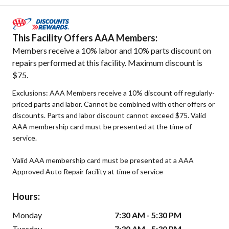
This Facility Offers AAA Members:
Members receive a 10% labor and 10% parts discount on
repairs performed at this facility. Maximum discount is
$75.
Exclusions: AAA Members receive a 10% discount off regularly-
priced parts and labor. Cannot be combined with other offers or
discounts. Parts and labor discount cannot exceed $75. Valid
AAA membership card must be presented at the time of
service.
Valid AAA membership card must be presented at a AAA
Approved Auto Repair facility at time of service
Hours:
Monday
7:30 AM - 5:30 PM
Tuesday
7:30 AM - 5:30 PM