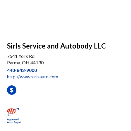
Sirls Service and Autobody LLC
7541 York Rd
Parma, OH 44130
440-843-9000
http://www.sirlsauto.com