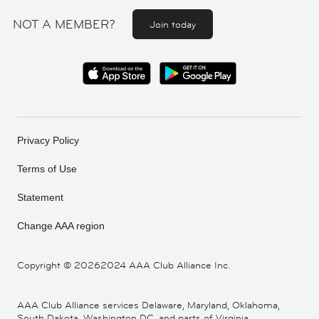
NOT A MEMBER?
Join today
Privacy Policy
Terms of Use
Statement
Change AAA region
Copyright ©
20262024 AAA Club Alliance Inc.
AAA Club Alliance services Delaware, Maryland, Oklahoma,
South Dakota, Washington DC, and parts of Virginia,