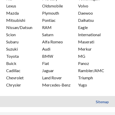
Lexus
Oldsmobile
Volvo
Mazda
Plymouth
Daewoo
Mitsubishi
Pontiac
Daihatsu
Nissan/Datsun
RAM
Eagle
Scion
Saturn
International
Subaru
Alfa Romeo
Maserati
Suzuki
Audi
Merkur
Toyota
BMW
MG
Buick
Fiat
Panoz
Cadillac
Jaguar
Rambler/AMC
Chevrolet
Land Rover
Triumph
Chrysler
Mercedes-Benz
Yugo
Sitemap