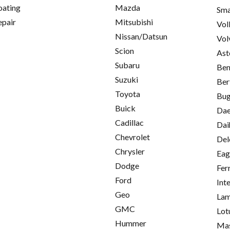
oating
Mazda
Sma
epair
Mitsubishi
Vol
Nissan/Datsun
Vol
Scion
Ast
Subaru
Ben
Suzuki
Ber
Toyota
Bug
Buick
Da
Cadillac
Dai
Chevrolet
Del
Chrysler
Eag
Dodge
Fer
Ford
Int
Geo
Lam
GMC
Lot
Hummer
Mas