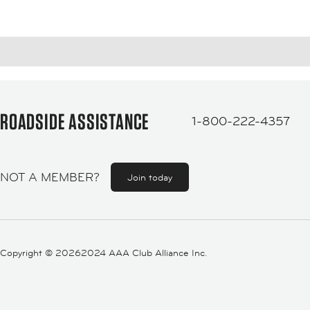
ROADSIDE ASSISTANCE
1-800-222-4357
NOT A MEMBER?
Join today
Copyright ©
20262024 AAA Club Alliance Inc.