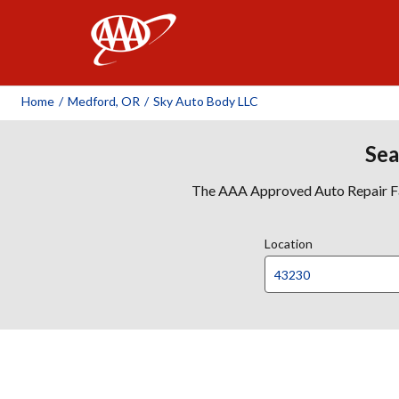
AAA
Home
/
Medford, OR
/
Sky Auto Body LLC
Sea
The AAA Approved Auto Repair Faci
Location