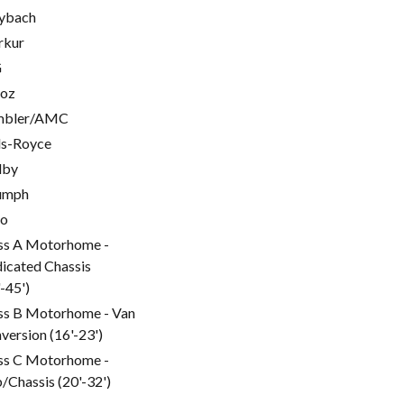
ybach
rkur
G
oz
mbler/AMC
ls-Royce
lby
umph
go
ss A Motorhome -
icated Chassis
'-45')
ss B Motorhome - Van
version (16'-23')
ss C Motorhome -
/Chassis (20'-32')