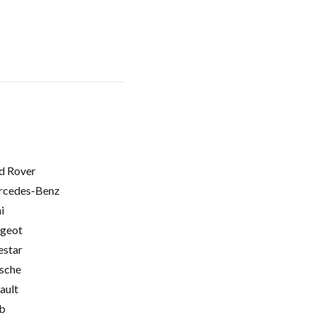
d Rover
cedes-Benz
i
geot
estar
sche
ault
b