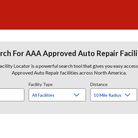
rch For AAA Approved Auto Repair Facili
lity Locator is a powerful search tool that gives you easy acces
Approved Auto Repair facilities across North America.
Facility Type
Distance