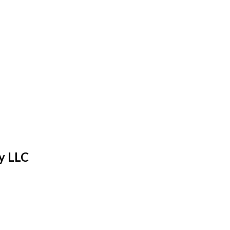
y LLC