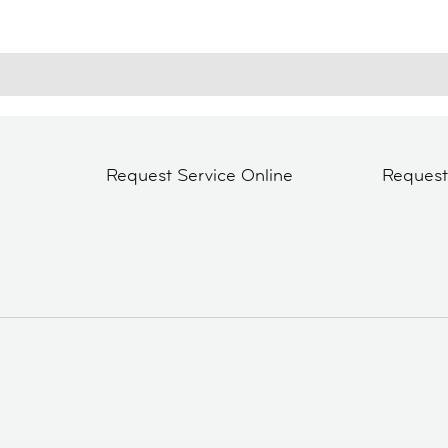
Request Service Online
Reques