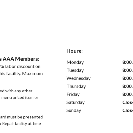
Hours:
ers AAA Members:
Monday
8:00
% labor discount on
Tuesday
8:00
his facility. Maximum
Wednesday
8:00
Thursday
8:00
sed with any other
Friday
8:00
or menu priced item or
Saturday
Clos
Sunday
Clos
ard must be presented
epair facility at time