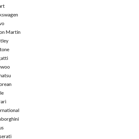
rt
kswagen
vo
on Martin
tley
tone
atti
ewoo
hatsu
orean
le
rari
ernational
borghini
us
erati