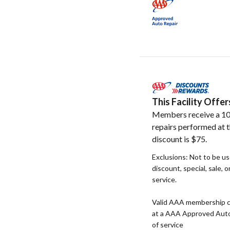
This Facility Off
Members receive a 10
repairs performed at t
discount is $75.
Exclusions: Not to be u
discount, special, sale, 
service.
Valid AAA membership c
at a AAA Approved Auto R
of service