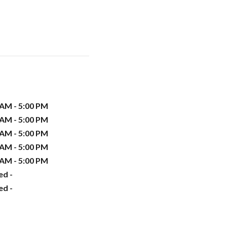
 AM - 5:00 PM
 AM - 5:00 PM
 AM - 5:00 PM
 AM - 5:00 PM
 AM - 5:00 PM
ed -
ed -