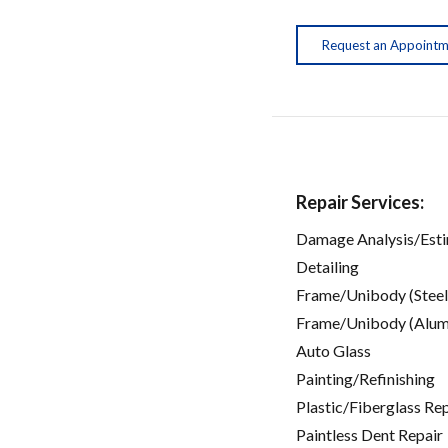
Request an Appoint
Repair Services:
Damage Analysis/Est
Detailing
Frame/Unibody (Steel
Frame/Unibody (Alum
Auto Glass
Painting/Refinishing
Plastic/Fiberglass Re
Paintless Dent Repair