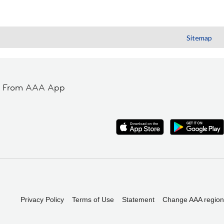
Sitemap
t From AAA App
Privacy Policy
Terms of Use
Statement
Change AAA region