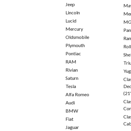
Jeep
Ma
Lincoln
Me
Lucid
M
Mercury
Pan
Oldsmobile
Ra
Plymouth
Rol
Pontiac
She
RAM
Tri
Rivian
Yu
Saturn
Cla
Tesla
Ded
(21
Alfa Romeo
Cla
Audi
Con
BMW
Cla
Fiat
Cab
Jaguar