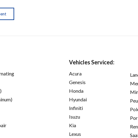
ment
Vehicles Serviced:
imating
Acura
Lan
Genesis
Mer
)
Honda
Min
inum)
Hyundai
Peu
Infiniti
Pol
Isuzu
Por
pair
Kia
Ren
Lexus
Saa