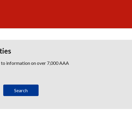
ties
s to information on over 7,000 AAA