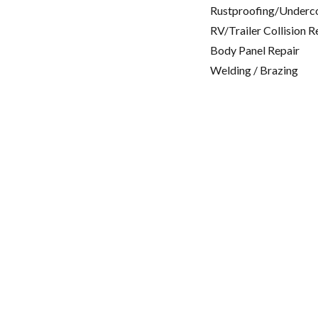
Rustproofing/Underc
RV/Trailer Collision R
Body Panel Repair
Welding / Brazing