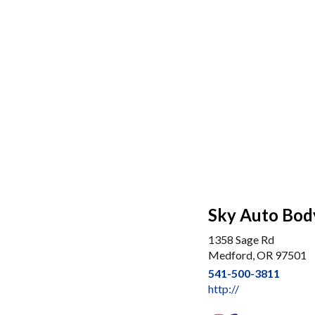
Sky Auto Bod
1358 Sage Rd
Medford, OR 97501
541-500-3811
http://