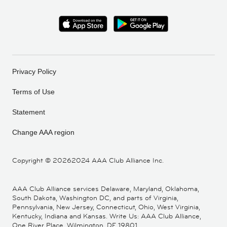
Privacy Policy
Terms of Use
Statement
Change AAA region
Copyright ©
20262024 AAA Club Alliance Inc.
AAA Club Alliance services Delaware, Maryland, Oklahoma,
South Dakota, Washington DC, and parts of Virginia,
Pennsylvania, New Jersey, Connecticut, Ohio, West Virginia,
Kentucky, Indiana and Kansas. Write Us: AAA Club Alliance,
One River Place, Wilmington, DE 19801