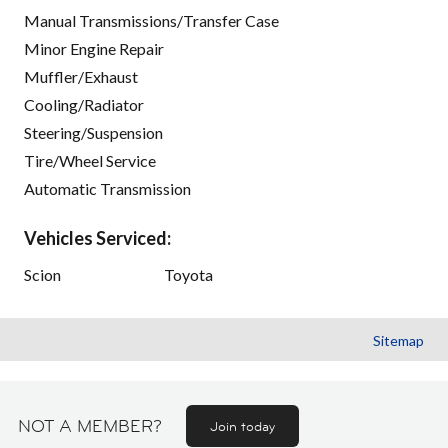
Manual Transmissions/Transfer Case
Minor Engine Repair
Muffler/Exhaust
Cooling/Radiator
Steering/Suspension
Tire/Wheel Service
Automatic Transmission
Vehicles Serviced:
Scion
Toyota
Sitemap
NOT A MEMBER?
Join today