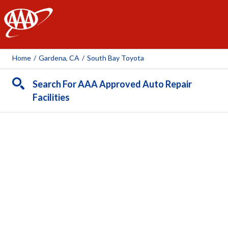
AAA
Home
/
Gardena, CA
/
South Bay Toyota
Search For AAA Approved Auto Repair
Facilities