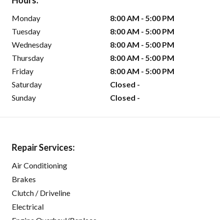
Hours:
Monday
8:00 AM - 5:00 PM
Tuesday
8:00 AM - 5:00 PM
Wednesday
8:00 AM - 5:00 PM
Thursday
8:00 AM - 5:00 PM
Friday
8:00 AM - 5:00 PM
Saturday
Closed -
Sunday
Closed -
Repair Services:
Air Conditioning
Brakes
Clutch / Driveline
Electrical