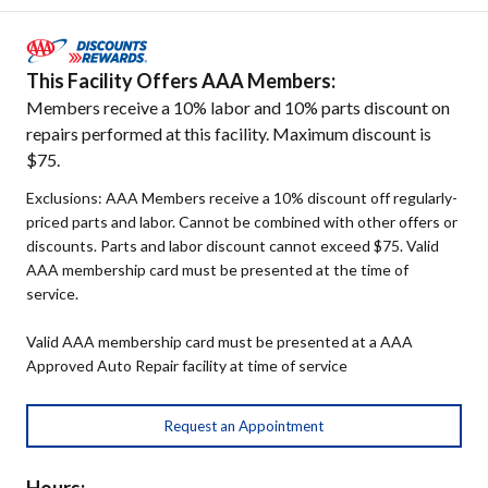
This Facility Offers AAA Members:
Members receive a 10% labor and 10% parts discount on
repairs performed at this facility. Maximum discount is
$75.
Exclusions: AAA Members receive a 10% discount off regularly-
priced parts and labor. Cannot be combined with other offers or
discounts. Parts and labor discount cannot exceed $75. Valid
AAA membership card must be presented at the time of
service.
Valid AAA membership card must be presented at a AAA
Approved Auto Repair facility at time of service
Request an Appointment