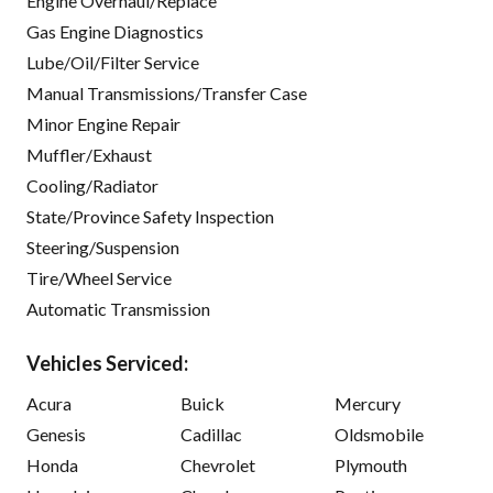
Engine Overhaul/Replace
Gas Engine Diagnostics
Lube/Oil/Filter Service
Manual Transmissions/Transfer Case
Minor Engine Repair
Muffler/Exhaust
Cooling/Radiator
State/Province Safety Inspection
Steering/Suspension
Tire/Wheel Service
Automatic Transmission
Vehicles Serviced:
Acura
Buick
Mercury
Genesis
Cadillac
Oldsmobile
Honda
Chevrolet
Plymouth