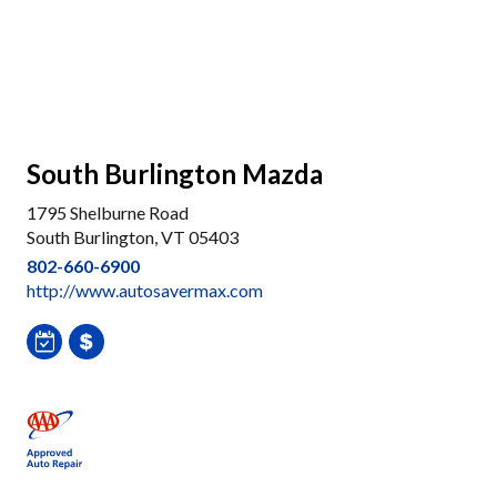
South Burlington Mazda
1795 Shelburne Road
South Burlington, VT 05403
802-660-6900
http://www.autosavermax.com