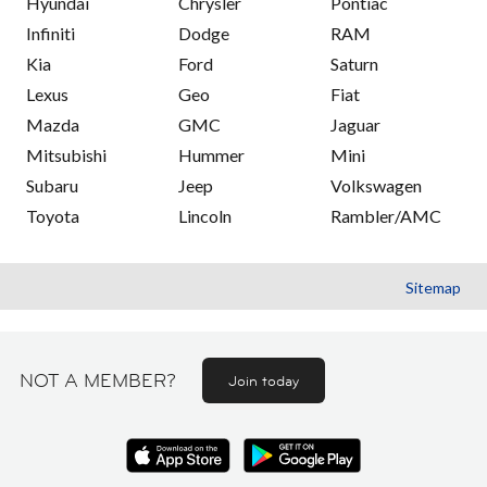
Hyundai
Chrysler
Pontiac
Infiniti
Dodge
RAM
Kia
Ford
Saturn
Lexus
Geo
Fiat
Mazda
GMC
Jaguar
Mitsubishi
Hummer
Mini
Subaru
Jeep
Volkswagen
Toyota
Lincoln
Rambler/AMC
Sitemap
NOT A MEMBER?
Join today