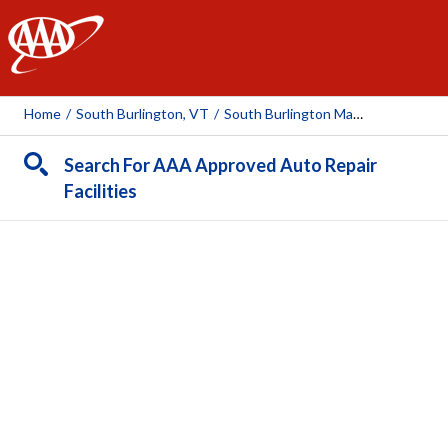
AAA
Home
/
South Burlington, VT
/
South Burlington Mazda
Search For AAA Approved Auto Repair
Facilities