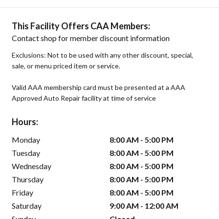
This Facility Offers CAA Members:
Contact shop for member discount information
Exclusions: Not to be used with any other discount, special,
sale, or menu priced item or service.
Valid AAA membership card must be presented at a AAA
Approved Auto Repair facility at time of service
Hours:
Monday
8:00 AM - 5:00 PM
Tuesday
8:00 AM - 5:00 PM
Wednesday
8:00 AM - 5:00 PM
Thursday
8:00 AM - 5:00 PM
Friday
8:00 AM - 5:00 PM
Saturday
9:00 AM - 12:00 AM
Sunday
Closed -