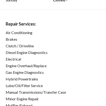
Repair Services:
Air Conditioning
Brakes
Clutch / Driveline
Diesel Engine Diagnostics
Electrical
Engine Overhaul/Replace
Gas Engine Diagnostics
Hybrid Powertrains
Lube/Oil/Filter Service
Manual Transmissions/Transfer Case
Minor Engine Repair
Muffler/Exhaust