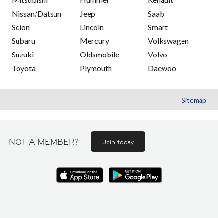
Nissan/Datsun
Jeep
Saab
Scion
Lincoln
Smart
Subaru
Mercury
Volkswagen
Suzuki
Oldsmobile
Volvo
Toyota
Plymouth
Daewoo
Sitemap
NOT A MEMBER?
Join today