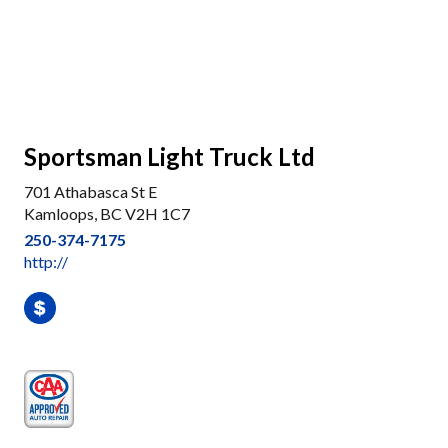
Sportsman Light Truck Ltd
701 Athabasca St E
Kamloops, BC V2H 1C7
250-374-7175
http://