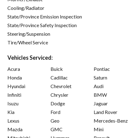
Cooling/Radiator
State/Province Emission Inspection
State/Province Safety Inspection
Steering/Suspension
Tire/Wheel Service
Vehicles Serviced:
Acura
Buick
Pontiac
Honda
Cadillac
Saturn
Hyundai
Chevrolet
Audi
Infiniti
Chrysler
BMW
Isuzu
Dodge
Jaguar
Kia
Ford
Land Rover
Lexus
Geo
Mercedes-Benz
Mazda
GMC
Mini
Mitsubishi
Hummer
Renault