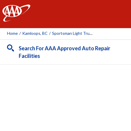
AAA
Home
/
Kamloops, BC
/
Sportsman Light Truck Ltd
Search For AAA Approved Auto Repair
Facilities