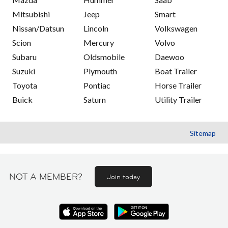
Mitsubishi
Jeep
Smart
Nissan/Datsun
Lincoln
Volkswagen
Scion
Mercury
Volvo
Subaru
Oldsmobile
Daewoo
Suzuki
Plymouth
Boat Trailer
Toyota
Pontiac
Horse Trailer
Buick
Saturn
Utility Trailer
Sitemap
NOT A MEMBER?
Join today