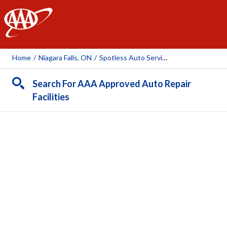
AAA
Home
/
Niagara Falls, ON
/
Spotless Auto Services
Search For AAA Approved Auto Repair
Facilities