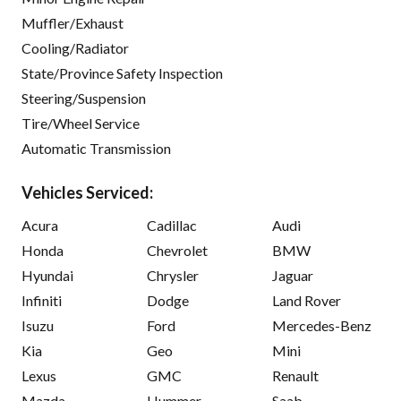
Muffler/Exhaust
Cooling/Radiator
State/Province Safety Inspection
Steering/Suspension
Tire/Wheel Service
Automatic Transmission
Vehicles Serviced:
Acura
Cadillac
Audi
Honda
Chevrolet
BMW
Hyundai
Chrysler
Jaguar
Infiniti
Dodge
Land Rover
Isuzu
Ford
Mercedes-Benz
Kia
Geo
Mini
Lexus
GMC
Renault
Mazda
Hummer
Saab