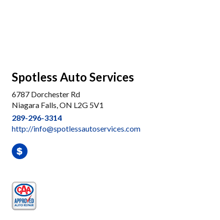
Spotless Auto Services
6787 Dorchester Rd
Niagara Falls, ON L2G 5V1
289-296-3314
http://info@spotlessautoservices.com