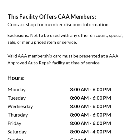
This Facility Offers CAA Members:
Contact shop for member discount information
Exclusions: Not to be used with any other discount, special,
sale, or menu priced item or service.
Valid AAA membership card must be presented at a AAA
Approved Auto Repair facility at time of service
Hours:
Monday
8:00 AM - 6:00 PM
Tuesday
8:00 AM - 6:00 PM
Wednesday
8:00 AM - 6:00 PM
Thursday
8:00 AM - 6:00 PM
Friday
8:00 AM - 6:00 PM
Saturday
8:00 AM - 4:00 PM
Sunday
Closed -