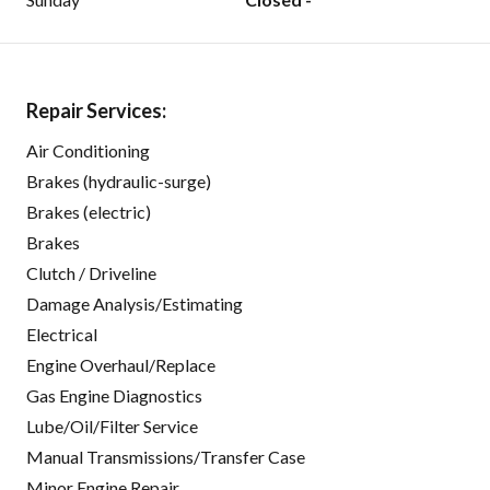
Repair Services:
Air Conditioning
Brakes (hydraulic-surge)
Brakes (electric)
Brakes
Clutch / Driveline
Damage Analysis/Estimating
Electrical
Engine Overhaul/Replace
Gas Engine Diagnostics
Lube/Oil/Filter Service
Manual Transmissions/Transfer Case
Minor Engine Repair