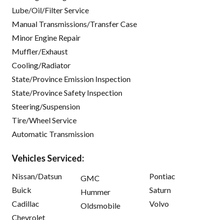
Lube/Oil/Filter Service
Manual Transmissions/Transfer Case
Minor Engine Repair
Muffler/Exhaust
Cooling/Radiator
State/Province Emission Inspection
State/Province Safety Inspection
Steering/Suspension
Tire/Wheel Service
Automatic Transmission
Vehicles Serviced:
Nissan/Datsun
Pontiac
GMC
Buick
Saturn
Hummer
Cadillac
Volvo
Oldsmobile
Chevrolet