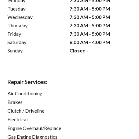
Monday
7:30 AM - 5:00 PM
Tuesday
7:30 AM - 5:00 PM
Wednesday
7:30 AM - 5:00 PM
Thursday
7:30 AM - 5:00 PM
Friday
7:30 AM - 5:00 PM
Saturday
8:00 AM - 4:00 PM
Sunday
Closed -
Repair Services:
Air Conditioning
Brakes
Clutch / Driveline
Electrical
Engine Overhaul/Replace
Gas Engine Diagnostics