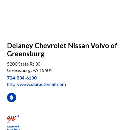
Delaney Chevrolet Nissan Volvo of
Greensburg
5200 State Rt 30
Greensburg, PA 15601
724-834-6100
http://www.starautomall.com