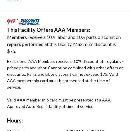
This Facility Offers AAA Members:
Members receive a 10% labor and 10% parts discount on
repairs performed at this facility. Maximum discount is
$75.
Exclusions: AAA Members receive a 10% discount off regularly-
priced parts and labor. Cannot be combined with other offers or
discounts. Parts and labor discount cannot exceed $75. Valid
AAA membership card must be presented at the time of
service.
Valid AAA membership card must be presented at a AAA
Approved Auto Repair facility at time of service
Hours: