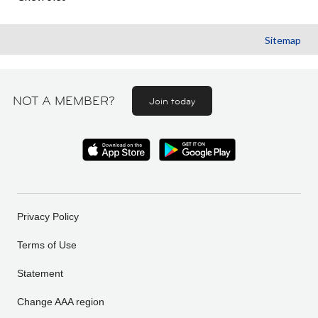
Sitemap
NOT A MEMBER?
Join today
Privacy Policy
Terms of Use
Statement
Change AAA region