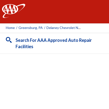
AAA
Home
/
Greensburg, PA
/
Delaney Chevrolet Nissan Volvo Of Greensburg
Search For AAA Approved Auto Repair
Facilities