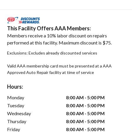
This Facility Offers AAA Members:
Members receive a 10% labor discount on repairs
performed at this facility. Maximum discount is $75.
Exclusions: Excludes already discounted services
Valid AAA membership card must be presented at a AAA
Approved Auto Repair facility at time of service
Hours:
Monday
8:00 AM - 5:00 PM
Tuesday
8:00 AM - 5:00 PM
Wednesday
8:00 AM - 5:00 PM
Thursday
8:00 AM - 5:00 PM
Friday
8:00 AM - 5:00 PM