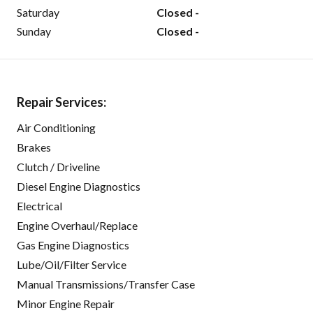
Saturday
Closed -
Sunday
Closed -
Repair Services:
Air Conditioning
Brakes
Clutch / Driveline
Diesel Engine Diagnostics
Electrical
Engine Overhaul/Replace
Gas Engine Diagnostics
Lube/Oil/Filter Service
Manual Transmissions/Transfer Case
Minor Engine Repair