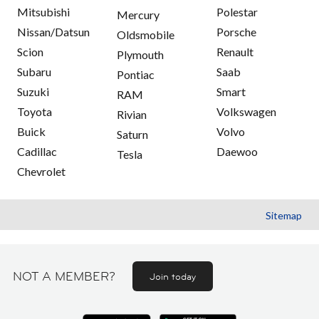
Mitsubishi
Polestar
Mercury
Nissan/Datsun
Porsche
Oldsmobile
Scion
Renault
Plymouth
Subaru
Saab
Pontiac
Suzuki
Smart
RAM
Toyota
Volkswagen
Rivian
Buick
Volvo
Saturn
Cadillac
Daewoo
Tesla
Chevrolet
Sitemap
NOT A MEMBER?
Join today