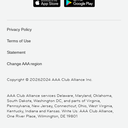
Privacy Policy
Terms of Use
Statement
Change AAA region
Copyright ©
20262024 AAA Club Alliance Inc.
AAA Club Alliance services Delaware, Maryland, Oklahoma,
South Dakota, Washington DC, and parts of Virginia,
Pennsylvania, New Jersey, Connecticut, Ohio, West Virginia,
Kentucky, Indiana and Kansas. Write Us: AAA Club Alliance,
One River Place, Wilmington, DE 19801