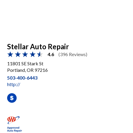
Stellar Auto Repair
4.6
(396 Reviews)
11801 SE Stark St
Portland, OR 97216
503-400-6443
http://