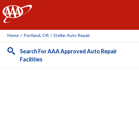
AAA
Home
/
Portland, OR
/
Stellar Auto Repair
Search For AAA Approved Auto Repair
Facilities