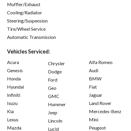
Muffler/Exhaust
Cooling/Radiator
Steering/Suspension
Tire/Wheel Service
Automatic Transmission
Vehicles Serviced:
Acura
Alfa Romeo
Chrysler
Genesis
Audi
Dodge
Honda
BMW
Ford
Hyundai
Fiat
Geo
Infiniti
Jaguar
GMC
Isuzu
Land Rover
Hummer
Kia
Mercedes-Benz
Jeep
Lexus
Mini
Lincoln
Mazda
Peugeot
Lucid